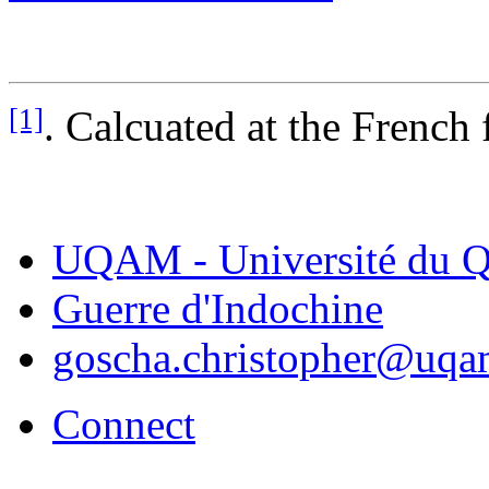
[1]
. Calcuated at the French 
UQAM - Université du Q
Guerre d'Indochine
goscha.christopher@uqa
Connect