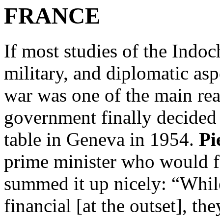
FRANCE
If most studies of the Indoc
military, and diplomatic asp
war was one of the main re
government finally decided 
table in Geneva in 1954.
Pi
prime minister who would f
summed it up nicely: “Whil
financial [at the outset], t