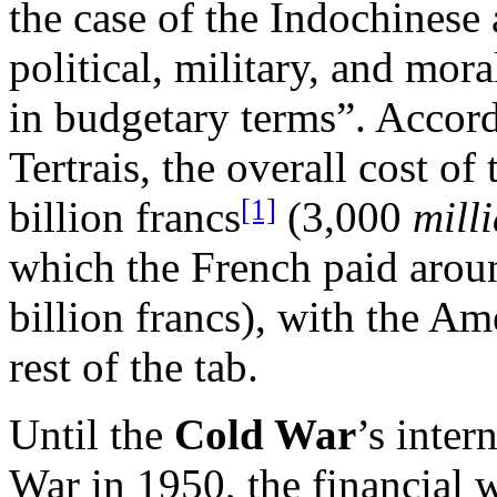
the case of the Indochinese a
political, military, and mor
in budgetary terms”. Accord
Tertrais, the overall cost of
[1]
billion francs
(3,000
mill
which the French paid aroun
billion francs), with the A
rest of the tab.
Until the
Cold War
’s inter
War in 1950, the financial w