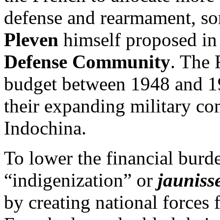
defense and rearmament, s
Pleven
himself proposed in
Defense Community
. The 
budget between 1948 and 19
their expanding military c
Indochina.
To lower the financial burd
“indigenization” or
jauniss
by creating national forces 