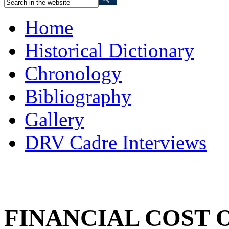
Home
Historical Dictionary
Chronology
Bibliography
Gallery
DRV Cadre Interviews
FINANCIAL COST 