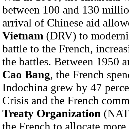
between 100 and 130 millio
arrival of Chinese aid allow
Vietnam
(DRV) to moderniz
battle to the French, increas
the battles. Between 1950 a
Cao Bang
, the French spen
Indochina grew by 47 percen
Crisis and the French comm
Treaty Organization
(NATO
the French to allocate more