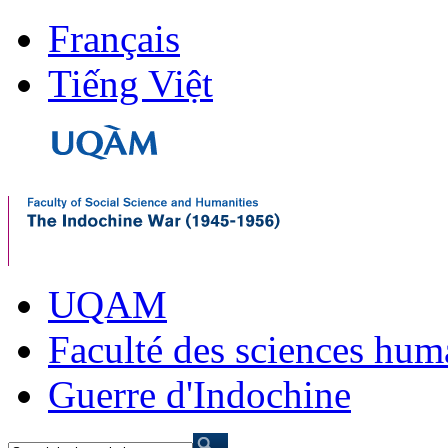
Français
Tiếng Việt
UQAM
Faculté des sciences hum
Guerre d'Indochine