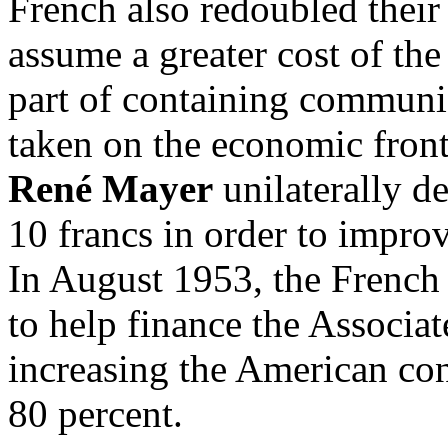
French also redoubled their 
assume a greater cost of the
part of containing communi
taken on the economic fron
René Mayer
unilaterally d
10 francs in order to improv
In August 1953, the French
to help finance the Associa
increasing the American con
80 percent.