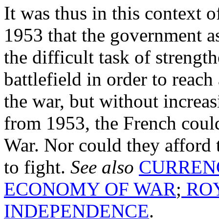
It was thus in this context o
1953 that the government a
the difficult task of streng
battlefield in order to reach
the war, but without increasi
from 1953, the French could
War. Nor could they afford 
to fight.
See also
CURREN
ECONOMY OF WAR
;
ROY
INDEPENDENCE
.