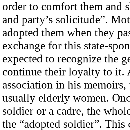
order to comfort them and s
and party’s solicitude”. Mot
adopted them when they pas
exchange for this state-spo
expected to recognize the g
continue their loyalty to it
association in his memoirs,
usually elderly women. Onc
soldier or a cadre, the whol
the “adopted soldier”. This