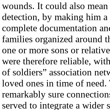
wounds. It could also mean
detection, by making him a
complete documentation and 
families organized around 
one or more sons or relativ
were therefore reliable, wit
of soldiers” association ne
loved ones in time of need.
remarkably sure connections
served to integrate a wider 