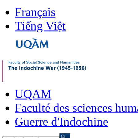
Français
Tiếng Việt
UQAM
Faculté des sciences hum
Guerre d'Indochine