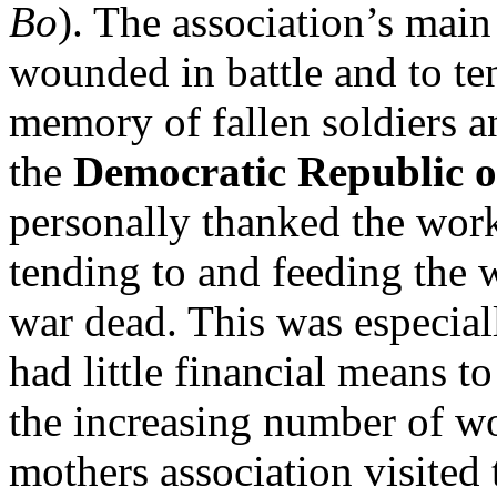
Bo
). The association’s main
wounded in battle and to ten
memory of fallen soldiers a
the
Democratic Republic 
personally thanked the work
tending to and feeding the 
war dead. This was especial
had little financial means t
the increasing number of w
mothers association visited t