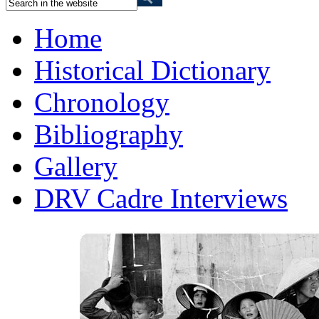
Home
Historical Dictionary
Chronology
Bibliography
Gallery
DRV Cadre Interviews