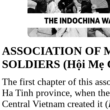
ASSOCIATION OF 
SOLDIERS (Hội Mẹ C
The first chapter of this as
Ha Tinh province, when the
Central Vietnam created it (