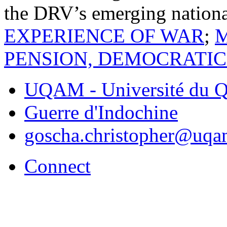
the DRV’s emerging nation
EXPERIENCE OF WAR
;
PENSION, DEMOCRATIC
UQAM - Université du Q
Guerre d'Indochine
goscha.christopher@uqa
Connect