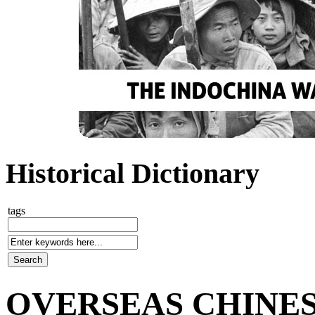
Historical Dictionary
tags
OVERSEAS CHINE