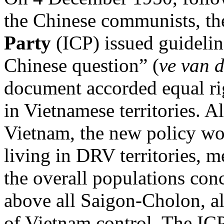
the Chinese communists, t
Party
(ICP) issued guideli
Chinese question” (
ve van 
document accorded equal rig
in Vietnamese territories. A
Vietnam, the new policy wo
living in DRV territories, m
the overall populations co
above all Saigon-Cholon, al
of Vietnam control. The ICP