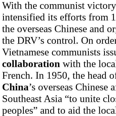
With the communist victory
intensified its efforts from
the overseas Chinese and o
the DRV’s control. On order
Vietnamese communists issue
collaboration
with the loca
French. In 1950, the head o
China
’s overseas Chinese a
Southeast Asia “to unite clo
peoples” and to aid the loc