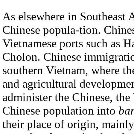
As elsewhere in Southeast A
Chinese popula-tion. Chine
Vietnamese ports such as 
Cholon. Chinese immigratio
southern Vietnam, where th
and agricultural developmen
administer the Chinese, th
Chinese population into
ba
their place of origin, mainly