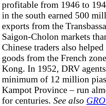
profitable from 1946 to 194
in the south earned 500 mill
exports from the Transbassa
Saigon-Cholon markets tha
Chinese traders also helped
goods from the French zone
Kong. In 1952, DRV agents
minimum of 12 million piast
Kampot Province – run almo
for centuries.
See also
GRO