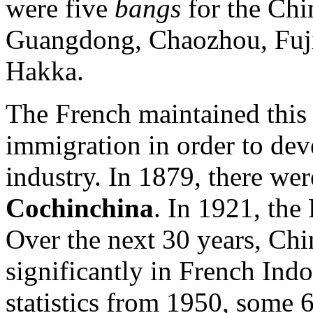
were five
bangs
for the Chi
Guangdong, Chaozhou, Fujia
Hakka.
The French maintained this
immigration in order to dev
industry. In 1879, there we
Cochinchina
. In 1921, th
Over the next 30 years, Chi
significantly in French Ind
statistics from 1950, some 