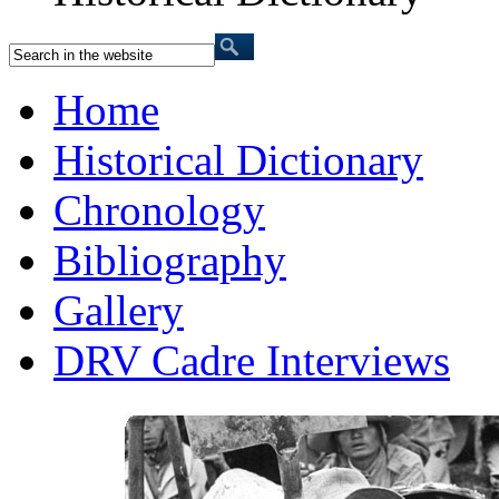
Home
Historical Dictionary
Chronology
Bibliography
Gallery
DRV Cadre Interviews