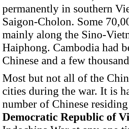
permanently in southern Vie
Saigon-Cholon. Some 70,00
mainly along the Sino-Vietn
Haiphong. Cambodia had b
Chinese and a few thousand
Most but not all of the Chi
cities during the war. It is 
number of Chinese residing
Democratic Republic of V