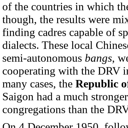
of the countries in which t
though, the results were mi
finding cadres capable of s
dialects. These local Chines
semi-autonomous
bangs
, w
cooperating with the DRV in
many cases, the
Republic o
Saigon had a much stronge
congregations than the DRV
On 4 December 1950, follow