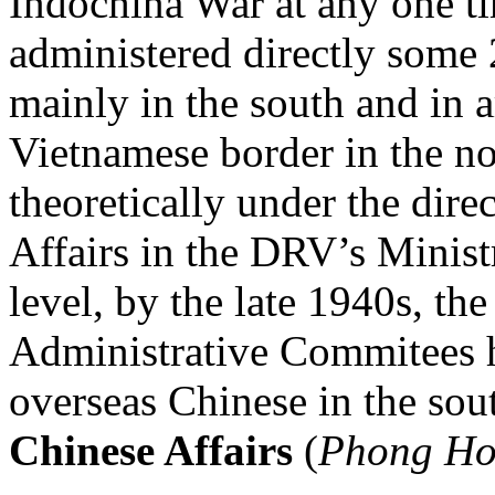
Indochina War at any one 
administered directly some
mainly in the south and in a
Vietnamese border in the no
theoretically under the dire
Affairs in the DRV’s Ministr
level, by the late 1940s, th
Administrative Commitees
overseas Chinese in the sou
Chinese Affairs
(
Phong Ho