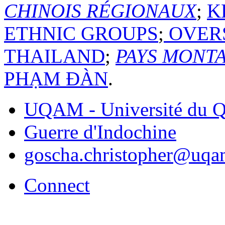
CHINOIS RÉGIONAUX
;
K
ETHNIC GROUPS
;
OVERS
THAILAND
;
PAYS MONT
PHẠM ĐÀN
.
UQAM - Université du Q
Guerre d'Indochine
goscha.christopher@uqa
Connect