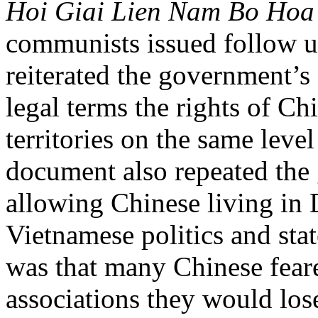
Hoi Giai Lien Nam Bo Hoa
communists issued follow up
reiterated the government’
legal terms the rights of Ch
territories on the same leve
document also repeated th
allowing Chinese living in D
Vietnamese politics and sta
was that many Chinese fear
associations they would los