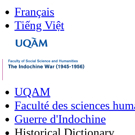
Français
Tiếng Việt
UQAM
Faculté des sciences hum
Guerre d'Indochine
Historical Dictionary