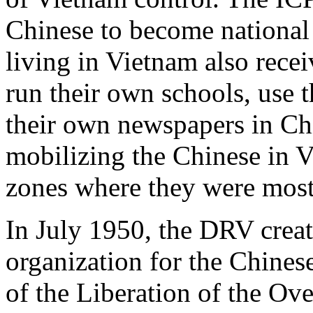
Chinese to become national 
living in Vietnam also recei
run their own schools, use 
their own newspapers in Ch
mobilizing the Chinese in V
zones where they were most
In July 1950, the DRV creat
organization for the Chines
of the Liberation of the Ov