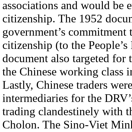
associations and would be 
citizenship. The 1952 docum
government’s commitment to
citizenship (to the People’s
document also targeted for t
the Chinese working class i
Lastly, Chinese traders wer
intermediaries for the DRV’
trading clandestinely with t
Cholon. The Sino-Viet Minh 