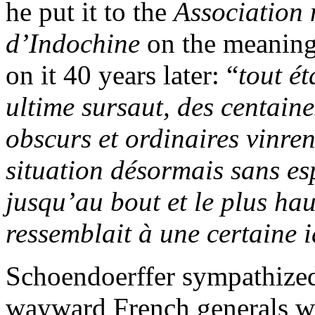
he put it to the
Association 
d’Indochine
on the meaning
on it 40 years later: “
tout é
ultime sursaut, des centain
obscurs et ordinaires vinre
situation désormais sans es
jusqu’au bout et le plus ha
ressemblait à une certaine 
Schoendoerffer sympathized
wayward French generals wh