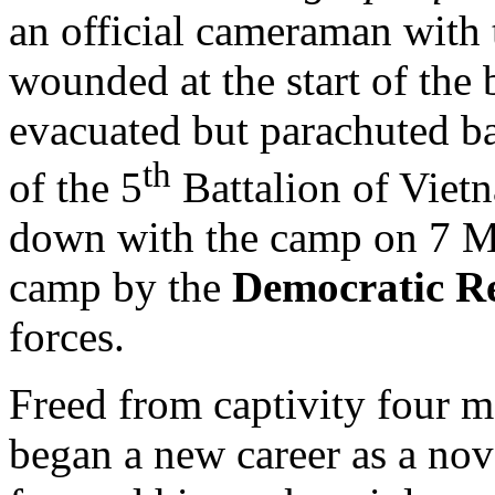
an official cameraman with 
wounded at the start of the 
evacuated but parachuted b
th
of the 5
Battalion of Viet
down with the camp on 7 M
camp by the
Democratic Re
forces.
Freed from captivity four m
began a new career as a nove