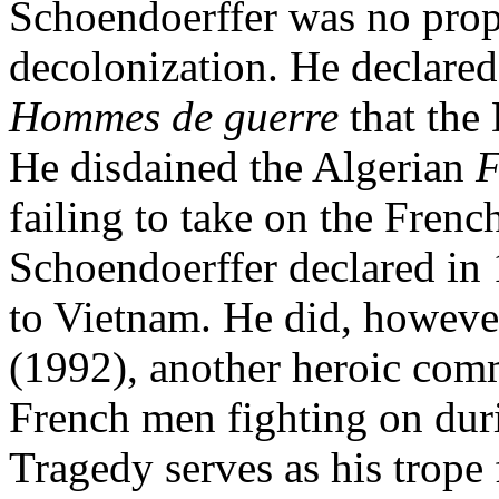
Schoendoerffer was no prop
decolonization. He declared
Hommes de guerre
that the
He disdained the Algerian
F
failing to take on the Fren
Schoendoerffer declared in 
to Vietnam. He did, however
(1992), another heroic com
French men fighting on duri
Tragedy serves as his trope 