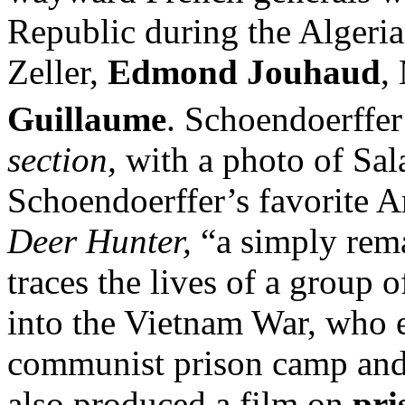
Republic during the Algeri
Zeller,
Edmond Jouhaud
,
Guillaume
. Schoendoerffer
section,
with a photo of Sal
Schoendoerffer’s favorite 
Deer Hunter,
“a simply rema
traces the lives of a group
into the Vietnam War, who 
communist prison camp and 
also produced a film on
pri