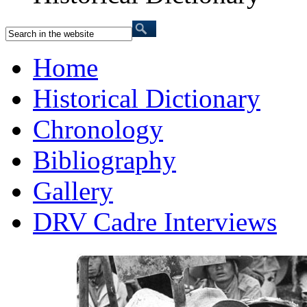
Home
Historical Dictionary
Chronology
Bibliography
Gallery
DRV Cadre Interviews