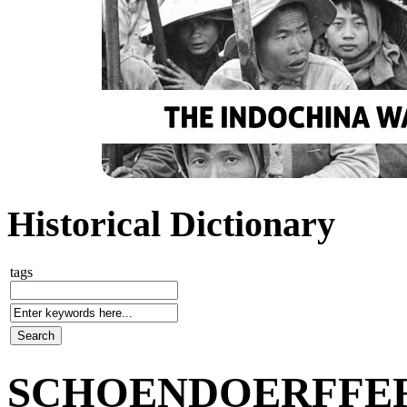
Historical Dictionary
tags
SCHOENDOERFFER, 