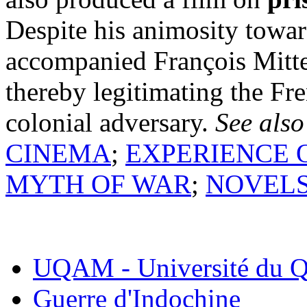
Despite his animosity towa
accompanied François Mitte
thereby legitimating the Fr
colonial adversary.
See also
CINEMA
;
EXPERIENCE O
MYTH OF WAR
;
NOVEL
UQAM - Université du Q
Guerre d'Indochine