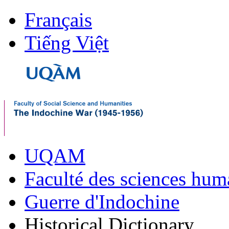
Français
Tiếng Việt
UQAM
Faculté des sciences hum
Guerre d'Indochine
Historical Dictionary