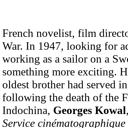
French novelist, film direct
War. In 1947, looking for 
working as a sailor on a Sw
something more exciting. Hi
oldest brother had served i
following the death of the 
Indochina,
Georges Kowal
Service cinématographique