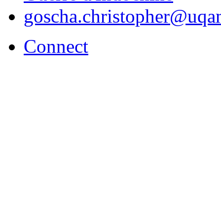
goscha.christopher@uqa
Connect