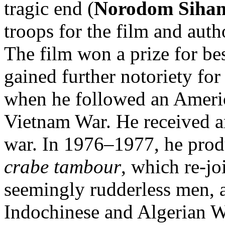
tragic end (
Norodom Siha
troops for the film and aut
The film won a prize for be
gained further notoriety fo
when he followed an America
Vietnam War. He received an
war. In 1976–1977, he pro
crabe tambour
, which re-jo
seemingly rudderless men, a
Indochinese and Algerian Wa