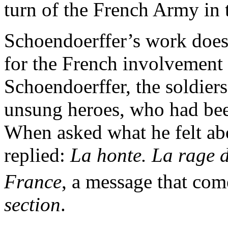
turn of the French Army in 
Schoendoerffer’s work does 
for the French involvement 
Schoendoerffer, the soldier
unsung heroes, who had been
When asked what he felt ab
replied:
La honte. La rage 
France
, a message that com
section
.