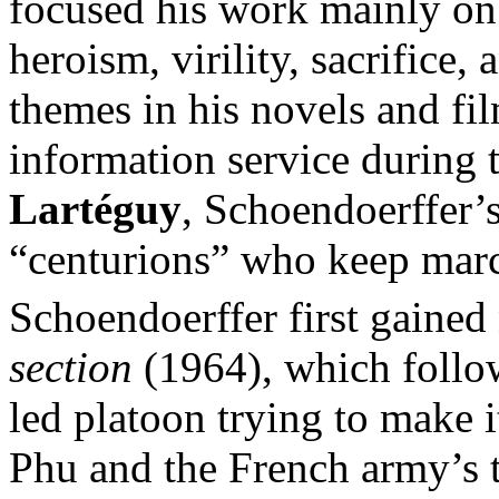
focused his work mainly on
heroism, virility, sacrifice,
themes in his novels and fi
information service during
Lartéguy
, Schoendoerffer’s
“centurions” who keep marc
Schoendoerffer first gained 
section
(1964), which follow
led platoon trying to make i
Phu and the French army’s 