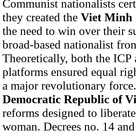
Communist nationalists ce
they created the
Viet Minh
the need to win over their s
broad-based nationalist fron
Theoretically, both the ICP 
platforms ensured equal ri
a major revolutionary forc
Democratic Republic of V
reforms designed to liberat
woman. Decrees no. 14 and