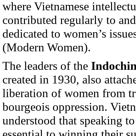
where Vietnamese intellectua
contributed regularly to an
dedicated to women’s issue
(Modern Women).
The leaders of the
Indochi
created in 1930, also attac
liberation of women from t
bourgeois oppression. Vietn
understood that speaking to
essential to winning their s