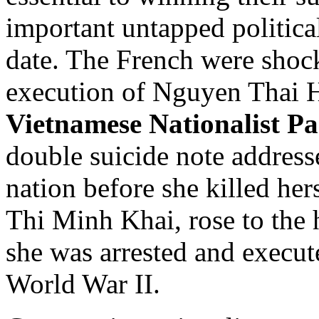
important untapped politica
date. The French were shock
execution of Nguyen Thai Ho
Vietnamese Nationalist Pa
double suicide note address
nation before she killed h
Thi Minh Khai, rose to the 
she was arrested and execut
World War II.