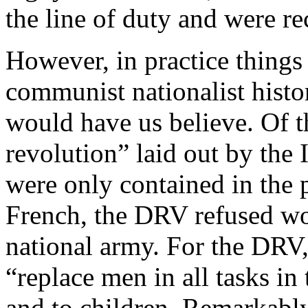
the line of duty and were re
However, in practice things 
communist nationalist histor
would have us believe. Of th
revolution” laid out by the
were only contained in the 
French, the DRV refused wom
national army. For the DRV
“replace men in all tasks in
and to children. Remarkab