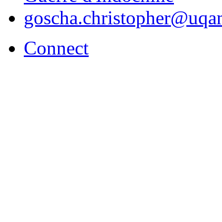
goscha.christopher@uqa
Connect