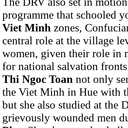
The DRV also set in motion 
programme that schooled you
Viet Minh
zones, Confucian
central role at the village 
women, given their role in 
for national salvation fron
Thi Ngoc Toan
not only ser
the Viet Minh in Hue with 
but she also studied at the
grievously wounded men dur