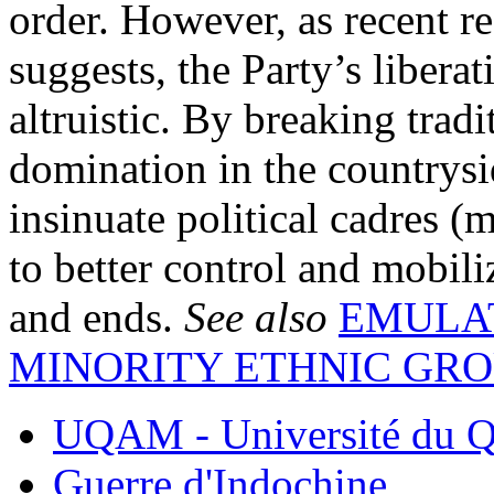
order. However, as recent 
suggests, the Party’s liber
altruistic. By breaking trad
domination in the countrysid
insinuate political cadres (
to better control and mobil
and ends.
See also
EMULA
MINORITY ETHNIC GR
UQAM - Université du Q
Guerre d'Indochine