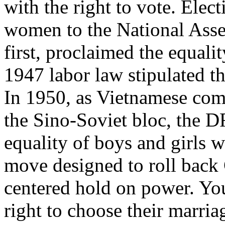
with the right to vote. Elec
women to the National Asse
first, proclaimed the equalit
1947 labor law stipulated t
In 1950, as Vietnamese com
the Sino-Soviet bloc, the D
equality of boys and girls w
move designed to roll back
centered hold on power. Yo
right to choose their marri