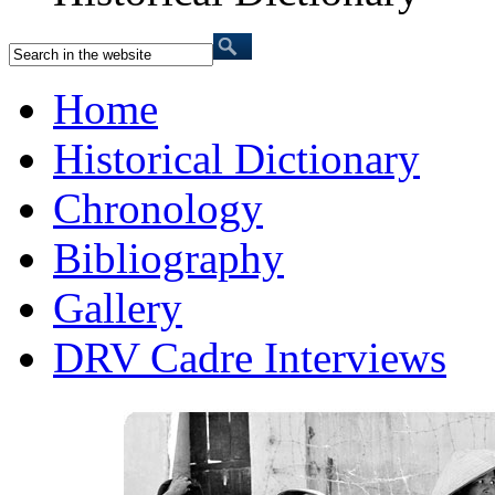
Home
Historical Dictionary
Chronology
Bibliography
Gallery
DRV Cadre Interviews