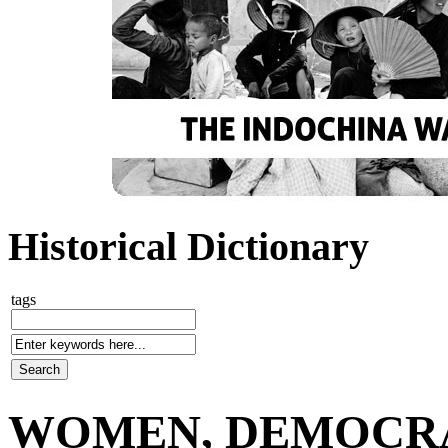
Historical Dictionary
tags
WOMEN, DEMOCRA