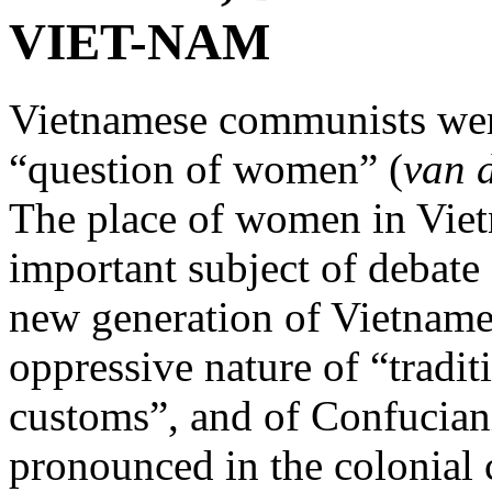
VIET-NAM
Vietnamese communists were 
“question of women” (
van 
The place of women in Viet
important subject of debate 
new generation of Vietname
oppressive nature of “tradit
customs”, and of Confuciani
pronounced in the colonial 