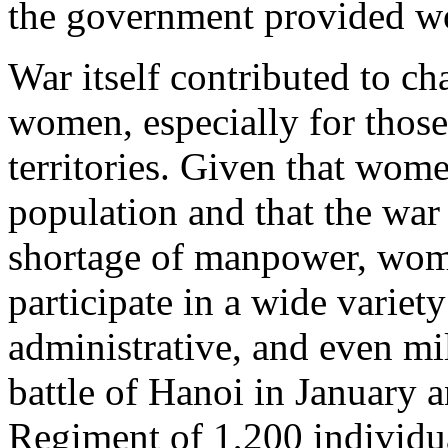
the government provided wo
War itself contributed to c
women, especially for those
territories. Given that wome
population and that the war
shortage of manpower, wom
participate in a wide variety
administrative, and even mi
battle of Hanoi in January 
Regiment of 1,200 individ