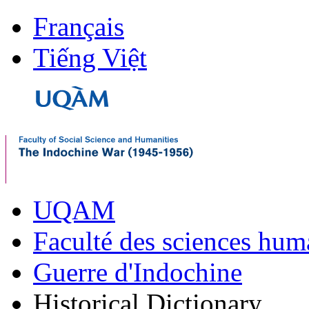
Français
Tiếng Việt
UQAM
Faculté des sciences hum
Guerre d'Indochine
Historical Dictionary