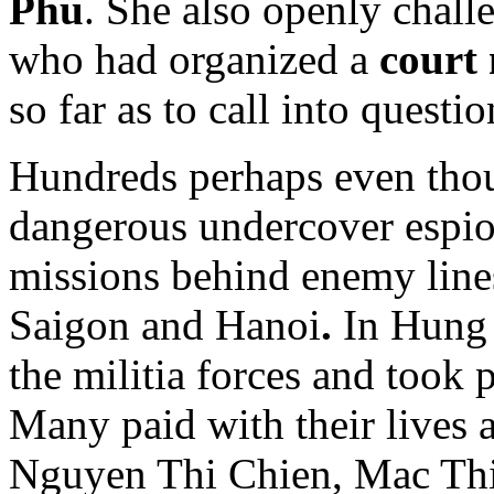
Phu
. She also openly chall
who had organized a
court
so far as to call into questio
Hundreds perhaps even tho
dangerous undercover espio
missions behind enemy lines
Saigon and Hanoi
.
In Hung 
the militia forces and took p
Many paid with their lives 
Nguyen Thi Chien, Mac Thi