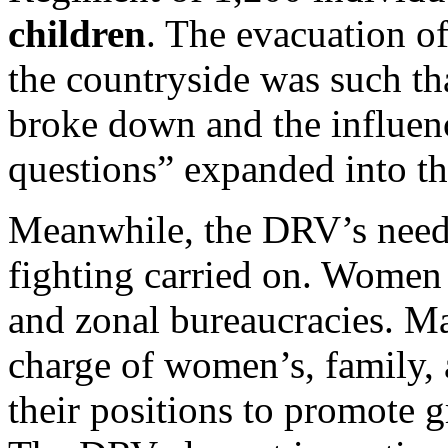
children
. The evacuation o
the countryside was such tha
broke down and the influen
questions” expanded into th
Meanwhile, the DRV’s needs 
fighting carried on. Women 
and zonal bureaucracies. Ma
charge of women’s, family, 
their positions to promote g