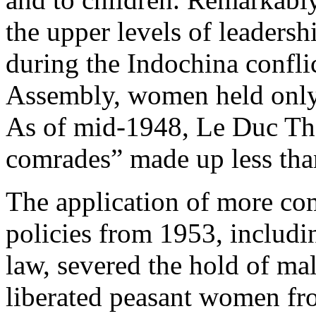
the upper levels of leadersh
during the Indochina confli
Assembly, women held only t
As of mid-1948, Le Duc Th
comrades” made up less tha
The application of more c
policies from 1953, includ
law, severed the hold of ma
liberated peasant women fr