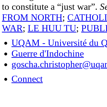
to constitute a “just war”.
S
FROM NORTH
;
CATHOLI
WAR
;
LE HUU TU
;
PUBL
UQAM - Université du Q
Guerre d'Indochine
goscha.christopher@uqa
Connect