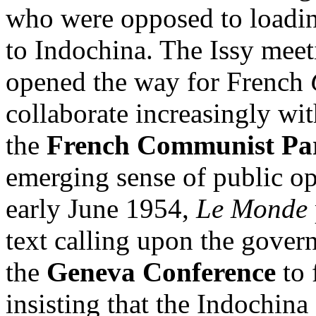
who were opposed to loadin
to Indochina. The Issy meeti
opened the way for French
collaborate increasingly wit
the
French Communist Pa
emerging sense of public op
early June 1954,
Le Monde
text calling upon the governm
the
Geneva Conference
to 
insisting that the Indochina