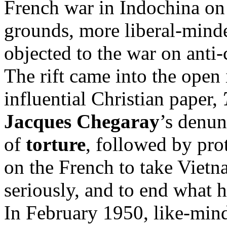
French war in Indochina on
grounds, more liberal-mind
objected to the war on anti
The rift came into the open
influential Christian paper,
Jacques Chegaray
’s denun
of
torture
, followed by pro
on the French to take Vietn
seriously, and to end what h
In February 1950, like-min