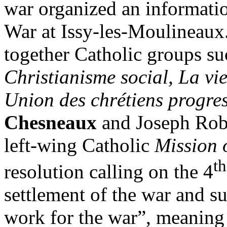
war organized an informati
War at Issy-les-Moulineaux.
together Catholic groups su
Christianisme social, La vie
Union des chrétiens progres
Chesneaux
and Joseph Robe
left-wing Catholic
Mission 
th
resolution calling on the 4
settlement of the war and s
work for the war”, meanin