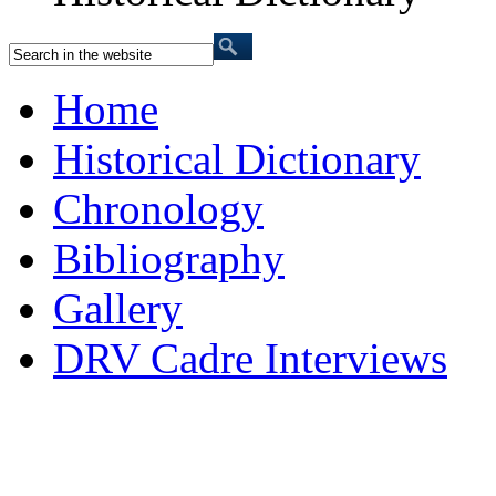
Home
Historical Dictionary
Chronology
Bibliography
Gallery
DRV Cadre Interviews