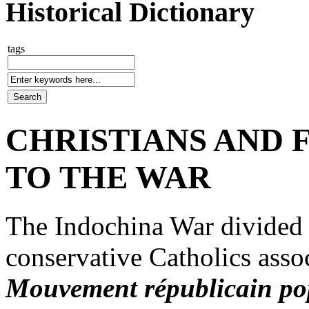
Historical Dictionary
tags
CHRISTIANS AND 
TO THE WAR
The Indochina War divided F
conservative Catholics assoc
Mouvement républicain po