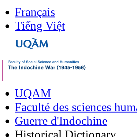
Français
Tiếng Việt
UQAM
Faculté des sciences hum
Guerre d'Indochine
Historical Dictionary