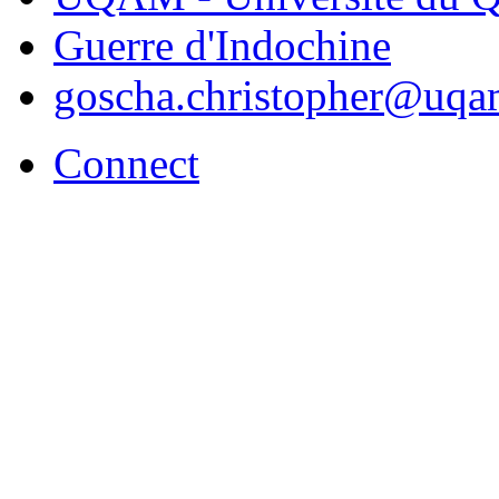
Guerre d'Indochine
goscha.christopher@uqa
Connect