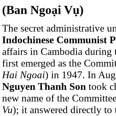
(Ban Ngoại Vụ)
The secret administrative u
Indochinese Communist P
affairs in Cambodia during 
first emerged as the Commit
Hai Ngoai
) in 1947. In Au
Nguyen Thanh Son
took ch
new name of the Committee f
Vu
); it answered directly to