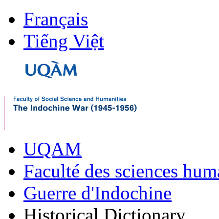
Français
Tiếng Việt
UQAM
Faculté des sciences hum
Guerre d'Indochine
Historical Dictionary