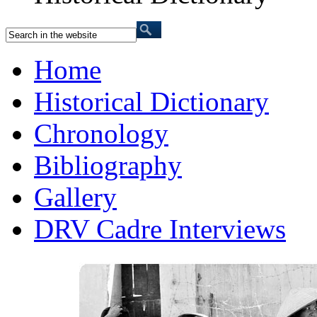
Home
Historical Dictionary
Chronology
Bibliography
Gallery
DRV Cadre Interviews