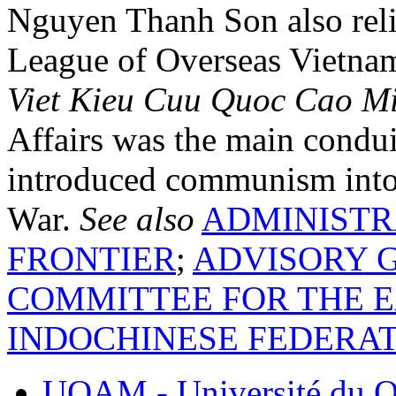
Nguyen Thanh Son also reli
League of Overseas Vietna
Viet Kieu Cuu Quoc Cao M
Affairs was the main condu
introduced communism into
War.
See also
ADMINISTR
FRONTIER
;
ADVISORY G
COMMITTEE FOR THE E
INDOCHINESE FEDERA
UQAM - Université du Q