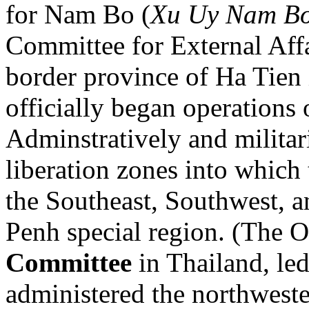
for Nam Bo (
Xu Uy Nam B
Committee for External Aff
border province of Ha Tien
officially began operation
Adminstratively and militari
liberation zones into whic
the Southeast, Southwest, 
Penh special region. (The 
Committee
in Thailand, le
administered the northweste