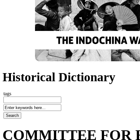
Historical Dictionary
tags
COMMITTEE FOR 