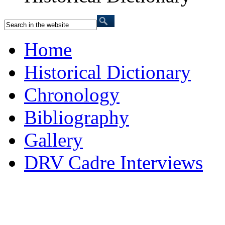
Home
Historical Dictionary
Chronology
Bibliography
Gallery
DRV Cadre Interviews