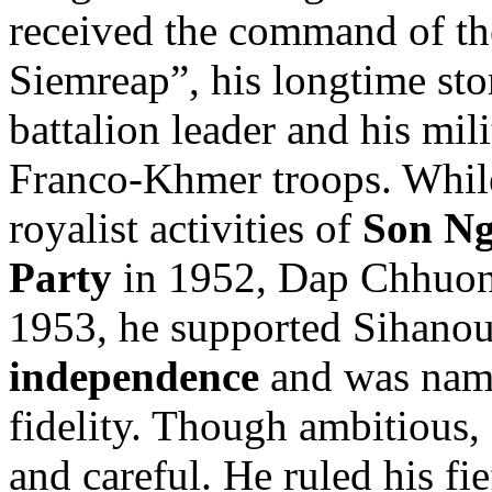
received the command of th
Siemreap”, his longtime s
battalion leader and his mil
Franco-Khmer troops. While 
royalist activities of
Son N
Party
in 1952, Dap Chhuon 
1953, he supported Sihano
independence
and was name
fidelity. Though ambitious
and careful. He ruled his fi