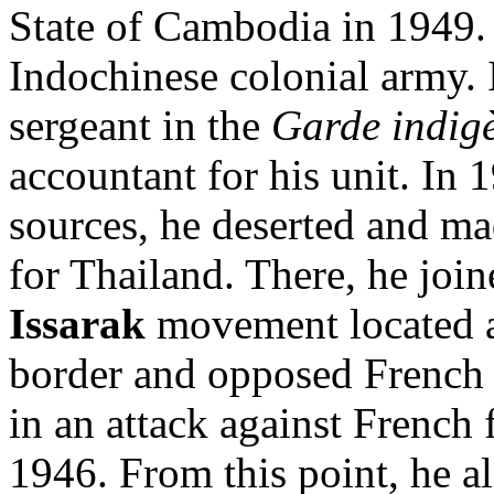
State of Cambodia in 1949. 
Indochinese colonial army. 
sergeant in the
Garde indig
accountant for his unit. In 
sources, he deserted and ma
for Thailand. There, he joi
Issarak
movement located 
border and opposed French 
in an attack against French
1946. From this point, he a