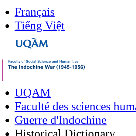
Français
Tiếng Việt
UQAM
Faculté des sciences hum
Guerre d'Indochine
Historical Dictionary