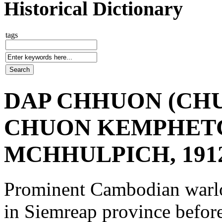
Historical Dictionary
tags
DAP CHHUON (CHU
CHUON KEMPHET
MCHHULPICH, 1912
Prominent Cambodian warlo
in Siemreap province befor