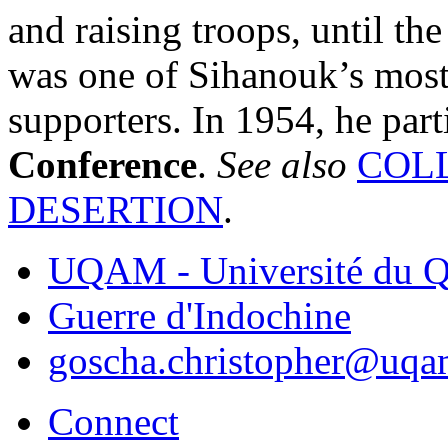
and raising troops, until th
was one of Sihanouk’s most r
supporters. In 1954, he part
Conference
.
See also
COL
DESERTION
.
UQAM - Université du Q
Guerre d'Indochine
goscha.christopher@uqa
Connect