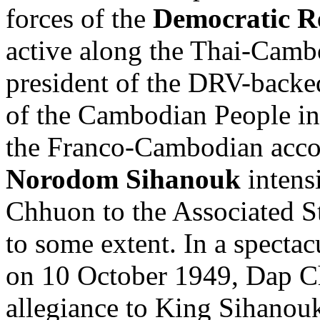
forces of the
Democratic R
active along the Thai-Cam
president of the DRV-backe
of the Cambodian People in
the Franco-Cambodian accor
Norodom Sihanouk
intensi
Chhuon to the Associated S
to some extent. In a specta
on 10 October 1949, Dap C
allegiance to King Sihanou