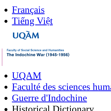
Français
Tiếng Việt
UQAM
Faculté des sciences hum
Guerre d'Indochine
Historical Dictionary