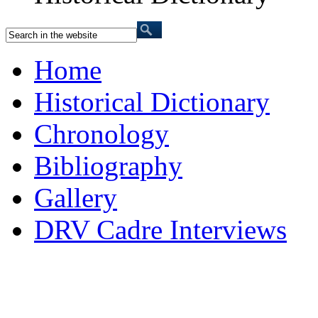
Home
Historical Dictionary
Chronology
Bibliography
Gallery
DRV Cadre Interviews