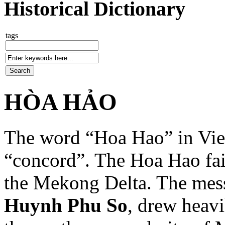
Historical Dictionary
tags
HÒA HẢO
The word “Hoa Hao” in Vie
“concord”. The Hoa Hao fait
the Mekong Delta. The mess
Huynh Phu So
, drew heavi