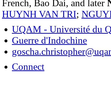
French, Bao Dai, and later
HUYNH VAN TRI
;
NGUY
UQAM - Université du Q
Guerre d'Indochine
goscha.christopher@uqa
Connect