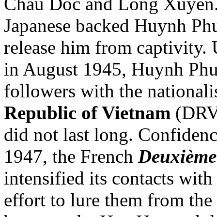
Chau Doc and Long Xuyen. 
Japanese backed Huynh Phu 
release him from captivity.
in August 1945, Huynh Phu 
followers with the nationali
Republic of Vietnam
(DRV)
did not last long. Confiden
1947, the French
Deuxième
intensified its contacts wi
effort to lure them from the