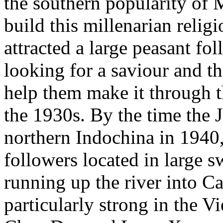
the southern popularity of 
build this millenarian rel
attracted a large peasant 
looking for a saviour and th
help them make it through t
the 1930s. By the time the 
northern Indochina in 1940
followers located in large 
running up the river into 
particularly strong in the 