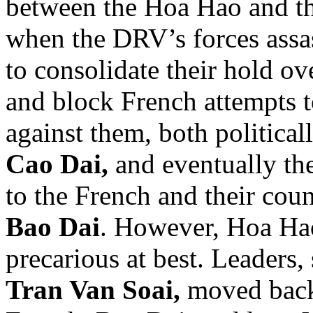
between the Hoa Hao and th
when the DRV’s forces assa
to consolidate their hold ove
and block French attempts t
against them, both political
Cao Dai,
and eventually th
to the French and their coun
Bao Dai
. However, Hoa Hao
precarious at best. Leaders,
Tran Van Soai,
moved back