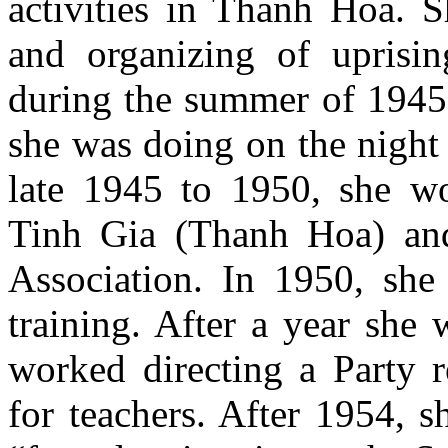
activities in Thanh Hoa. S
and organizing of uprisi
during the summer of 1945,
she was doing on the night 
late 1945 to 1950, she wo
Tinh Gia (Thanh Hoa) an
Association. In 1950, she 
training. After a year she
worked directing a Party r
for teachers. After 1954, 