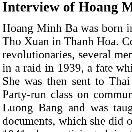
Interview of Hoang 
Hoang Minh Ba was born in 
Tho Xuan in Thanh Hoa. Co
revolutionaries, several me
in a raid in 1939, a fate w
She was then sent to Thai
Party-run class on commun
Luong Bang and was taugh
documents, which she did o