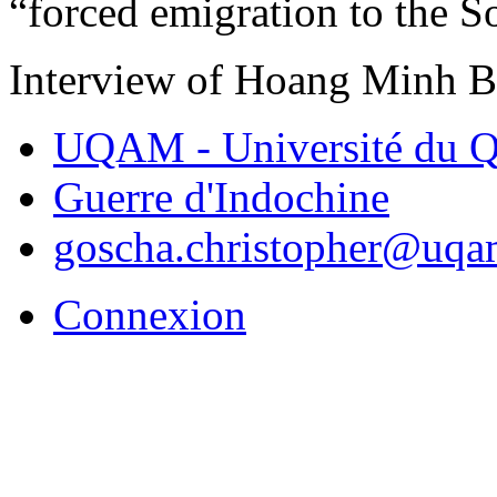
“forced emigration to the S
Interview of Hoang Minh 
UQAM - Université du Q
Guerre d'Indochine
goscha.christopher@uqa
Connexion