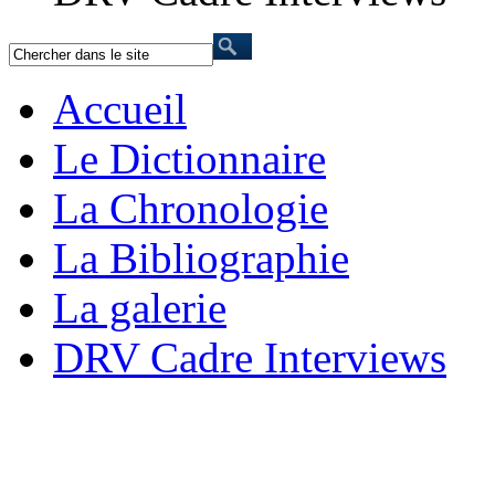
Accueil
Le Dictionnaire
La Chronologie
La Bibliographie
La galerie
DRV Cadre Interviews