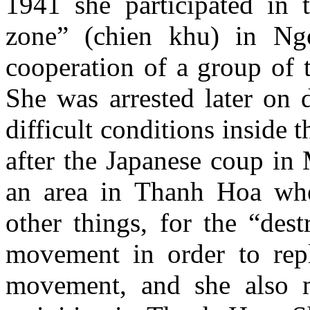
1941 she participated in t
zone” (chien khu) in Ng
cooperation of a group of 
She was arrested later on 
difficult conditions inside
after the Japanese coup in
an area in Thanh Hoa whe
other things, for the “des
movement in order to rep
movement, and she also 