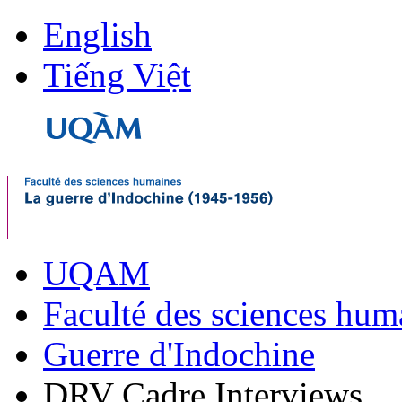
English
Tiếng Việt
UQAM
Faculté des sciences hum
Guerre d'Indochine
DRV Cadre Interviews