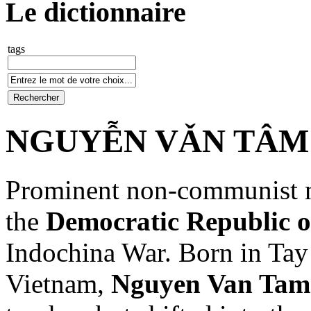
Le dictionnaire
tags
NGUYỄN VǍN TÂM (
Prominent non-communist na
the
Democratic Republic 
Indochina War. Born in Tay
Vietnam,
Nguyen Van Tam