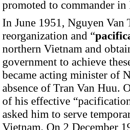
promoted to commander in
In June 1951, Nguyen Van T
reorganization and “
pacific
northern Vietnam and obtai
government to achieve thes
became acting minister of N
absence of Tran Van Huu. 
of his effective “pacificatio
asked him to serve temporar
Vietnam. On 2 December 19