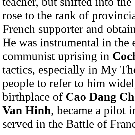
teacher, but shifted into th
rose to the rank of provinc
French supporter and obtain
He was instrumental in the e
communist uprising in
Coc
tactics, especially in My Th
people to refer to him widel
birthplace of
Cao Dang Ch
Van Hinh
, became a pilot 
served in the Battle of Fran