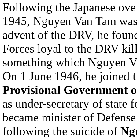
Following the Japanese ove
1945, Nguyen Van Tam was a
advent of the DRV, he found
Forces loyal to the DRV kill
something which Nguyen Va
On 1 June 1946, he joined 
Provisional Government o
as under-secretary of state f
became minister of Defense 
following the suicide of
Ng