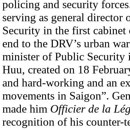
policing and security force
serving as general director 
Security in the first cabinet
end to the DRV’s urban wa
minister of Public Security
Huu, created on 18 Februar
and hard-working and an exp
movements in Saigon”. Ge
made him
Officier de la L
recognition of his counter-t