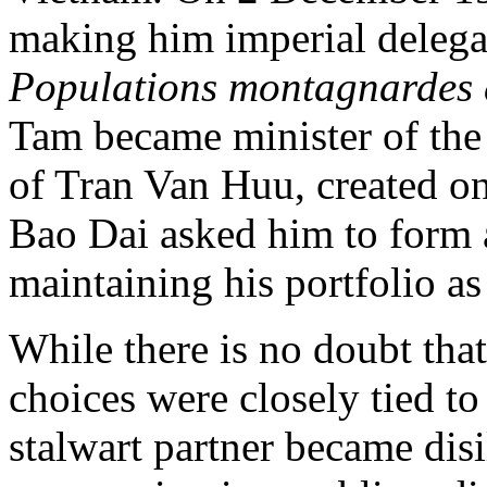
making him imperial delegate
Populations montagnardes
Tam became minister of the 
of Tran Van Huu, created o
Bao Dai asked him to form 
maintaining his portfolio as 
While there is no doubt th
choices were closely tied to
stalwart partner became disi