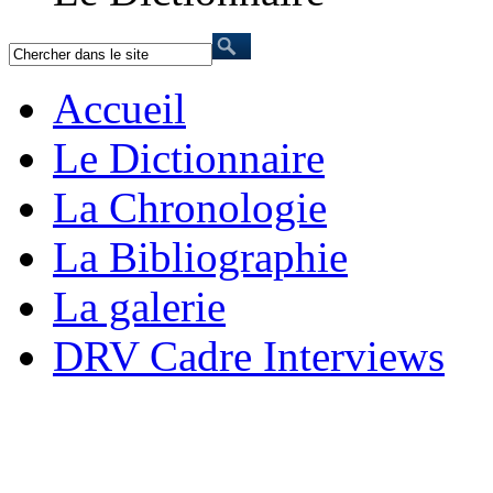
Accueil
Le Dictionnaire
La Chronologie
La Bibliographie
La galerie
DRV Cadre Interviews