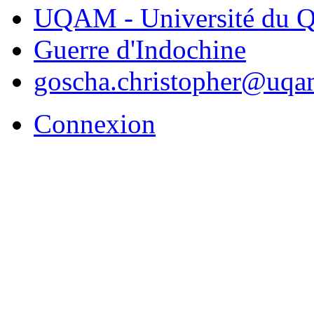
UQAM - Université du Q
Guerre d'Indochine
goscha.christopher@uqa
Connexion