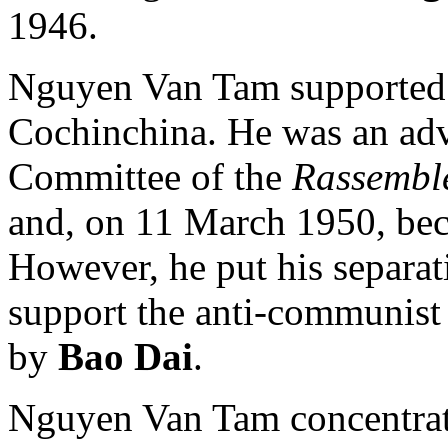
1946.
Nguyen Van Tam supported t
Cochinchina. He was an advi
Committee of the
Rassemble
and, on 11 March 1950, beca
However, he put his separati
support the anti-communist 
by
Bao Dai
.
Nguyen Van Tam concentrate