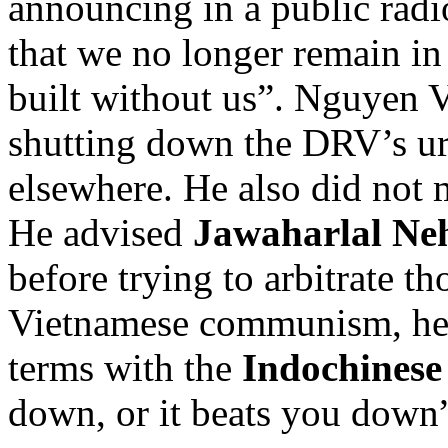
announcing in a public radi
that we no longer remain in
built without us”. Nguyen V
shutting down the DRV’s u
elsewhere. He also did not 
He advised
Jawaharlal Ne
before trying to arbitrate t
Vietnamese communism, he 
terms with the
Indochines
down, or it beats you down”