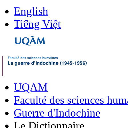
English
Tiếng Việt
UQAM
Faculté des sciences hum
Guerre d'Indochine
Le Dictionnaire