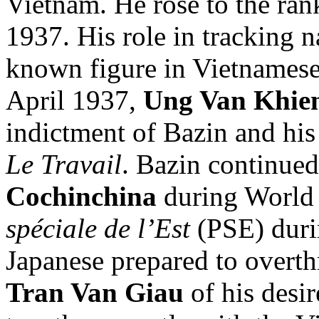
Vietnam. He rose to the ran
1937. His role in tracking n
known figure in Vietnamese 
April 1937,
Ung Van Khie
indictment of Bazin and his
Le Travail
. Bazin continued
Cochinchina
during World
spéciale de l’Est
(PSE) durin
Japanese prepared to overt
Tran Van Giau
of his desir