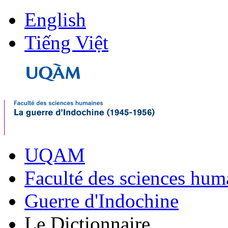
English
Tiếng Việt
UQAM
Faculté des sciences hum
Guerre d'Indochine
Le Dictionnaire