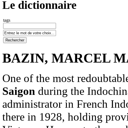
Le dictionnaire
tags
BAZIN, MARCEL MA
One of the most redoubtable
Saigon
during the Indochina
administrator in French Indo
there in 1928, holding prov