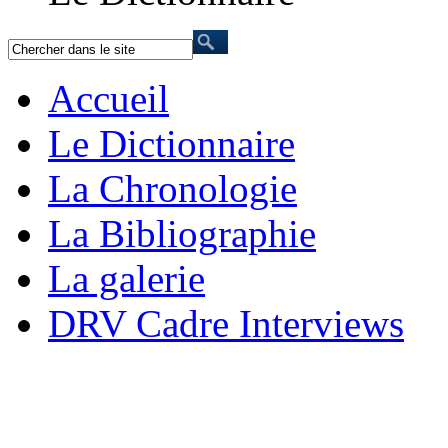
Accueil
Le Dictionnaire
La Chronologie
La Bibliographie
La galerie
DRV Cadre Interviews