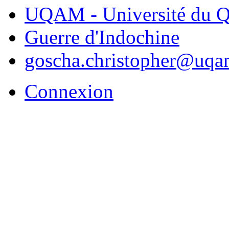
UQAM - Université du Q
Guerre d'Indochine
goscha.christopher@uqa
Connexion