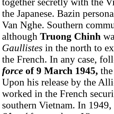
together secretly with the
the Japanese. Bazin persona
Van Nghe. Southern communi
although
Truong Chinh
was
Gaullistes
in the north to e
the French. In any case, fo
force
of 9 March 1945,
the
Upon his release by the All
worked in the French securi
southern Vietnam. In 1949, 