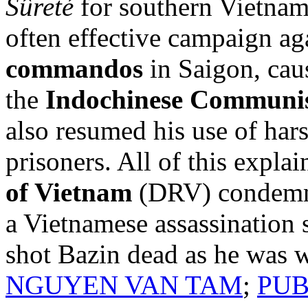
Sûreté
for southern Vietnam
often effective campaign ag
commandos
in Saigon, cau
the
Indochinese Communis
also resumed his use of ha
prisoners. All of this expla
of Vietnam
(DRV) condemne
a Vietnamese assassination 
shot Bazin dead as he was 
NGUYEN VAN TAM
;
PUB