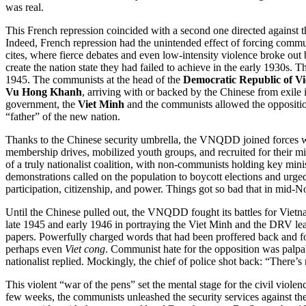
was real.
This French repression coincided with a second one directed against 
Indeed, French repression had the unintended effect of forcing communi
cites, where fierce debates and even low-intensity violence broke out 
create the nation state they had failed to achieve in the early 1930s
1945. The communists at the head of the
Democratic Republic of V
Vu Hong Khanh
, arriving with or backed by the Chinese from exile
government, the
Viet Minh
and the communists allowed the opposition
“father” of the new nation.
Thanks to the Chinese security umbrella, the VNQDD joined forces 
membership drives, mobilized youth groups, and recruited for their mi
of a truly nationalist coalition, with non-communists holding key min
demonstrations called on the population to boycott elections and urged w
participation, citizenship, and power. Things got so bad that in mid-
Until the Chinese pulled out, the VNQDD fought its battles for Vie
late 1945 and early 1946 in portraying the Viet Minh and the DRV le
papers. Powerfully charged words that had been proffered back and f
perhaps even
Viet cong
. Communist hate for the opposition was palpa
nationalist replied. Mockingly, the chief of police shot back: “There’s 
This violent “war of the pens” set the mental stage for the civil viol
few weeks, the communists unleashed the security services against t