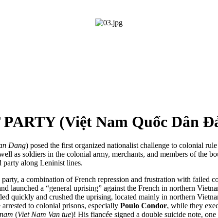
ARTY (Việt Nam Quốc Dân Đ
an Dang
) posed the first organized nationalist challenge to colonial ru
s well as soldiers in the colonial army, merchants, and members of the b
party along Leninist lines.
party, a combination of French repression and frustration with failed co
d launched a “general uprising” against the French in northern Vietnam
ponded quickly and crushed the uprising, located mainly in northern Vi
arrested to colonial prisons, especially
Poulo Condor
, while they exe
tnam
(
Viet Nam Van tue
)! His fiancée signed a double suicide note, one 