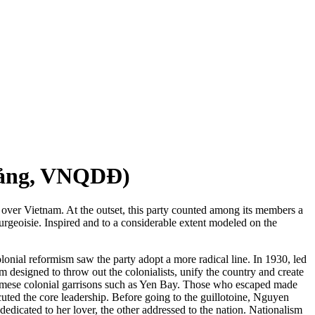
ảng, VNQDĐ)
le over Vietnam. At the outset, this party counted among its members a
ourgeoisie. Inspired and to a considerable extent modeled on the
lonial reformism saw the party adopt a more radical line. In 1930, led
 designed to throw out the colonialists, unify the country and create
etnamese colonial garrisons such as Yen Bay. Those who escaped made
cuted the core leadership. Before going to the guillotoine, Nguyen
dedicated to her lover, the other addressed to the nation. Nationalism