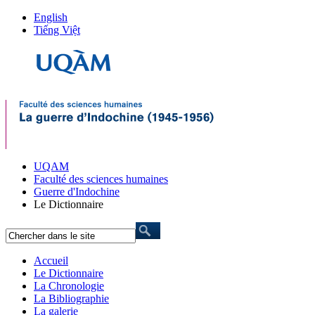
English
Tiếng Việt
UQAM
Faculté des sciences humaines
Guerre d'Indochine
Le Dictionnaire
Accueil
Le Dictionnaire
La Chronologie
La Bibliographie
La galerie