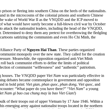
prison or fleeing into southern China on the heels of the nationalists.
round in the microcosms of the colonial prisons and southern Chinese
the wake of World War II as the VNQDD and the ICP moved to
rt of what would have surely become a full-blown civil war by October
 to attack the nationalist leaders, including the head of the VNQDD,
er. Determined to deny them any pretext for overthrowing the fledgling
 cartoons satirizing the communists and even Ho Chi Minh, the
Alliance Party of
Nguyen Hai Than
. These parties organized
 communist monopoly over the new state. They called for the creation
 pressure. Meanwhile, the opposition organized anti-Viet Minh
roll back communist efforts to define the limits of political
eflection of communist “selflessness” and “authentic” patriotism.
shing houses. The VNQDD paper
Viet Nam
was particularly effective in
cathing debates became commonplace in government and opposition
nd in bold print:
Viet gian
,
phan quoc
,
phan dong
,
Viet quoc
, and
encounter: “What paper do you have there?” “
Viet Nam
” a young
iet Nam gi bao cua chung may la bao Viet Gian!
)
 bulk of their troops out of upper Vietnam by 17 June 1946. Within a
 emerging army against nationalist troops located in the northern