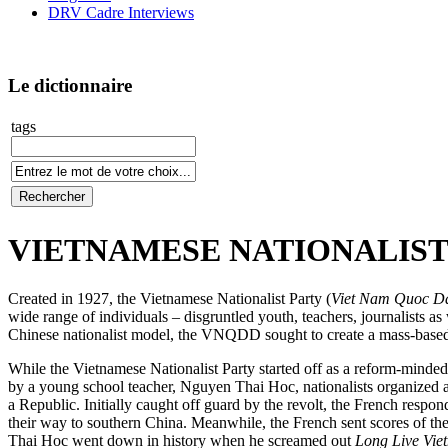
DRV Cadre Interviews
Le dictionnaire
tags
VIETNAMESE NATIONALIST P
Created in 1927, the Vietnamese Nationalist Party (
Viet Nam Quoc D
wide range of individuals – disgruntled youth, teachers, journalists a
Chinese nationalist model, the VNQDD sought to create a mass-based 
While the Vietnamese Nationalist Party started off as a reform-minded 
by a young school teacher, Nguyen Thai Hoc, nationalists organized an
a Republic. Initially caught off guard by the revolt, the French res
their way to southern China. Meanwhile, the French sent scores of the 
Thai Hoc went down in history when he screamed out
Long Live Vie