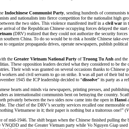
the
Indochinese Communist Party
, sending hundreds of communists to 
sts and nationalists into fierce competition for the nationalist high g
between the two sides. This violence manifested itself in a
civil war
in 
. The arrival of the Republican Chinese occupying forces delayed the sta
ietnam
(DRV) realized that they could not authorize the security forces
 in southern China. To do so would be to risk a hostile Chinese take-ov
 to organize propaganda drives, operate newspapers, publish political
with the
Greater Vietnam National Party
of
Truong Tu Anh
and the 
litias. These opposition leaders decried what they considered to be the
istries. Their wish was granted on several occasions thanks to Chinese
orkers and civil servants to go on strike. It was all part of their bid to 
November 1945 the ICP leadership decided to “
dissolve
” its party as a r
tnamese hearts and minds via newspapers, printing presses, and publi
aders as internationalist communists bent on betraying the country. S
orth privately between the two sides now came into the open in
Hanoi
a
ble. The chief of the DRV’s security services recalled one memorable 
nothing Vietnamese in it; their paper is nothing but a traitorous one!” (
V
ence of mid-1946. The shift began when the Chinese finished pulling the
he VNQDD and the Greater Vietnam party while Vo Nguyen Giap used his