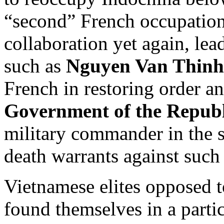
“second” French occupatio
collaboration yet again, lea
such as
Nguyen Van Thinh
French in restoring order a
Government of the Republ
military commander in the 
death warrants against such 
Vietnamese elites opposed
found themselves in a particu