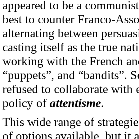
appeared to be a communist-
best to counter Franco-Ass
alternating between persuas
casting itself as the true na
working with the French an
“puppets”, and “bandits”. 
refused to collaborate with e
policy of
attentisme
.
This wide range of strategi
of options available, but it