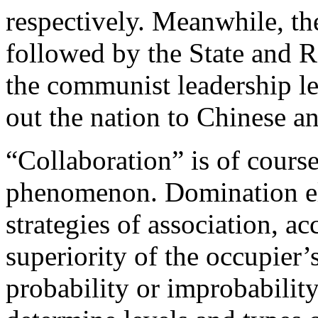
respectively. Meanwhile, th
followed by the State and 
the communist leadership l
out the nation to Chinese a
“Collaboration” is of course
phenomenon. Domination elic
strategies of association, 
superiority of the occupier
probability or improbability