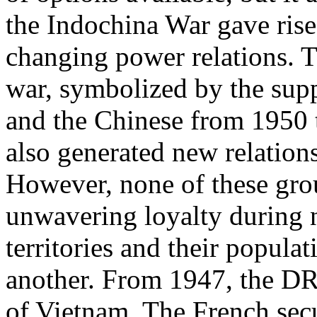
the Indochina War gave ris
changing power relations. Th
war, symbolized by the sup
and the Chinese from 1950 t
also generated new relations
However, none of these gro
unwavering loyalty during n
territories and their popula
another. From 1947, the DR
of Vietnam. The French secu