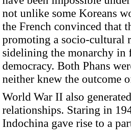
not unlike some Koreans wo
the French convinced that th
promoting a socio-cultural 
sidelining the monarchy in 
democracy. Both Phans were
neither knew the outcome of 
World War II also generated
relationships. Staring in 19
Indochina gave rise to a par