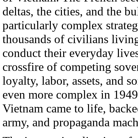
deltas, the cities, and the b
particularly complex strateg
thousands of civilians living
conduct their everyday lives
crossfire of competing sove
loyalty, labor, assets, and
even more complex in 1949,
Vietnam came to life, backed
army, and propaganda mach