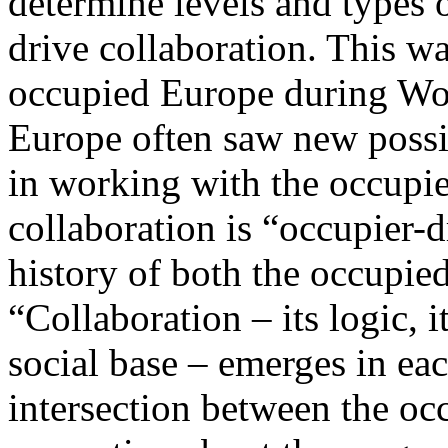
determine levels and types 
drive collaboration. This w
occupied Europe during Worl
Europe often saw new possib
in working with the occupier
collaboration is “occupier-d
history of both the occupie
“Collaboration – its logic, it
social base – emerges in eac
intersection between the occ