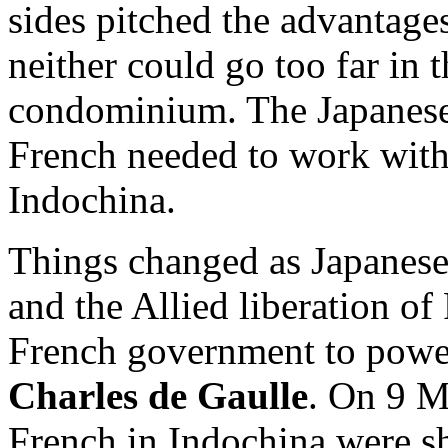
sides pitched the advantages
neither could go too far in t
condominium. The Japanese
French needed to work with 
Indochina.
Things changed as Japanese
and the Allied liberation o
French government to power
Charles de Gaulle
. On 9 M
French in Indochina were shi