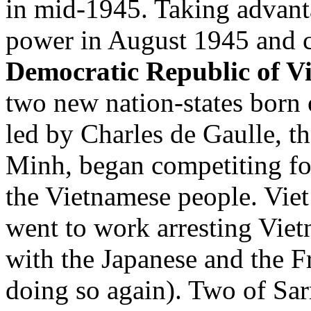
in mid-1945. Taking advanta
power in August 1945 and cr
Democratic Republic of V
two new nation-states born 
led by Charles de Gaulle, 
Minh, began competiting for
the Vietnamese people. Vie
went to work arresting Vie
with the Japanese and the Fr
doing so again). Two of Sar