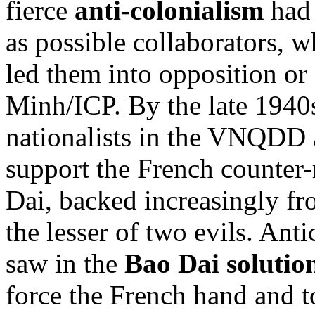
fierce
anti-colonialism
had 
as possible collaborators, 
led them into opposition or
Minh/ICP. By the late 1940
nationalists in the VNQDD a
support the French counter-
Dai, backed increasingly fr
the lesser of two evils. An
saw in the
Bao Dai solutio
force the French hand and t