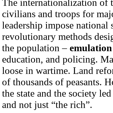
The internationalization of
civilians and troops for ma
leadership impose national s
revolutionary methods desig
the population –
emulation
education, and policing. Ma
loose in wartime. Land refo
of thousands of peasants. 
the state and the society le
and not just “the rich”.