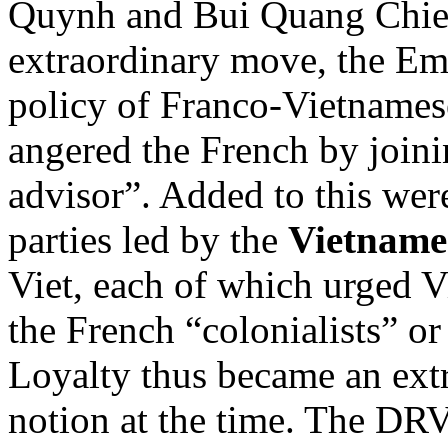
Quynh and Bui Quang Chieu
extraordinary move, the E
policy of Franco-Vietnamese
angered the French by join
advisor”. Added to this wer
parties led by the
Vietnames
Viet, each of which urged V
the French “colonialists” o
Loyalty thus became an ext
notion at the time. The DRV 