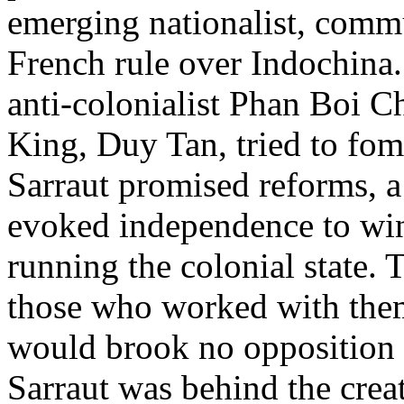
emerging nationalist, commu
French rule over Indochina
anti-colonialist Phan Boi 
King, Duy Tan, tried to fome
Sarraut promised reforms, a 
evoked independence to win
running the colonial state.
those who worked with them
would brook no opposition to
Sarraut was behind the crea