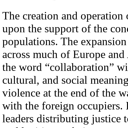
The creation and operation
upon the support of the con
populations. The expansion
across much of Europe and 
the word “collaboration” wi
cultural, and social meaning
violence at the end of the 
with the foreign occupiers. 
leaders distributing justice 