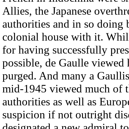
Allies, the Japanese overth
authorities and in so doing
colonial house with it. Whi
for having successfully pre
possible, de Gaulle viewed 
purged. And many a Gaullist
mid-1945 viewed much of t
authorities as well as Euro
suspicion if not outright di
designated a new admiral t