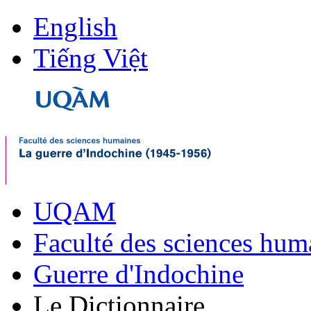
English
Tiếng Việt
UQAM
Faculté des sciences hum
Guerre d'Indochine
Le Dictionnaire