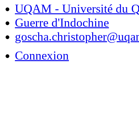
UQAM - Université du Q
Guerre d'Indochine
goscha.christopher@uqa
Connexion