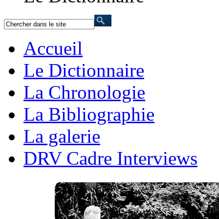
Accueil
Le Dictionnaire
La Chronologie
La Bibliographie
La galerie
DRV Cadre Interviews