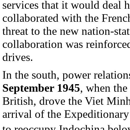
services that it would deal
collaborated with the Frenc
threat to the new nation-sta
collaboration was reinforc
drives.
In the south, power relatio
September 1945
, when the
British, drove the Viet Min
arrival of the Expeditionar
to reoccupy Indochina bel