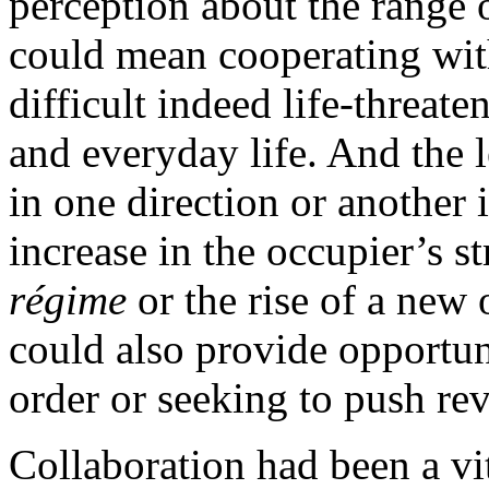
perception about the range o
could mean cooperating with
difficult indeed life-threate
and everyday life. And the 
in one direction or another 
increase in the occupier’s s
régime
or the rise of a new
could also provide opportun
order or seeking to push re
Collaboration had been a vi