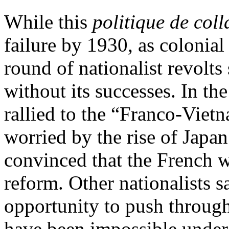
While this
politique de col
failure by 1930, as colonia
round of nationalist revolts
without its successes. In t
rallied to the “Franco-Vietn
worried by the rise of Japan
convinced that the French we
reform. Other nationalists 
opportunity to push through
have been impossible under