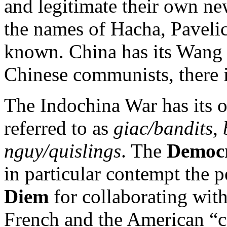
and legitimate their own ne
the names of Hacha, Pavelic
known. China has its Wang J
Chinese communists, there 
The Indochina War has its o
referred to as
giac/bandits
,
nguy/quislings
. The
Democr
in particular contempt the 
Diem
for collaborating with
French and the American “co