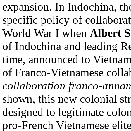
expansion. In Indochina, t
specific policy of collabora
World War I when
Albert 
of Indochina and leading Re
time, announced to Vietname
of Franco-Vietnamese colla
collaboration franco-annam
shown, this new colonial st
designed to legitimate colon
pro-French Vietnamese elite