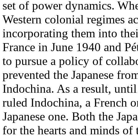
set of power dynamics. Whe
Western colonial regimes ac
incorporating them into thei
France in June 1940 and Pét
to pursue a policy of colla
prevented the Japanese fro
Indochina. As a result, unti
ruled Indochina, a French o
Japanese one. Both the Jap
for the hearts and minds of