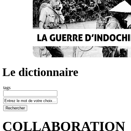
Le dictionnaire
tags
COLLABORATION