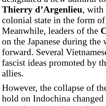
Thierry d’Argenlieu
, with
colonial state in the form o
Meanwhile, leaders of the
C
on the Japanese during the w
forward. Several Vietnamese
fascist ideas promoted by t
allies.
However, the collapse of th
hold on Indochina changed 