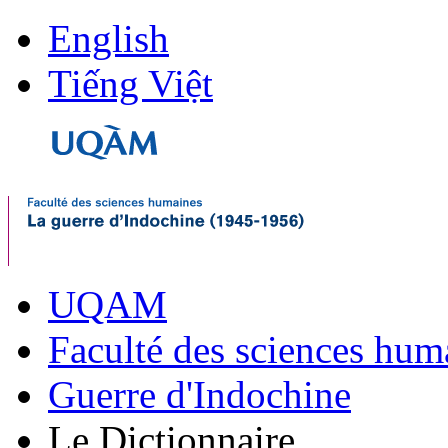
English
Tiếng Việt
UQAM
Faculté des sciences hum
Guerre d'Indochine
Le Dictionnaire