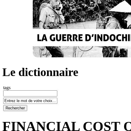
Le dictionnaire
tags
FINANCIAL COST 