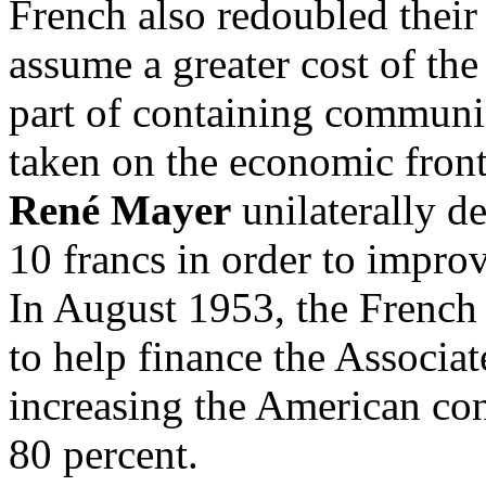
French also redoubled their 
assume a greater cost of the
part of containing communi
taken on the economic fron
René Mayer
unilaterally d
10 francs in order to improv
In August 1953, the French
to help finance the Associa
increasing the American con
80 percent.