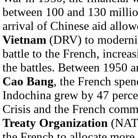
between 100 and 130 millio
arrival of Chinese aid allow
Vietnam
(DRV) to moderniz
battle to the French, increas
the battles. Between 1950 a
Cao Bang
, the French spen
Indochina grew by 47 percen
Crisis and the French comm
Treaty Organization
(NATO
the French to allocate more