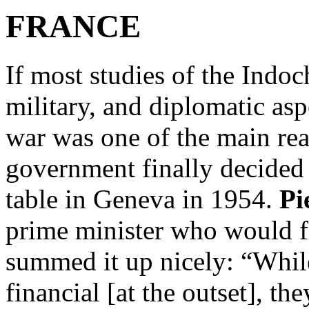
FRANCE
If most studies of the Indoc
military, and diplomatic asp
war was one of the main re
government finally decided 
table in Geneva in 1954.
Pi
prime minister who would f
summed it up nicely: “Whil
financial [at the outset], t