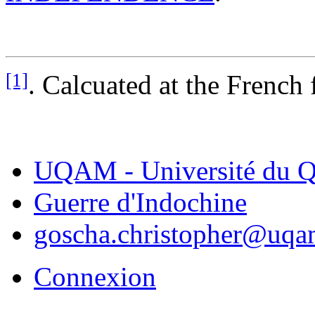
[1]
. Calcuated at the French 
UQAM - Université du Q
Guerre d'Indochine
goscha.christopher@uqa
Connexion