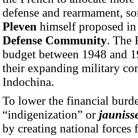
defense and rearmament, s
Pleven
himself proposed in
Defense Community
. The 
budget between 1948 and 19
their expanding military c
Indochina.
To lower the financial burd
“indigenization” or
jauniss
by creating national forces 