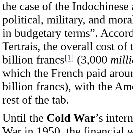
the case of the Indochinese a
political, military, and mor
in budgetary terms”. Accord
Tertrais, the overall cost of
[1]
billion francs
(3,000
mill
which the French paid aroun
billion francs), with the A
rest of the tab.
Until the
Cold War
’s inter
War in 1950, the financial w