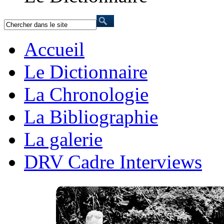
Accueil
Le Dictionnaire
La Chronologie
La Bibliographie
La galerie
DRV Cadre Interviews