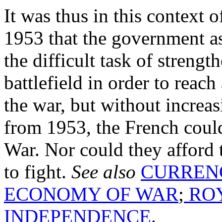
It was thus in this context o
1953 that the government a
the difficult task of streng
battlefield in order to reach
the war, but without increasi
from 1953, the French could
War. Nor could they afford 
to fight.
See also
CURREN
ECONOMY OF WAR
;
ROY
INDEPENDENCE
.