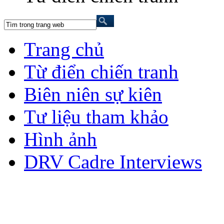
Trang chủ
Từ điển chiến tranh
Biên niên sự kiên
Tư liệu tham khảo
Hình ảnh
DRV Cadre Interviews