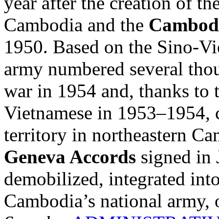
year after the creation of t
Cambodia and the
Cambodi
1950. Based on the Sino-V
army numbered several thou
war in 1954 and, thanks to t
Vietnamese in 1953–1954, c
territory in northeastern C
Geneva Accords
signed in 
demobilized, integrated into
Cambodia’s national army, o