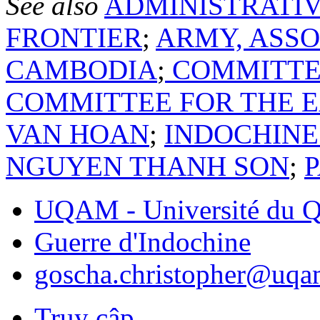
See also
ADMINISTRATIV
FRONTIER
;
ARMY, ASSO
CAMBODIA
;
COMMITTEE
COMMITTEE FOR THE E
VAN HOAN
;
INDOCHINE
NGUYEN THANH SON
;
UQAM - Université du Q
Guerre d'Indochine
goscha.christopher@uqa
Truy cập