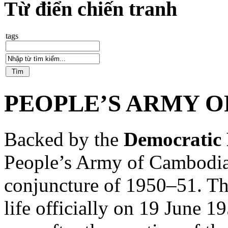
Từ điển chiến tranh
tags
PEOPLE’S ARMY 
Backed by the
Democratic 
People’s Army of Cambodia
conjuncture of 1950–51. Th
life officially on 19 June 