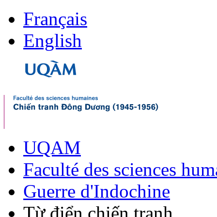
Français
English
UQAM
Faculté des sciences hum
Guerre d'Indochine
Từ điển chiến tranh