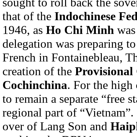
sought to roll back the sov
that of the
Indochinese Fed
1946, as
Ho Chi Minh
was 
delegation was preparing to
French in Fontainebleau, T
creation of the
Provisional
Cochinchina
. For the hig
to remain a separate “free st
regional part of “Vietnam”.
over of Lang Son and
Haip