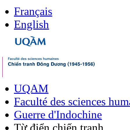
Français
English
UQAM
Faculté des sciences hum
Guerre d'Indochine
Từ điển chiến tranh