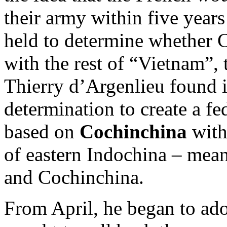
their army within five year
held to determine whether 
with the rest of “Vietnam”, 
Thierry d’Argenlieu found it
determination to create a fe
based on
Cochinchina
with
of eastern Indochina – mea
and Cochinchina.
From April, he began to adop