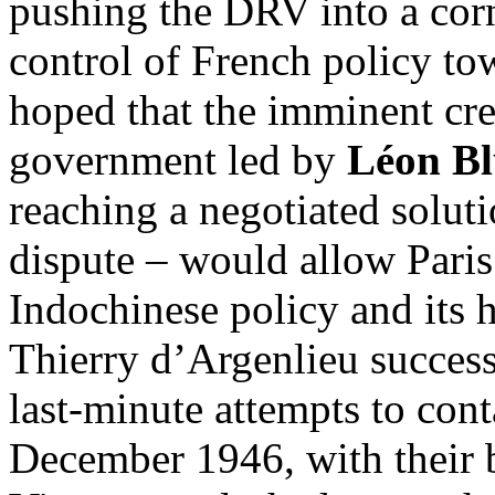
pushing the DRV into a corn
control of French policy t
hoped that the imminent cre
government led by
Léon B
reaching a negotiated solut
dispute – would allow Paris 
Indochinese policy and its 
Thierry d’Argenlieu succes
last-minute attempts to con
December 1946, with their b