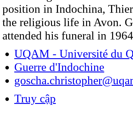
position in Indochina, Thie
the religious life in Avon. 
attended his funeral in 1964
UQAM - Université du Q
Guerre d'Indochine
goscha.christopher@uqa
Truy cập