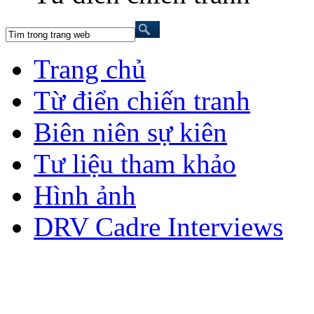
Trang chủ
Từ điển chiến tranh
Biên niên sự kiên
Tư liệu tham khảo
Hình ảnh
DRV Cadre Interviews