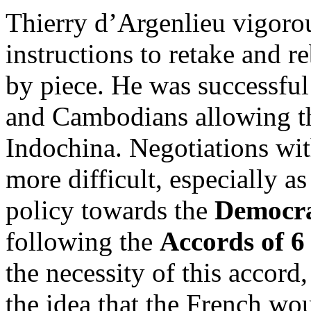
Thierry d’Argenlieu vigorou
instructions to retake and r
by piece. He was successful
and Cambodians allowing th
Indochina. Negotiations wi
more difficult, especially a
policy towards the
Democra
following the
Accords of 
the necessity of this accord
the idea that the French wo