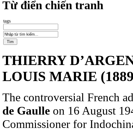
Từ điển chiến tranh
tags
THIERRY D’ARGEN
LOUIS MARIE (1889
The controversial French 
de Gaulle
on 16 August 194
Commissioner for Indochina