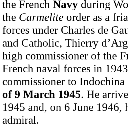
the French
Navy
during Wor
the
Carmelite
order as a fri
forces under Charles de Gau
and Catholic, Thierry d’Ar
high commissioner of the Fr
French naval forces in 1943
commissioner to Indochina 
of 9 March 1945
. He arriv
1945 and, on 6 June 1946, he
admiral.