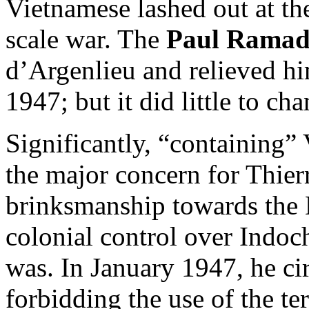
Vietnamese lashed out at the
scale war. The
Paul Ramad
d’Argenlieu and relieved hi
1947; but it did little to ch
Significantly, “containing
the major concern for Thier
brinksmanship towards the 
colonial control over Indoc
was. In January 1947, he cir
forbidding the use of the t