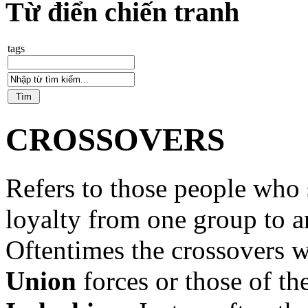
Từ điển chiến tranh
tags
CROSSOVERS
Refers to those people who 
loyalty from one group to a
Oftentimes the crossovers w
Union
forces or those of th