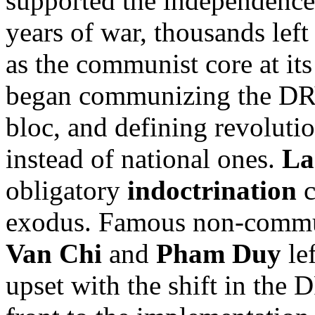
supported the independence 
years of war, thousands left
as the communist core at it
began communizing the DRV,
bloc, and defining revolutio
instead of national ones.
La
obligatory
indoctrination
c
exodus. Famous non-commun
Van Chi
and
Pham Duy
lef
upset with the shift in the 