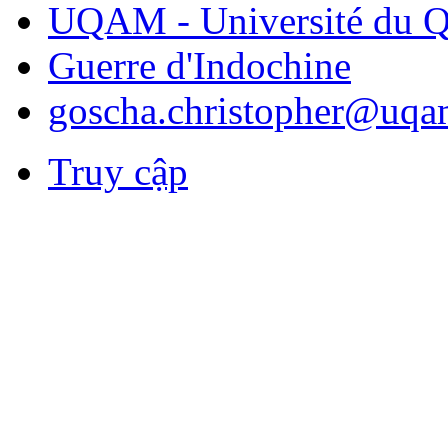
UQAM - Université du Q
Guerre d'Indochine
goscha.christopher@uqa
Truy cập