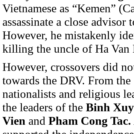
Vietnamese as “Kemen” (Ca
assassinate a close advisor 
However, he mistakenly iden
killing the uncle of Ha Van
However, crossovers did no
towards the DRV. From the
nationalists and religious l
the leaders of the
Binh Xuy
Vien
and
Pham Cong Tac.