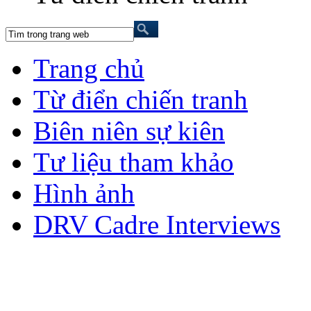
Trang chủ
Từ điển chiến tranh
Biên niên sự kiên
Tư liệu tham khảo
Hình ảnh
DRV Cadre Interviews