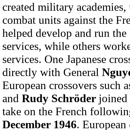
created military academies,
combat units against the Fre
helped develop and run the 
services, while others work
services. One Japanese cros
directly with General
Nguy
European crossovers such 
and
Rudy Schröder
joine
take on the French followi
December 1946
. European 