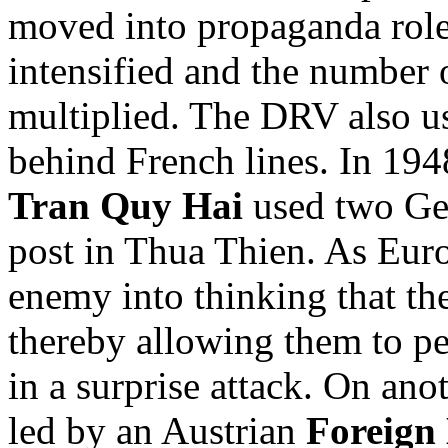
moved into propaganda role
intensified and the number
multiplied. The DRV also us
behind French lines. In 194
Tran Quy Hai
used two Ger
post in Thua Thien. As Euro
enemy into thinking that th
thereby allowing them to pe
in a surprise attack. On ano
led by an Austrian
Foreign