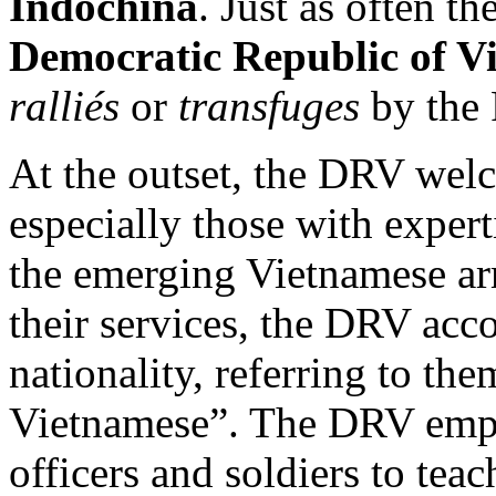
Indochina
. Just as often t
Democratic Republic of V
ralliés
or
transfuges
by the 
At the outset, the DRV welc
especially those with expert
the emerging Vietnamese ar
their services, the DRV ac
nationality, referring to th
Vietnamese”. The DRV empl
officers and soldiers to tea