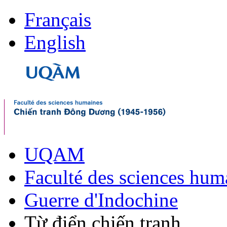
Français
English
UQAM
Faculté des sciences hum
Guerre d'Indochine
Từ điển chiến tranh