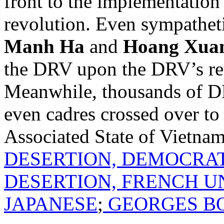
front to the implementation
revolution. Even sympatheti
Manh Ha
and
Hoang Xua
the DRV upon the DRV’s re
Meanwhile, thousands of DRV
even cadres crossed over to
Associated State of Vietna
DESERTION, DEMOCRAT
DESERTION, FRENCH U
JAPANESE
;
GEORGES B