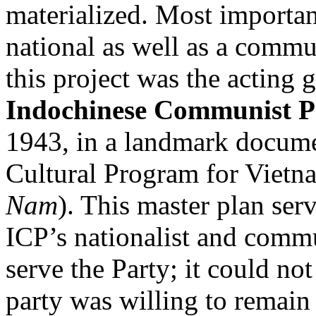
materialized. Most importa
national as well as a commu
this project was the acting g
Indochinese Communist P
1943, in a landmark docume
Cultural Program for Vietn
Nam
). This master plan ser
ICP’s nationalist and commu
serve the Party; it could not
party was willing to remain 