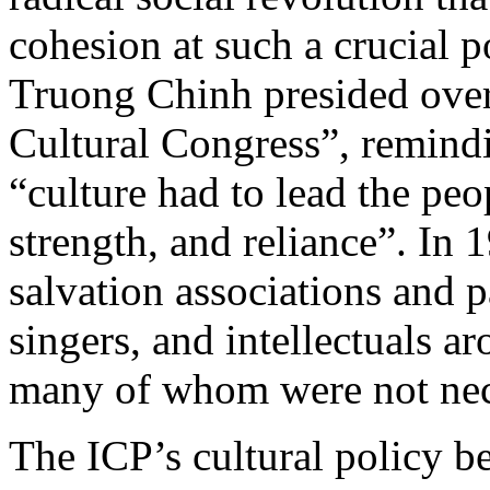
cohesion at such a crucial 
Truong Chinh presided over
Cultural Congress”, remindin
“culture had to lead the peo
strength, and reliance”. In 
salvation associations and pa
singers, and intellectuals 
many of whom were not nec
The ICP’s cultural policy 