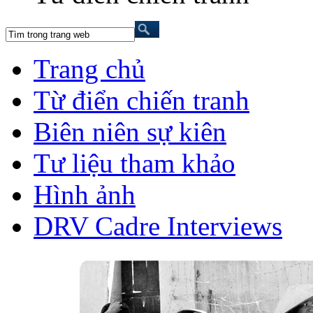
Trang chủ
Từ điển chiến tranh
Biên niên sự kiên
Tư liệu tham khảo
Hình ảnh
DRV Cadre Interviews