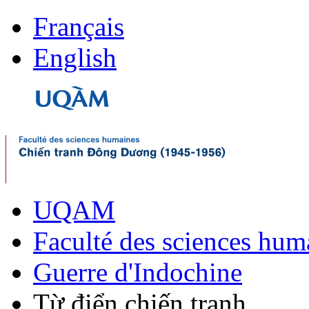
Français
English
UQAM
Faculté des sciences hum
Guerre d'Indochine
Từ điển chiến tranh