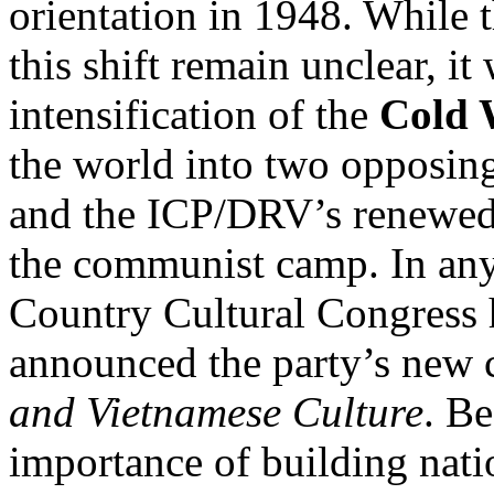
orientation in 1948. While t
this shift remain unclear, it
intensification of the
Cold 
the world into two opposin
and the ICP/DRV’s renewed 
the communist camp. In any
Country Cultural Congress 
announced the party’s new cu
and Vietnamese Culture
. Be
importance of building natio