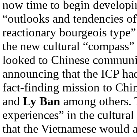
now time to begin developi
“outlooks and tendencies of 
reactionary bourgeois type
the new cultural “compass” 
looked to Chinese communist
announcing that the ICP had
fact-finding mission to Chi
and
Ly Ban
among others. 
experiences” in the cultur
that the Vietnamese would a