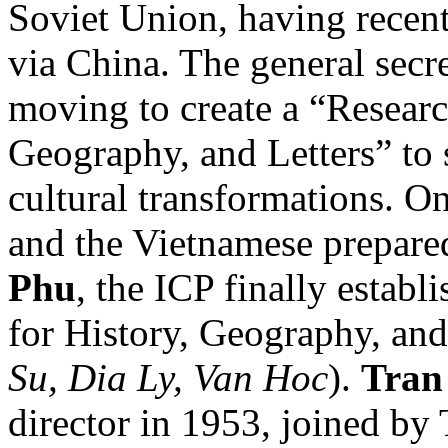
Soviet Union, having recen
via China. The general secr
moving to create a “Resear
Geography, and Letters” to 
cultural transformations. 
and the Vietnamese prepar
Phu
, the ICP finally estab
for History, Geography, and 
Su, Dia Ly, Van Hoc
).
Tran
director in 1953, joined by