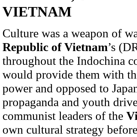
VIETNAM
Culture was a weapon of wa
Republic of Vietnam
’s (DR
throughout the Indochina co
would provide them with th
power and opposed to Japan
propaganda and youth drives
communist leaders of the
V
own cultural strategy befor