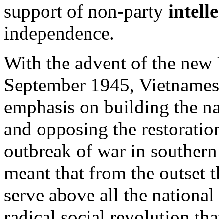
support of non-party
intell
independence.
With the advent of the new 
September 1945, Vietnamese 
emphasis on building the n
and opposing the restoratio
outbreak of war in souther
meant that from the outset t
serve above all the national 
radical social revolution th