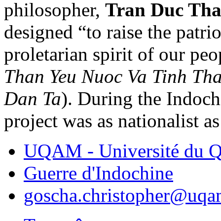
philosopher,
Tran Duc Th
designed “to raise the patrio
proletarian spirit of our peo
Than Yeu Nuoc Va Tinh Th
Dan Ta
). During the Indoch
project was as nationalist a
UQAM - Université du Q
Guerre d'Indochine
goscha.christopher@uqa