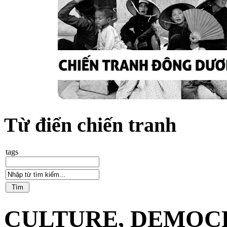
Từ điển chiến tranh
tags
CULTURE, DEMOCR