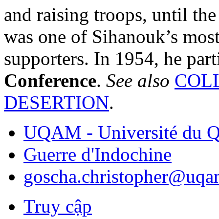
and raising troops, until th
was one of Sihanouk’s most r
supporters. In 1954, he part
Conference
.
See also
COL
DESERTION
.
UQAM - Université du Q
Guerre d'Indochine
goscha.christopher@uqa
Truy cập