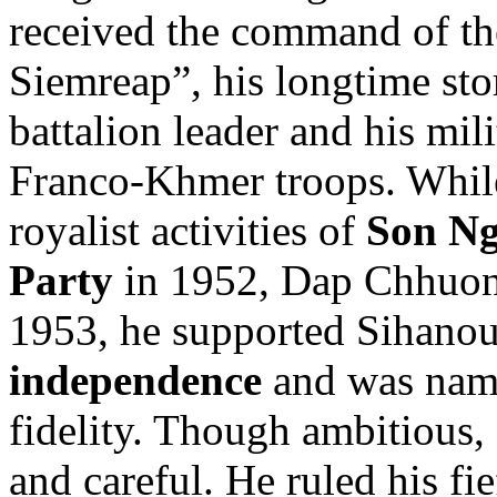
received the command of th
Siemreap”, his longtime s
battalion leader and his mil
Franco-Khmer troops. While 
royalist activities of
Son N
Party
in 1952, Dap Chhuon 
1953, he supported Sihano
independence
and was name
fidelity. Though ambitious
and careful. He ruled his fi