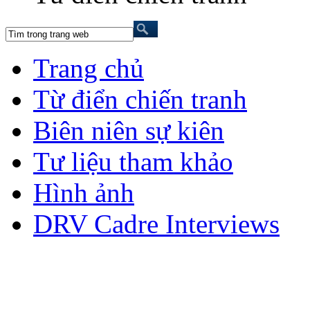
Trang chủ
Từ điển chiến tranh
Biên niên sự kiên
Tư liệu tham khảo
Hình ảnh
DRV Cadre Interviews