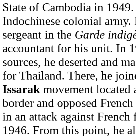
State of Cambodia in 1949. 
Indochinese colonial army. 
sergeant in the
Garde indig
accountant for his unit. In 
sources, he deserted and ma
for Thailand. There, he joi
Issarak
movement located 
border and opposed French 
in an attack against French
1946. From this point, he a