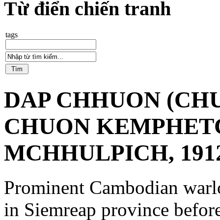
Từ điển chiến tranh
tags
DAP CHHUON (CHU
CHUON KEMPHET
MCHHULPICH, 1912
Prominent Cambodian warlo
in Siemreap province befor