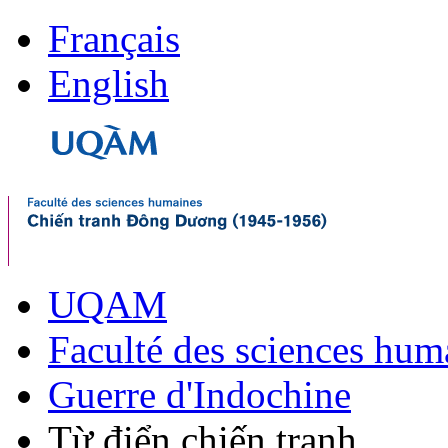
Français
English
UQAM
Faculté des sciences hum
Guerre d'Indochine
Từ điển chiến tranh