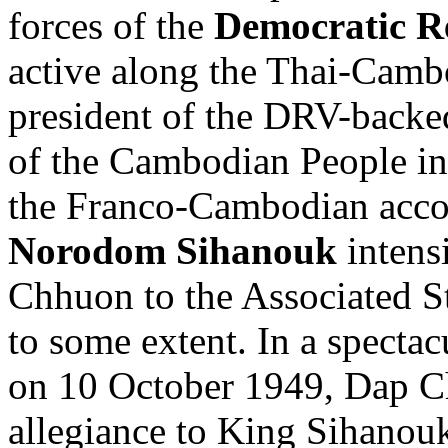
forces of the
Democratic R
active along the Thai-Cam
president of the DRV-backe
of the Cambodian People in
the Franco-Cambodian accor
Norodom Sihanouk
intensi
Chhuon to the Associated S
to some extent. In a specta
on 10 October 1949, Dap C
allegiance to King Sihanou