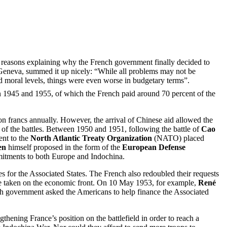
ain reasons explaining why the French government finally decided to
 Geneva, summed it up nicely: “While all problems may not be
 and moral levels, things were even worse in budgetary terms”.
 1945 and 1955, of which the French paid around 70 percent of the
ion francs annually. However, the arrival of Chinese aid allowed the
st of the battles. Between 1950 and 1951, following the battle of
Cao
ent to the
North Atlantic Treaty Organization
(NATO) placed
en
himself proposed in the form of the
European Defense
mmitments to both Europe and Indochina.
es for the Associated States. The French also redoubled their requests
ere taken on the economic front. On 10 May 1953, for example,
René
ench government asked the Americans to help finance the Associated
ngthening France’s position on the battlefield in order to reach a