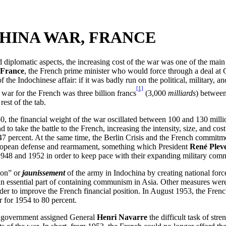
CHINA WAR, FRANCE
 and diplomatic aspects, the increasing cost of the war was one of the m
 France
, the French prime minister who would force through a deal at
f the Indochinese affair: if it was badly run on the political, military,
[1]
 war for the French was three billion francs
(3,000
milliards
) between
rest of the tab.
50, the financial weight of the war oscillated between 100 and 130 mill
to take the battle to the French, increasing the intensity, size, and co
47 percent. At the same time, the Berlin Crisis and the French commitm
 European defense and rearmament, something which President
René Plev
n 1948 and 1952 in order to keep pace with their expanding military co
ion” or
jaunissement
of the army in Indochina by creating national forc
s an essential part of containing communism in Asia. Other measures w
order to improve the French financial position. In August 1953, the Fr
r for 1954 to 80 percent.
the government assigned General
Henri Navarre
the difficult task of stre