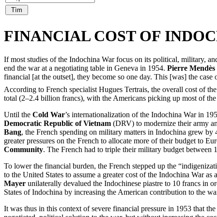
FINANCIAL COST OF INDO
If most studies of the Indochina War focus on its political, military,
end the war at a negotiating table in Geneva in 1954.
Pierre Mendès
financial [at the outset], they become so one day. This [was] the case o
According to French specialist Hugues Tertrais, the overall cost of the
total (2–2.4 billion francs), with the Americans picking up most of the 
Until the
Cold War
’s internationalization of the Indochina War in 19
Democratic Republic of Vietnam
(DRV) to modernize their army and 
Bang
, the French spending on military matters in Indochina grew by 
greater pressures on the French to allocate more of their budget to
Community
. The French had to triple their military budget betwee
To lower the financial burden, the French stepped up the “indigenizat
to the United States to assume a greater cost of the Indochina War a
Mayer
unilaterally devalued the Indochinese piastre to 10 francs in 
States of Indochina by increasing the American contribution to the wa
It was thus in this context of severe financial pressure in 1953 that 