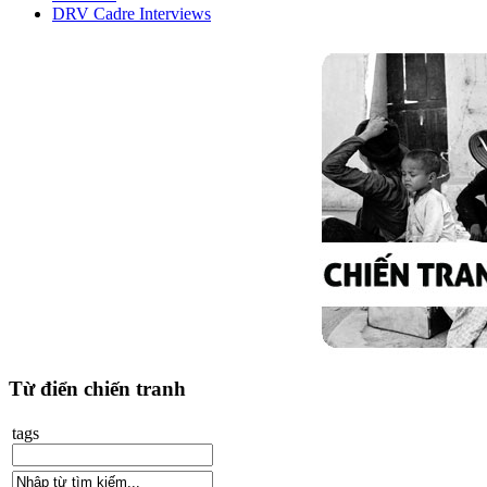
DRV Cadre Interviews
Từ điển chiến tranh
tags