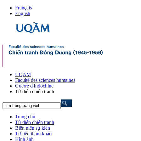
Français
English
UQAM
Faculté des sciences humaines
Guerre d'Indochine
Từ điển chiến tranh
Trang chủ
Từ điển chiến tranh
Biên niên sự kiên
Tư liệu tham khảo
Hình ảnh