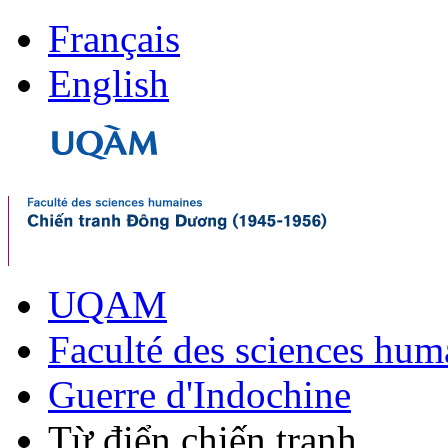
Français
English
UQAM
Faculté des sciences hum
Guerre d'Indochine
Từ điển chiến tranh