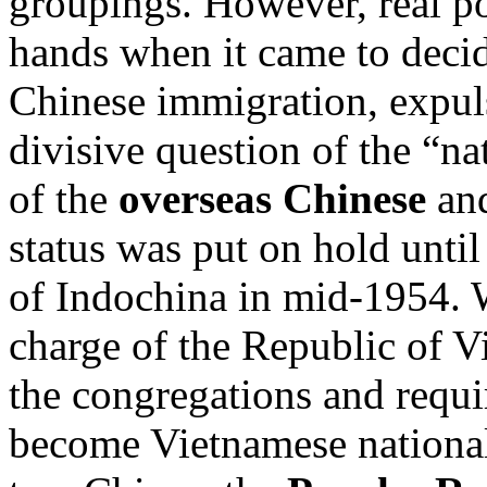
groupings. However, real p
hands when it came to deci
Chinese immigration, expuls
divisive question of the “na
of the
overseas Chinese
and
status was put on hold until
of Indochina in mid-1954
charge of the Republic of V
the congregations and requi
become Vietnamese national