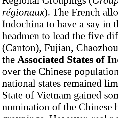
Regional Groupings (
Group
régionaux
). The French all
Indochina to have a say in t
headmen to lead the five d
(Canton), Fujian, Chaozhou
the
Associated States of I
over the Chinese population
national states remained lim
State of Vietnam gained som
nomination of the Chinese 