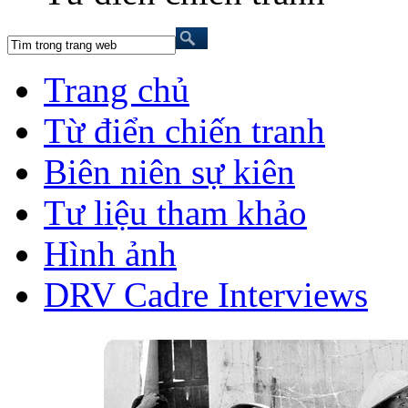
Trang chủ
Từ điển chiến tranh
Biên niên sự kiên
Tư liệu tham khảo
Hình ảnh
DRV Cadre Interviews