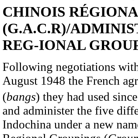
CHINOIS RÉGION
(G.A.C.R)/ADMINI
REG-IONAL GROU
Following negotiations wit
August 1948 the French ag
(
bangs
) they had used since
and administer the five diff
Indochina under a new name