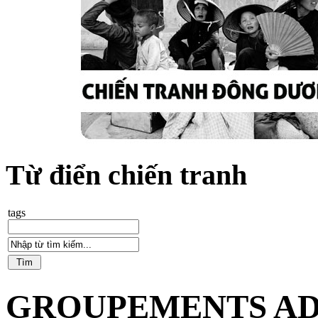
Từ điển chiến tranh
tags
GROUPEMENTS AD