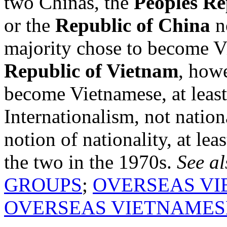
two Chinas, the
Peoples Re
or the
Republic of China
n
majority chose to become 
Republic of Vietnam
, howe
become Vietnamese, at least 
Internationalism, not nation
notion of nationality, at lea
the two in the 1970s.
See al
GROUPS
;
OVERSEAS VI
OVERSEAS VIETNAMES