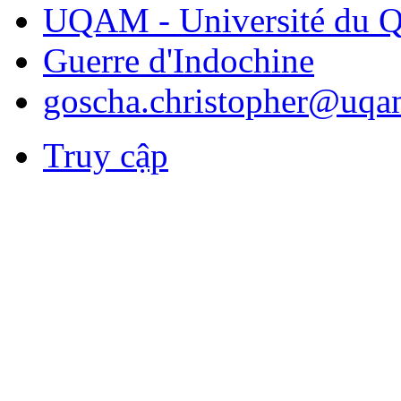
UQAM - Université du Q
Guerre d'Indochine
goscha.christopher@uqa
Truy cập