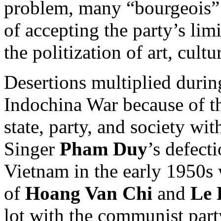
problem, many “bourgeois” i
of accepting the party’s li
the politization of art, cult
Desertions multiplied durin
Indochina War because of 
state, party, and society with
Singer
Pham Duy
’s defect
Vietnam in the early 1950s
of
Hoang Van Chi
and
Le 
lot with the communist part