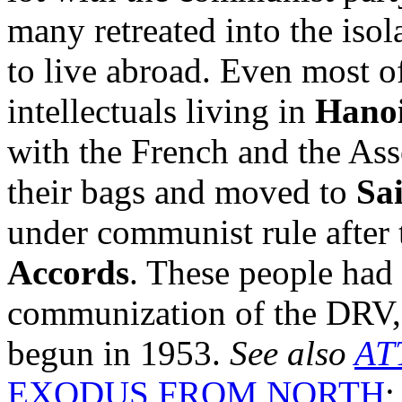
many retreated into the isol
to live abroad. Even most o
intellectuals living in
Hano
with the French and the Ass
their bags and moved to
Sa
under communist rule after 
Accords
. These people had 
communization of the DRV, 
begun in 1953.
See also
AT
EXODUS FROM NORTH