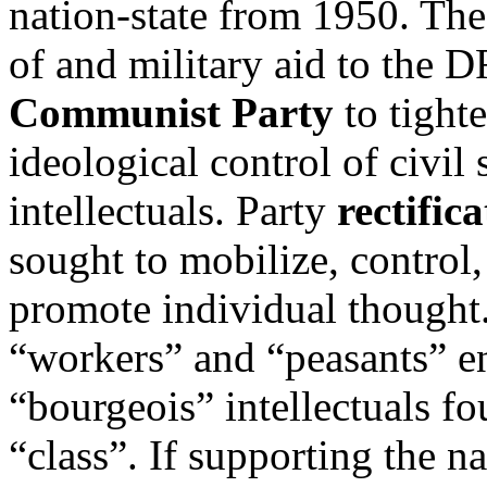
nation-state from 1950. Th
of and military aid to the 
Communist Party
to tighte
ideological control of civil 
intellectuals. Party
rectific
sought to mobilize, control
promote individual thought
“workers” and “peasants” e
“bourgeois” intellectuals f
“class”. If supporting the n