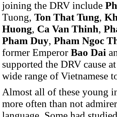
joining the DRV include
Ph
Tuong,
Ton That Tung
,
Kh
Huong
,
Ca Van Thinh
,
Ph
Pham Duy
,
Pham Ngoc T
former Emperor
Bao Dai
an
supported the DRV cause at t
wide range of Vietnamese t
Almost all of these young in
more often than not admirer
language. Some had studied