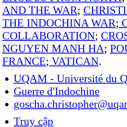
AND THE WAR
;
CHRIST
THE INDOCHINA WAR
;
C
COLLABORATION
;
CRO
NGUYEN MANH HA
;
PO
FRANCE
;
VATICAN
.
UQAM - Université du Q
Guerre d'Indochine
goscha.christopher@uqa
Truy cập