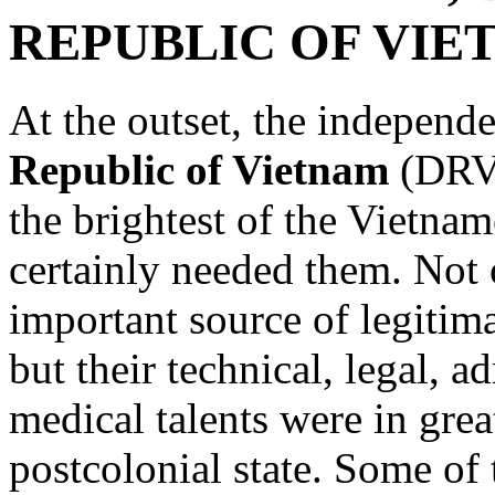
REPUBLIC OF VIE
At the outset, the independ
Republic of Vietnam
(DRV)
the brightest of the Vietnam
certainly needed them. Not o
important source of legitim
but their technical, legal, a
medical talents were in gre
postcolonial state. Some of