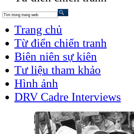
Trang chủ
Từ điển chiến tranh
Biên niên sự kiên
Tư liệu tham khảo
Hình ảnh
DRV Cadre Interviews