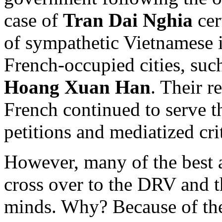
case of
Tran Dai Nghia
ce
of sympathetic Vietnamese i
French-occupied cities, suc
Hoang Xuan Han
. Their r
French continued to serve t
petitions and mediatized cri
However, many of the best a
cross over to the DRV and 
minds. Why? Because of th