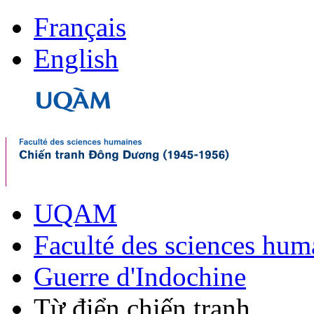
Français
English
UQAM
Faculté des sciences hum
Guerre d'Indochine
Từ điển chiến tranh