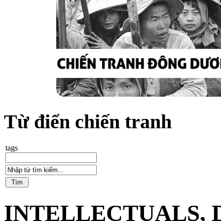
Từ điển chiến tranh
tags
INTELLECTUALS,