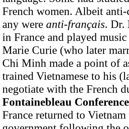
French women. Albeit anti-co
any were
anti-français
. Dr.
in France and played music 
Marie Curie (who later mar
Chi Minh made a point of as
trained Vietnamese to his (l
negotiate with the French d
Fontainebleau Conference
France returned to Vietnam 
government following the ou