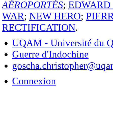
AÉROPORTÉS
;
EDWARD
WAR
;
NEW HERO
;
PIER
RECTIFICATION
.
UQAM - Université du Q
Guerre d'Indochine
goscha.christopher@uqa
Connexion