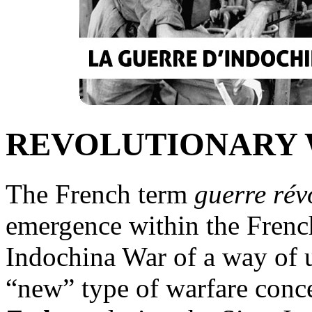
REVOLUTIONARY
The French term
guerre rév
emergence within the French
Indochina War of a way of u
“new” type of warfare con