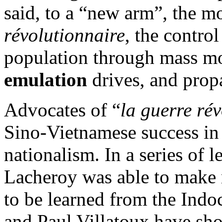
said, to a “new arm”, the m
révolutionnaire
, the contro
population through mass mo
emulation
drives, and prop
Advocates of “
la guerre ré
Sino-Vietnamese success in 
nationalism. In a series of l
Lacheroy was able to make 
to be learned from the Indo
and Paul Villatoux have sh