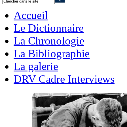
Accueil
Le Dictionnaire
La Chronologie
La Bibliographie
La galerie
DRV Cadre Interviews