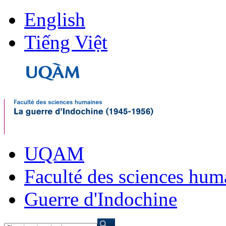
English
Tiếng Việt
UQAM
Faculté des sciences hum
Guerre d'Indochine