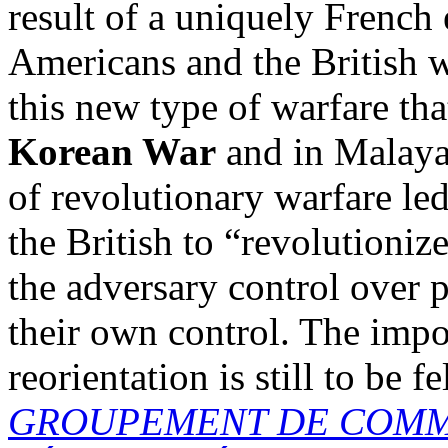
result of a uniquely French
Americans and the British w
this new type of warfare th
Korean War
and in Malaya.
of revolutionary warfare le
the British to “revolutionize
the adversary control over 
their own control. The impor
reorientation is still to be fe
GROUPEMENT DE COMM