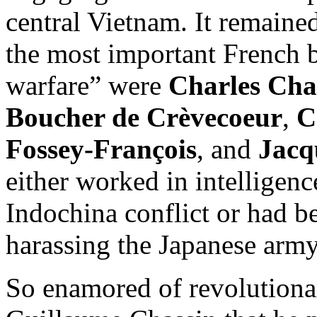
central Vietnam. It remained
the most important French b
warfare” were
Charles Ch
Boucher de Crèvecoeur
,
C
Fossey-François
, and
Jacq
either worked in intelligen
Indochina conflict or had b
harassing the Japanese army
So enamored of revolutiona