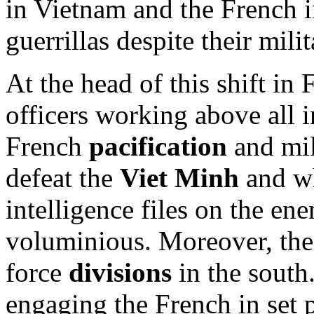
in Vietnam and the French i
guerrillas despite their milit
At the head of this shift in
officers working above all 
French
pacification
and mil
defeat the
Viet Minh
and w
intelligence files on the e
voluminious. Moreover, th
force
divisions
in the south
engaging the French in set p