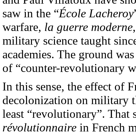
saw in the “
École Lacheroy
warfare,
la guerre moderne
military science taught sin
academies. The ground was 
of “counter-revolutionary w
In this sense, the effect of F
decolonization on military 
least “revolutionary”. That
révolutionnaire
in French mi