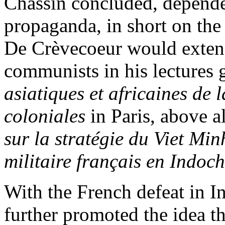
Chassin concluded, depende
propaganda, in short on the
De Crèvecoeur would extend
communists in his lectures 
asiatiques et africaines de 
coloniales
in Paris, above al
sur la stratégie du Viet Mi
militaire français en Indoc
With the French defeat in 
further promoted the idea th