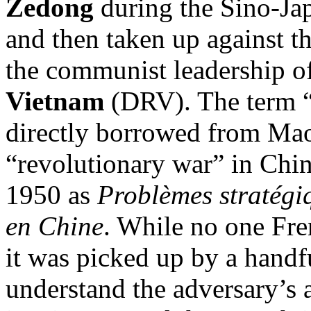
Zedong
during the Sino-Ja
and then taken up against t
the communist leadership o
Vietnam
(DRV). The term “
directly borrowed from Mao
“revolutionary war” in China
1950 as
Problèmes stratégiq
en Chine
. While no one Fre
it was picked up by a handfu
understand the adversary’s a