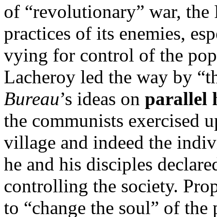
of “revolutionary” war, the
practices of its enemies, esp
vying for control of the pop
Lacheroy led the way by “t
Bureau
’s ideas on
parallel 
the communists exercised u
village and indeed the indivi
he and his disciples declare
controlling the society. P
to “change the soul” of the