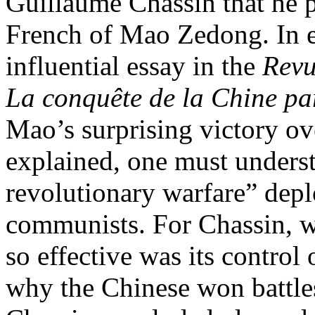
Guillaume Chassin that he p
French of Mao Zedong. In e
influential essay in the
Revu
La conquête de la Chine p
Mao’s surprising victory ov
explained, one must underst
revolutionary warfare” dep
communists. For Chassin, 
so effective was its control
why the Chinese won battles