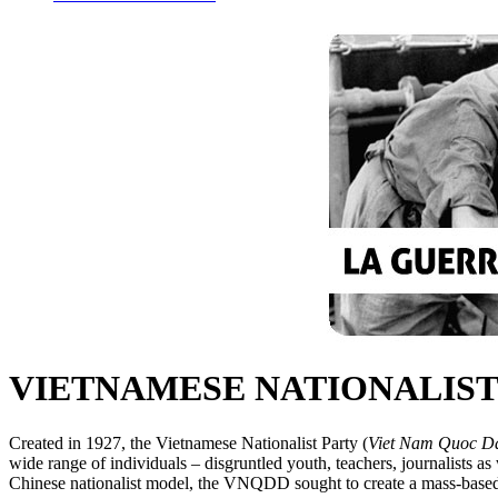
VIETNAMESE NATIONALIST P
Created in 1927, the Vietnamese Nationalist Party (
Viet Nam Quoc D
wide range of individuals – disgruntled youth, teachers, journalists a
Chinese nationalist model, the VNQDD sought to create a mass-based 