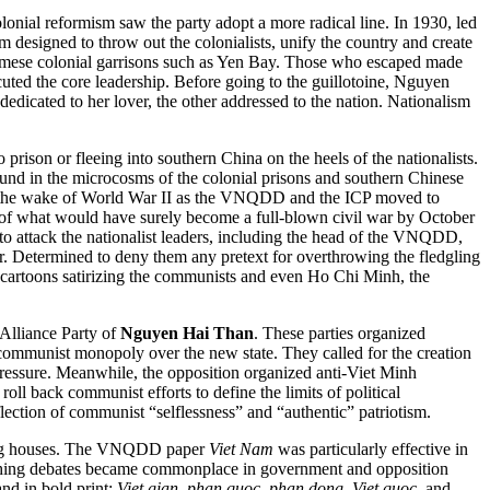
lonial reformism saw the party adopt a more radical line. In 1930, led
 designed to throw out the colonialists, unify the country and create
etnamese colonial garrisons such as Yen Bay. Those who escaped made
cuted the core leadership. Before going to the guillotoine, Nguyen
dedicated to her lover, the other addressed to the nation. Nationalism
prison or fleeing into southern China on the heels of the nationalists.
round in the microcosms of the colonial prisons and southern Chinese
the wake of World War II as the VNQDD and the ICP moved to
rt of what would have surely become a full-blown civil war by October
 to attack the nationalist leaders, including the head of the VNQDD,
er. Determined to deny them any pretext for overthrowing the fledgling
 cartoons satirizing the communists and even Ho Chi Minh, the
Alliance Party of
Nguyen Hai Than
. These parties organized
 communist monopoly over the new state. They called for the creation
 pressure. Meanwhile, the opposition organized anti-Viet Minh
roll back communist efforts to define the limits of political
eflection of communist “selflessness” and “authentic” patriotism.
shing houses. The VNQDD paper
Viet Nam
was particularly effective in
cathing debates became commonplace in government and opposition
nd in bold print:
Viet gian
,
phan quoc
,
phan dong
,
Viet quoc
, and