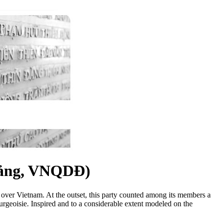
ảng, VNQDĐ)
le over Vietnam. At the outset, this party counted among its members a
ourgeoisie. Inspired and to a considerable extent modeled on the