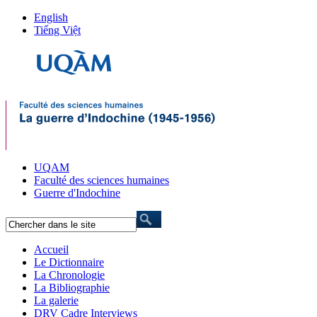
English
Tiếng Việt
UQAM
Faculté des sciences humaines
Guerre d'Indochine
Accueil
Le Dictionnaire
La Chronologie
La Bibliographie
La galerie
DRV Cadre Interviews