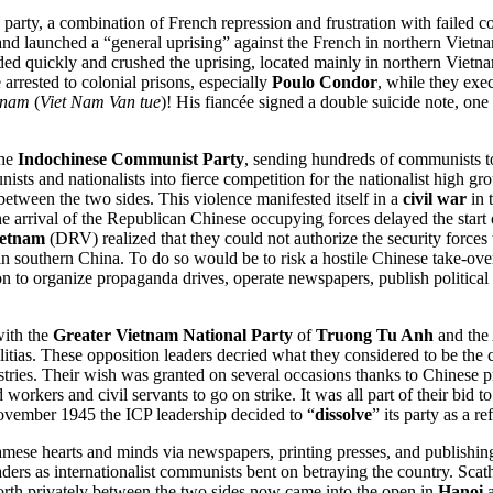
party, a combination of French repression and frustration with failed co
d launched a “general uprising” against the French in northern Vietnam
ponded quickly and crushed the uprising, located mainly in northern Vi
arrested to colonial prisons, especially
Poulo Condor
, while they exe
tnam
(
Viet Nam Van tue
)! His fiancée signed a double suicide note, one 
the
Indochinese Communist Party
, sending hundreds of communists to 
sts and nationalists into fierce competition for the nationalist high g
between the two sides. This violence manifested itself in a
civil war
in 
. The arrival of the Republican Chinese occupying forces delayed the sta
ietnam
(DRV) realized that they could not authorize the security forces
 in southern China. To do so would be to risk a hostile Chinese take-ov
 to organize propaganda drives, operate newspapers, publish political
with the
Greater Vietnam National Party
of
Truong Tu Anh
and the 
litias. These opposition leaders decried what they considered to be the
istries. Their wish was granted on several occasions thanks to Chinese
orkers and civil servants to go on strike. It was all part of their bid to 
November 1945 the ICP leadership decided to “
dissolve
” its party as a r
tnamese hearts and minds via newspapers, printing presses, and publi
aders as internationalist communists bent on betraying the country. S
orth privately between the two sides now came into the open in
Hanoi
a