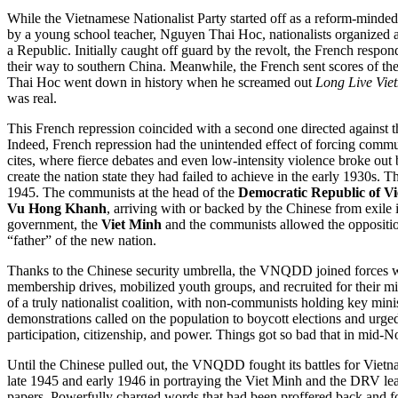
While the Vietnamese Nationalist Party started off as a reform-minded 
by a young school teacher, Nguyen Thai Hoc, nationalists organized an
a Republic. Initially caught off guard by the revolt, the French res
their way to southern China. Meanwhile, the French sent scores of the 
Thai Hoc went down in history when he screamed out
Long Live Vie
was real.
This French repression coincided with a second one directed against 
Indeed, French repression had the unintended effect of forcing communi
cites, where fierce debates and even low-intensity violence broke out 
create the nation state they had failed to achieve in the early 1930s
1945. The communists at the head of the
Democratic Republic of V
Vu Hong Khanh
, arriving with or backed by the Chinese from exile
government, the
Viet Minh
and the communists allowed the opposition
“father” of the new nation.
Thanks to the Chinese security umbrella, the VNQDD joined forces 
membership drives, mobilized youth groups, and recruited for their mi
of a truly nationalist coalition, with non-communists holding key min
demonstrations called on the population to boycott elections and urged w
participation, citizenship, and power. Things got so bad that in mid-
Until the Chinese pulled out, the VNQDD fought its battles for Vie
late 1945 and early 1946 in portraying the Viet Minh and the DRV le
papers. Powerfully charged words that had been proffered back and f