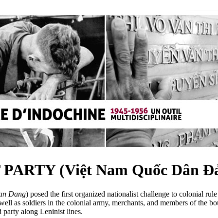
ARTY (Việt Nam Quốc Dân Đ
an Dang
) posed the first organized nationalist challenge to colonial ru
s well as soldiers in the colonial army, merchants, and members of the b
party along Leninist lines.