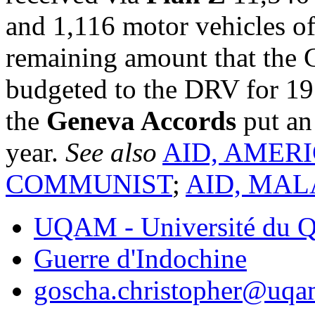
and 1,116 motor vehicles of 
remaining amount that the 
budgeted to the DRV for 195
the
Geneva Accords
put an 
year.
See also
AID, AMER
COMMUNIST
;
AID, MAL
UQAM - Université du Q
Guerre d'Indochine
goscha.christopher@uqa