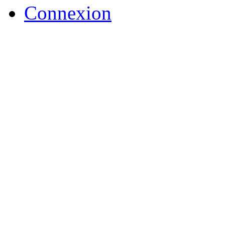
Connexion