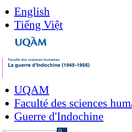
English
Tiếng Việt
UQAM
Faculté des sciences hum
Guerre d'Indochine