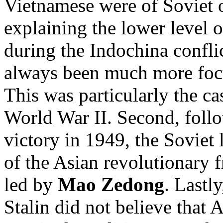
Vietnamese were of Soviet o
explaining the lower level 
during the Indochina confli
always been much more foc
This was particularly the ca
World War II. Second, foll
victory in 1949, the Soviet 
of the Asian revolutionary 
led by
Mao Zedong
. Lastl
Stalin did not believe that 