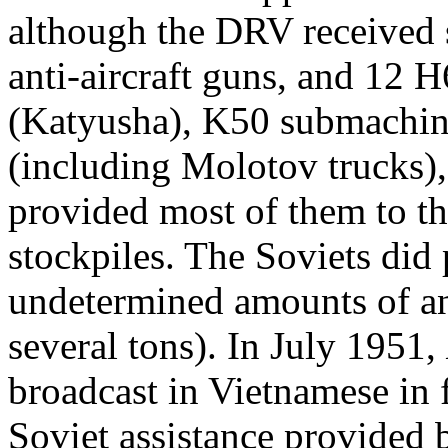
although the DRV received
anti-aircraft guns, and 12 
(Katyusha), K50 submachin
(including Molotov trucks),
provided most of them to t
stockpiles. The Soviets did
undetermined amounts of ant
several tons). In July 1951,
broadcast in Vietnamese in 
Soviet assistance provided