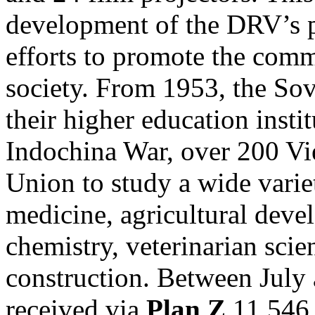
development of the DRV’s 
efforts to promote the comm
society. From 1953, the Sov
their higher education instit
Indochina War, over 200 Vie
Union to study a wide variet
medicine, agricultural devel
chemistry, veterinarian sci
construction. Between July
received via
Plan Z
11,546 