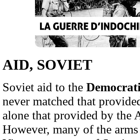
AID, SOVIET
Soviet aid to the
Democrati
never matched that provide
alone that provided by the 
However, many of the arms 