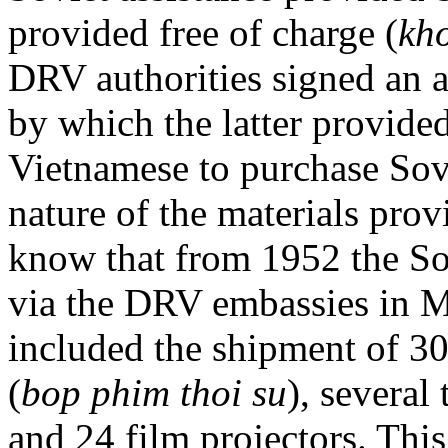
provided free of charge (
kh
DRV authorities signed an 
by which the latter provide
Vietnamese to purchase Sovi
nature of the materials pro
know that from 1952 the Sov
via the DRV embassies in M
included the shipment of 30
(
bop phim thoi su
), several
and 24 film projectors. This