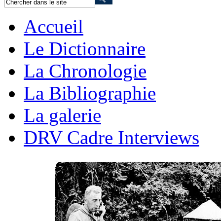
Accueil
Le Dictionnaire
La Chronologie
La Bibliographie
La galerie
DRV Cadre Interviews