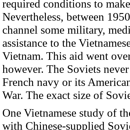
required conditions to ma
Nevertheless, between 1950
channel some military, medi
assistance to the Vietnames
Vietnam. This aid went ove
however. The Soviets never 
French navy or its America
War. The exact size of Sovie
One Vietnamese study of the
with Chinese-supplied Sovi