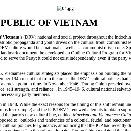
PUBLIC OF VIETNAM
f Vietnam
’s (DRV) national and social project throughout the Indochin
riotic propaganda and youth drives on the cultural front, communist l
DRV culture would be a national as well as a communist driven one. Spea
 a landmark document, he developed an Outline Cultural Program for Vi
 to serve the Party; it could not exist independently, even if the party 
, Vietnamese cultural strategists placed the emphasis on building the n
er 1945 meant that from the outset the DRV’s cultural policies had to s
ch a crucial point in time. In November 1946, Truong Chinh presided ov
ce, self strength, and reliance”. In 1945–1946, cultural national salvatio
 necessarily party members.
n 1948. While the exact reasons for the timing of this shift remain uncl
camps for example) and the ICP/DRV’s renewed attempts to obtain suppo
the party’s new cultural line, entitled
Marxism and Vietnamese Cultu
opposed to “outlooks and tendencies of a colonial, feudal, and reactio
ultural policies for guidance, announcing that the ICP had recently di
experiences” in the cultural domain. Truong Chinh explained that the