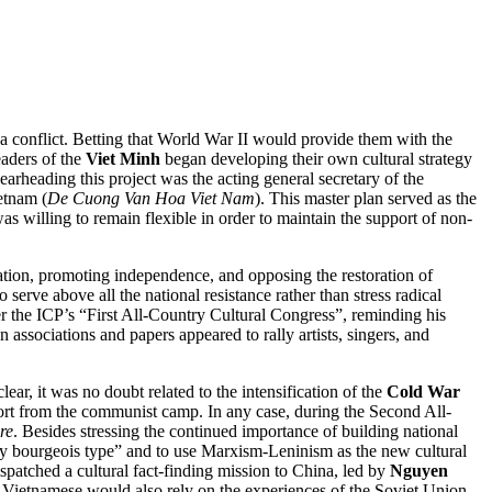
a conflict. Betting that World War II would provide them with the
eaders of the
Viet Minh
began developing their own cultural strategy
rheading this project was the acting general secretary of the
etnam (
De Cuong Van Hoa Viet Nam
). This master plan served as the
was willing to remain flexible in order to maintain the support of non-
ation, promoting independence, and opposing the restoration of
erve above all the national resistance rather than stress radical
er the ICP’s “First All-Country Cultural Congress”, reminding his
n associations and papers appeared to rally artists, singers, and
ear, it was no doubt related to the intensification of the
Cold War
rt from the communist camp. In any case, during the Second All-
re
. Besides stressing the continued importance of building national
nary bourgeois type” and to use Marxism-Leninism as the new cultural
spatched a cultural fact-finding mission to China, led by
Nguyen
 Vietnamese would also rely on the experiences of the Soviet Union,