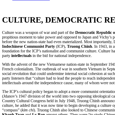
CULTURE, DEMOCRATIC RE
Culture was a weapon of war and part of the
Democratic Republic o
propitious moment to take power and opposed to Japan and Vichy’s pat
before the new nation-state had even materialized. Most importantly, 
Indochinese Communist Party
(ICP),
Truong Chinh
. In 1943, in
foundation for the ICP’s nationalist and communist culture. Culture had
party
intellectuals
in the bid for national independence.
With the advent of the new Vietnamese nation-state in September 1945
French colonialism. The outbreak of war in southern Vietnam in Septemb
social revolution that could undermine internal social cohesion at su
party listeners that “culture had to lead the people to reach independen
intellectuals around the independence cause, many of whom were not
The ICP’s cultural policy began to adopt a more communist orientation i
(Jdanov’s 1947 division of the world into two opposing ideological 
Country Cultural Congress held in July 1948, Truong Chinh announced 
culture, he added that it was now time to begin developing a culture 
“compass” (
kim chi
). Truong Chinh also looked to Chinese communist c
Khanh Toan
and
Ly Ban
among others. They were “to study Chinese 