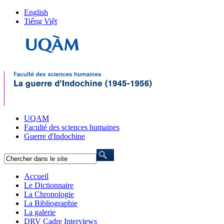
English
Tiếng Việt
UQAM
Faculté des sciences humaines
Guerre d'Indochine
Accueil
Le Dictionnaire
La Chronologie
La Bibliographie
La galerie
DRV Cadre Interviews