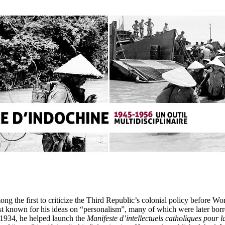
ong the first to criticize the Third Republic’s colonial policy before W
est known for his ideas on “personalism”, many of which were later bo
n 1934, he helped launch the
Manifeste d’intellectuels catholiques pour la