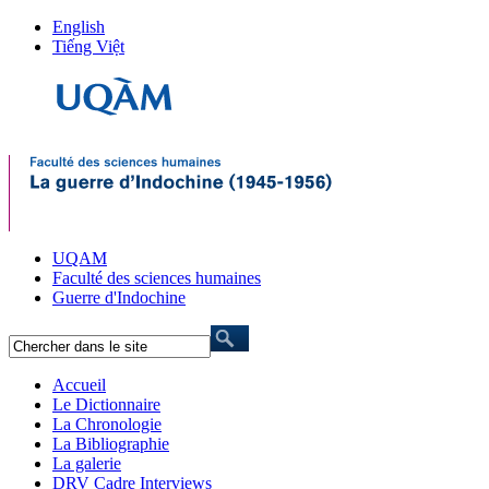
English
Tiếng Việt
UQAM
Faculté des sciences humaines
Guerre d'Indochine
Accueil
Le Dictionnaire
La Chronologie
La Bibliographie
La galerie
DRV Cadre Interviews