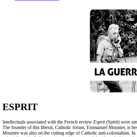
ESPRIT
Intellectuals associated with the French review
Esprit
(Spirit) were am
The founder of this liberal, Catholic forum, Emmanuel Mounier, is b
Mounier was also on the cutting edge of Catholic anti-colonialism. I