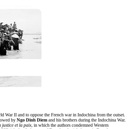
orld War II and to oppose the French war in Indochina from the outset.
rrowed by
Ngo Dinh Diem
and his brothers during the Indochina War.
 justice et la paix
, in which the authors condemned Western