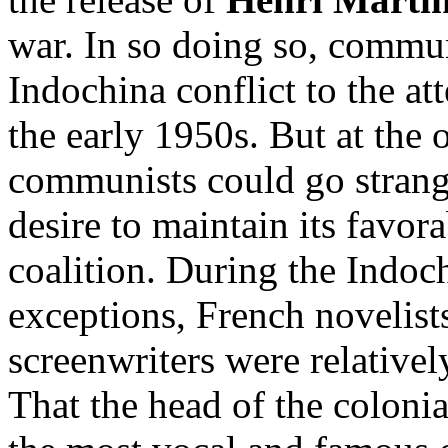
war. In so doing so, commun
Indochina conflict to the at
the early 1950s. But at the 
communists could go strange
desire to maintain its favor
coalition. During the Indoc
exceptions, French novelists
screenwriters were relatively
That the head of the coloni