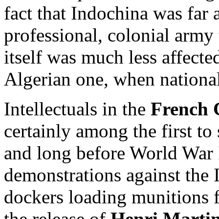
fact that Indochina was far 
professional, colonial army
itself was much less affecte
Algerian one, when national 
Intellectuals in the
French 
certainly among the first to
and long before World War 
demonstrations against the
dockers loading munitions 
the release of
Henri Marti