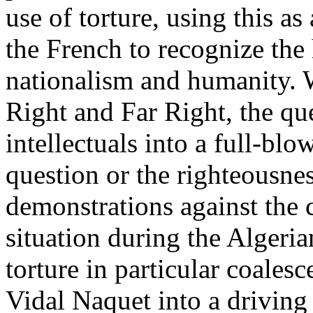
use of torture, using this as 
the French to recognize the 
nationalism and humanity. 
Right and Far Right, the qu
intellectuals into a full-bl
question or the righteousnes
demonstrations against the co
situation during the Algeri
torture in particular coalesc
Vidal Naquet into a driving 