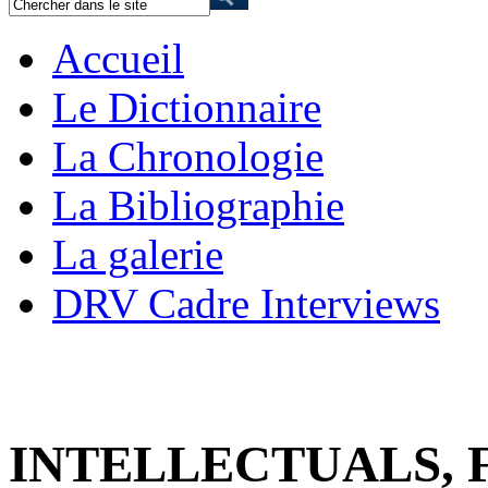
Accueil
Le Dictionnaire
La Chronologie
La Bibliographie
La galerie
DRV Cadre Interviews
INTELLECTUALS,