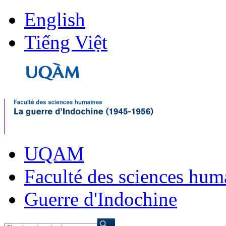
English
Tiếng Việt
UQAM
Faculté des sciences hum
Guerre d'Indochine