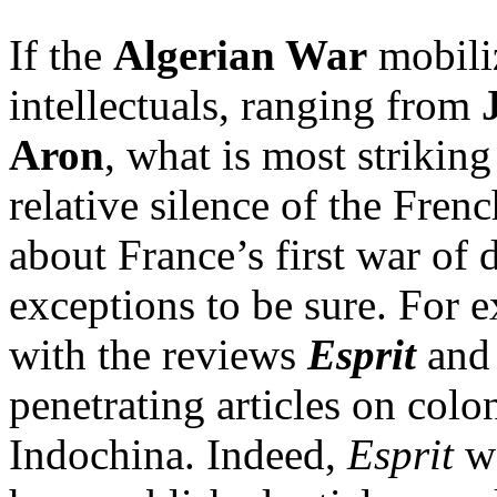
If the
Algerian War
mobili
intellectuals, ranging from
Aron
, what is most strikin
relative silence of the Frenc
about France’s first war of
exceptions to be sure. For e
with the reviews
Esprit
an
penetrating articles on colo
Indochina. Indeed,
Esprit
w