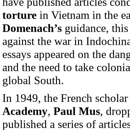
have published articles con
torture
in Vietnam in the e
Domenach’s
guidance, this
against the war in Indochina
essays appeared on the dang
and the need to take colonia
global South.
In 1949, the French scholar
Academy
,
Paul Mus
, drop
published a series of artic