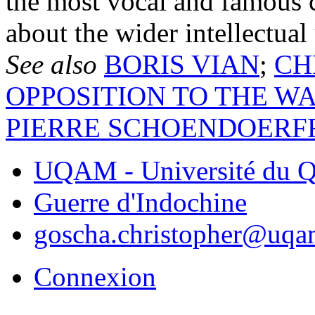
the most vocal and famous c
about the wider intellectual
See also
BORIS VIAN
;
CH
OPPOSITION TO THE W
PIERRE SCHOENDOERF
UQAM - Université du Q
Guerre d'Indochine
goscha.christopher@uqa
Connexion