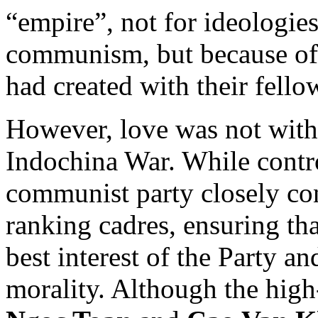
“empire”, not for ideologies
communism, but because of 
had created with their fell
However, love was not witho
Indochina War. While contro
communist party closely co
ranking cadres, ensuring t
best interest of the Party a
morality. Although the hig