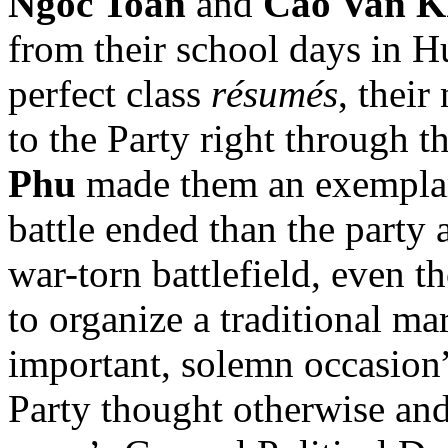
Ngoc Toan
and
Cao Van 
from their school days in H
perfect class
résumés
, their
to the Party right through th
Phu
made them an exemplar
battle ended than the party 
war-torn battlefield, even 
to organize a traditional ma
important, solemn occasion”
Party thought otherwise and