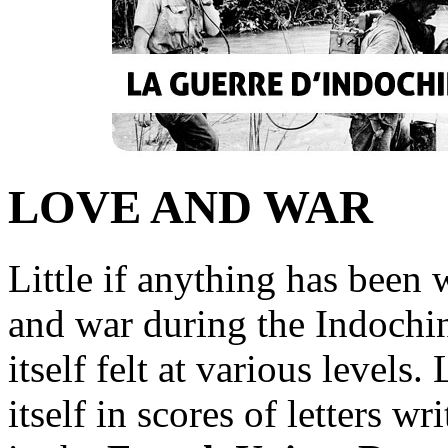
LOVE AND WAR
Little if anything has been 
and war during the Indochin
itself felt at various levels
itself in scores of letters wr