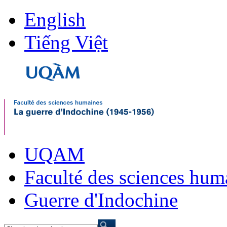
English
Tiếng Việt
UQAM
Faculté des sciences hum
Guerre d'Indochine