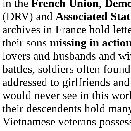
in the
French Union
,
Demo
(DRV) and
Associated Sta
archives in France hold lett
their sons
missing in actio
lovers and husbands and wi
battles, soldiers often found
addressed to girlfriends an
would never see in this wor
their descendents hold man
Vietnamese veterans possess