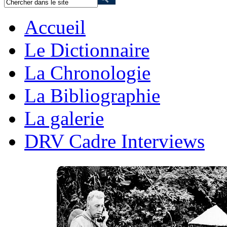
Accueil
Le Dictionnaire
La Chronologie
La Bibliographie
La galerie
DRV Cadre Interviews