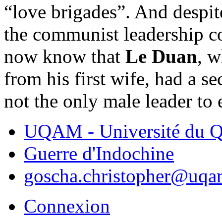
“love brigades”. And despite
the communist leadership c
now know that
Le Duan
, w
from his first wife, had a s
not the only male leader to
UQAM - Université du Q
Guerre d'Indochine
goscha.christopher@uqa
Connexion