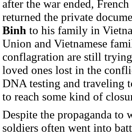
after the war ended, French 
returned the private docume
Binh
to his family in Vietn
Union and Vietnamese famili
conflagration are still tryin
loved ones lost in the confl
DNA testing and traveling t
to reach some kind of closu
Despite the propaganda to 
soldiers often went into bat