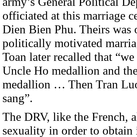
army’s General Political D
officiated at this marriage
Dien Bien Phu. Theirs was o
politically motivated marria
Toan later recalled that “w
Uncle Ho medallion and th
medallion … Then Tran Luon
sang”.
The DRV, like the French, 
sexuality in order to obtain