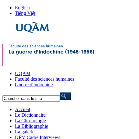
English
Tiếng Việt
UQAM
Faculté des sciences humaines
Guerre d'Indochine
Accueil
Le Dictionnaire
La Chronologie
La Bibliographie
La galerie
DRV Cadre Interviews