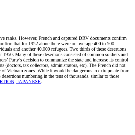
trative ranks. However, French and captured DRV documents confirm
onfirm that for 1952 alone there were on average 400 to 500
ividuals and another 40,000 refugees. Two thirds of these desertions
er 1950. Many of these desertions consisted of common soldiers and
rs’ Party’s decision to communize the state and increase its control
ts (doctors, tax collectors, administrators, etc). The French did not
te of Vietnam zones. While it would be dangerous to extrapolate from
e desertions numbering in the tens of thousands, similar to those
RTION, JAPANESE
.