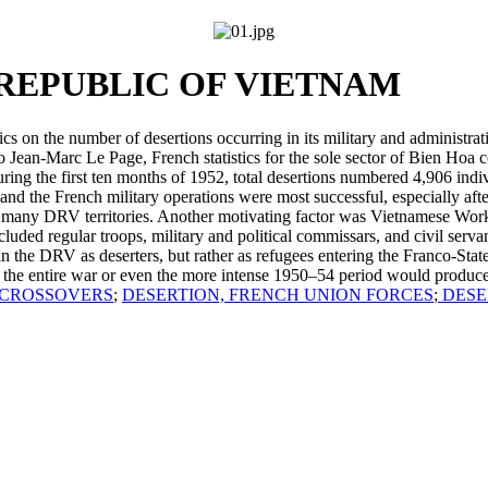
REPUBLIC OF VIETNAM
cs on the number of desertions occurring in its military and adminis
Jean-Marc Le Page, French statistics for the sole sector of Bien Hoa c
during the first ten months of 1952, total desertions numbered 4,906 ind
d the French military operations were most successful, especially aft
n many DRV territories. Another motivating factor was Vietnamese Worke
ncluded regular troops, military and political commissars, and civil servan
in the DRV as deserters, but rather as refugees entering the Franco-Sta
 for the entire war or even the more intense 1950–54 period would produc
CROSSOVERS
;
DESERTION, FRENCH UNION FORCES
;
DESE