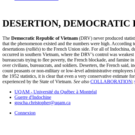
DESERTION, DEMOCRATIC 
The
Democratic Republic of Vietnam
(DRV) never produced statisti
that the phenomenon existed and the numbers were high. According to 
desertations (
ralliés
) to the French Union side. For all of Indochina, 
occurred in southern Vietnam, where the DRV’s control was weakest an
bureaucrats trying to flee poverty, the French blockade, and famine i
over civilians, bureaucrats, and soldiers. Deserters, the French said, i
count peasants or non-military or low-level administrative employees 
the 1952 statistics, it is clear that even a very conservative estimate
experienced by the State of Vietnam.
See also
COLLABORATION
;
UQAM - Université du Québec à Montréal
Guerre d'Indochine
goscha.christopher@uqam.ca
Connexion