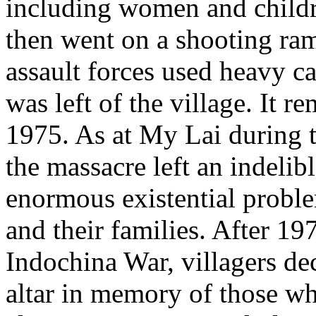
including women and childr
then went on a shooting ram
assault forces used heavy c
was left of the village. It 
1975. As at My Lai during t
the massacre left an indelib
enormous existential proble
and their families. After 19
Indochina War, villagers de
altar in memory of those w