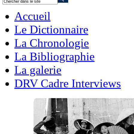
Accueil
Le Dictionnaire
La Chronologie
La Bibliographie
La galerie
DRV Cadre Interviews