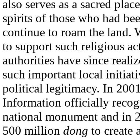
also serves as a sacred place
spirits of those who had be
continue to roam the land. W
to support such religious a
authorities have since reali
such important local initiat
political legitimacy. In 200
Information officially reco
national monument and in 
500 million
dong
to create 