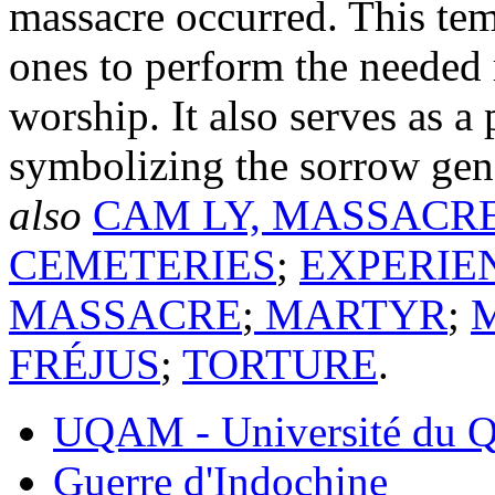
massacre occurred. This tem
ones to perform the needed r
worship. It also serves as a
symbolizing the sorrow gen
also
CAM LY, MASSACR
CEMETERIES
;
EXPERIE
MASSACRE
;
MARTYR
;
FRÉJUS
;
TORTURE
.
UQAM - Université du Q
Guerre d'Indochine