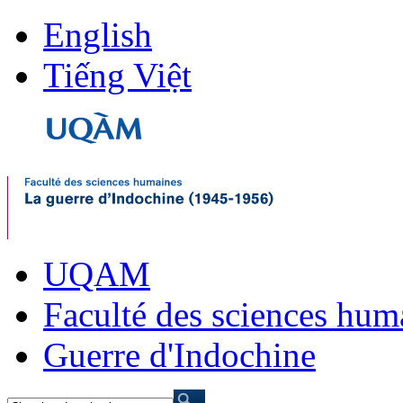
English
Tiếng Việt
UQAM
Faculté des sciences hum
Guerre d'Indochine