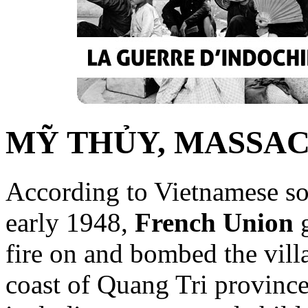
MỸ THỦY, MASSA
According to Vietnamese sou
early 1948,
French Union
g
fire on and bombed the vil
coast of Quang Tri province,