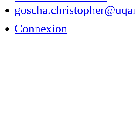
goscha.christopher@uqa
Connexion