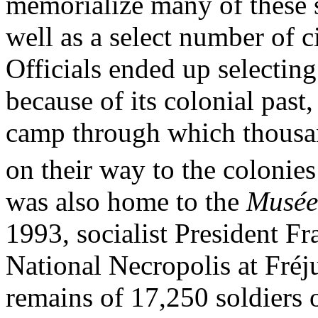
memorialize many of these 
well as a select number of ci
Officials ended up selectin
because of its colonial past
camp through which thousan
on their way to the colonies
was also home to the
Musée 
1993, socialist President F
National Necropolis at Fréju
remains of 17,250 soldiers o