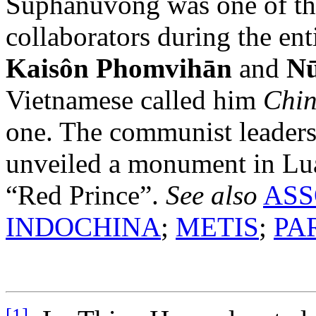
Suphānuvong was one of th
collaborators during the ent
Kaisôn Phomvihān
and
N
Vietnamese called him
Chi
one. The communist leaders
unveiled a monument in Lua
“Red Prince”.
See also
ASS
INDOCHINA
;
METIS
;
PA
[1]