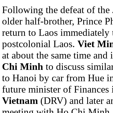
Following the defeat of the
older half-brother, Prince P
return to Laos immediately t
postcolonial Laos.
Viet Mi
at about the same time and 
Chi Minh
to discuss simila
to Hanoi by car from Hue 
future minister of Finances 
Vietnam
(DRV) and later am
meeting with Ho Chi Minh a