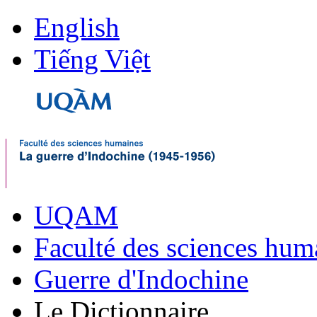
English
Tiếng Việt
UQAM
Faculté des sciences hum
Guerre d'Indochine
Le Dictionnaire