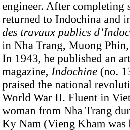
engineer. After completing s
returned to Indochina and i
des travaux publics d’Indo
in Nha Trang, Muong Phin, 
In 1943, he published an art
magazine,
Indochine
(no. 1
praised the national revolut
World War II. Fluent in Vi
woman from Nha Trang duri
Ky Nam (Vieng Kham was h