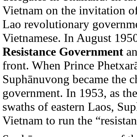
Vietnam on the invitation 
Lao revolutionary governmen
Vietnamese. In August 1950
Resistance Government
an
front. When Prince Phetxarāt
Suphānuvong became the chi
government. In 1953, as th
swaths of eastern Laos, Su
Vietnam to run the “resista