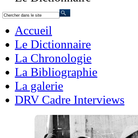
Accueil
Le Dictionnaire
La Chronologie
La Bibliographie
La galerie
DRV Cadre Interviews