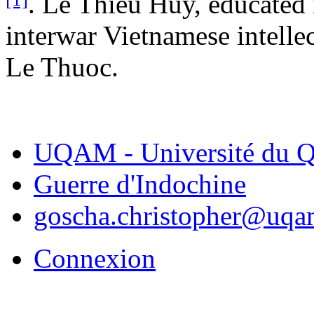
. Le Thieu Huy, educated 
interwar Vietnamese intellect
Le Thuoc.
UQAM - Université du Q
Guerre d'Indochine
goscha.christopher@uqa
Connexion