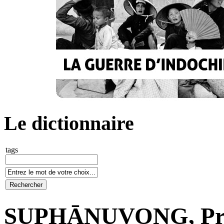
Le dictionnaire
tags
SUPHĀNUVONG, Pri