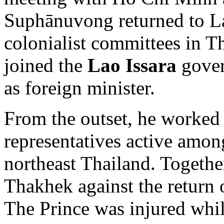
Suphānuvong returned to La
colonialist committees in 
joined the
Lao Issara
gover
as foreign minister.
From the outset, he worked
representatives active amo
northeast Thailand. Togethe
Thakhek against the return 
The Prince was injured whil