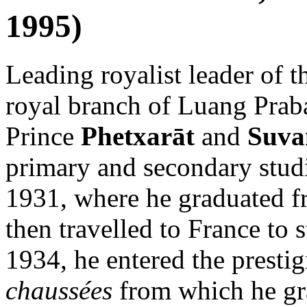
1995)
Leading royalist leader of 
royal branch of Luang Praba
Prince
Phetxarāt
and
Suva
primary and secondary stud
1931, where he graduated 
then travelled to France to 
1934, he entered the presti
chaussées
from which he gra