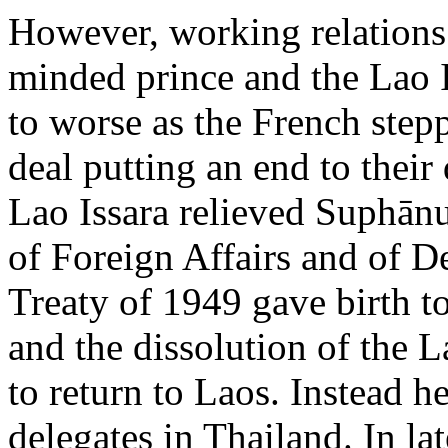
However, working relations
minded prince and the Lao I
to worse as the French stepp
deal putting an end to thei
Lao Issara relieved Suphānu
of Foreign Affairs and of 
Treaty of 1949 gave birth t
and the dissolution of the 
to return to Laos. Instead h
delegates in Thailand. In la