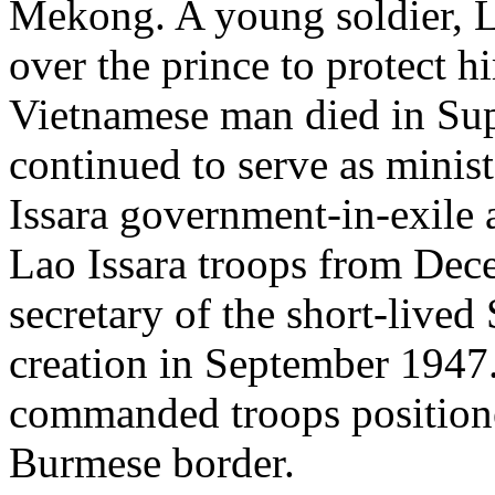
Mekong. A young soldier, 
over the prince to protect 
Vietnamese man died in S
continued to serve as minist
Issara government-in-exile
Lao Issara troops from De
secretary of the short-live
creation in September 1947
commanded troops position
Burmese border.