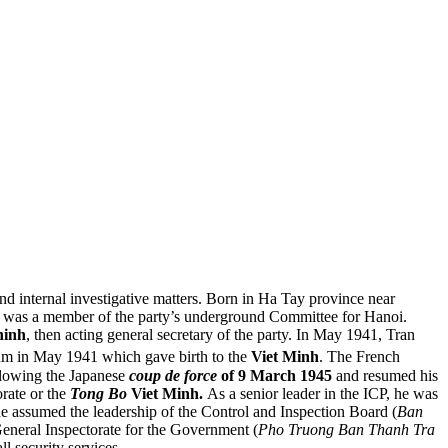
 and internal investigative matters. Born in Ha Tay province near
he was a member of the party’s underground Committee for Hanoi.
hinh
, then acting general secretary of the party. In May 1941, Tran
m in May 1941 which gave birth to the
Viet Minh
. The French
llowing the Japanese
coup de force
of 9 March 1945
and resumed his
rate or the
Tong Bo
Viet Minh.
As a senior leader in the ICP, he was
he assumed the leadership of the Control and Inspection Board (
Ban
General Inspectorate for the Government (
Pho Truong Ban Thanh Tra
ll security services.