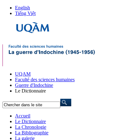
English
Tiếng Việt
UQAM
Faculté des sciences humaines
Guerre d'Indochine
Le Dictionnaire
Accueil
Le Dictionnaire
La Chronologie
La Bibliographie
La galerie