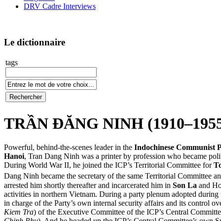
DRV Cadre Interviews
Le dictionnaire
tags
TRẦN ĐĂNG NINH (1910–1955
Powerful, behind-the-scenes leader in the
Indochinese Communist P
Hanoi
, Tran Dang Ninh was a printer by profession who became polit
During World War II, he joined the ICP’s Territorial Committee for
T
Dang Ninh became the secretary of the same Territorial Committee and
arrested him shortly thereafter and incarcerated him in
Son La
and Ho
activities in northern Vietnam. During a party plenum adopted during
in charge of the Party’s own internal security affairs and its control 
Kiem Tra
) of the Executive Committee of the ICP’s Central Committee
Chinh Phu
). And he headed up the ICP’s Central Committee’s own Su