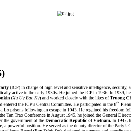
)
arty
(ICP) in charge of high-level and sensitive intelligence, security,
ically active in the early 1930s. He joined the ICP in 1936. In 1939, 
onkin
(
Xu Uy Bac Ky
) and worked closely with the likes of
Truong C
th
 entered the ICP’s Central Committee. He participated in the 8
Plenu
a Lo prisons following an escape in 1943. He regained his freedom fo
 the Tan Trao Conference in August 1945, he joined the General Directo
over the government of the
Democratic Republic of Vietnam
. In 1947, 
, a powerful position. He served as the deputy director of the Party’s 
rveillance Board (
Ban Trinh Sat
), designed to oversee and coordinate a