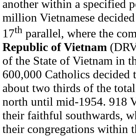
another within a specified 
million Vietnamese decided 
th
17
parallel, where the co
Republic of Vietnam
(DRV)
of the State of Vietnam in 
600,000 Catholics decided 
about two thirds of the tota
north until mid-1954. 918 
their faithful southwards,
their congregations within 