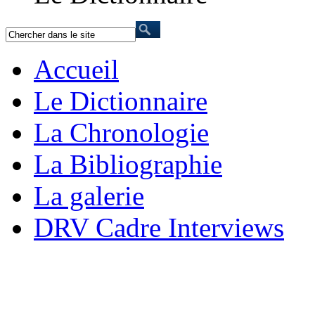
Accueil
Le Dictionnaire
La Chronologie
La Bibliographie
La galerie
DRV Cadre Interviews