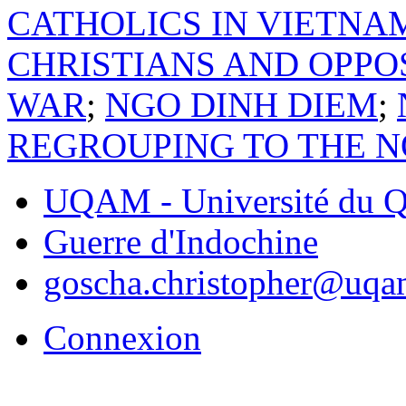
CATHOLICS IN VIETNA
CHRISTIANS AND OPPO
WAR
;
NGO DINH DIEM
;
REGROUPING TO THE 
UQAM - Université du Q
Guerre d'Indochine
goscha.christopher@uqa
Connexion