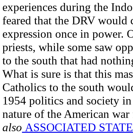
experiences during the Ind
feared that the DRV would 
expression once in power. O
priests, while some saw opp
to the south that had nothin
What is sure is that this ma
Catholics to the south would
1954 politics and society i
nature of the American war 
also
ASSOCIATED STATE