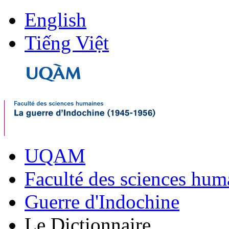
English
Tiếng Việt
UQAM
Faculté des sciences hum
Guerre d'Indochine
Le Dictionnaire