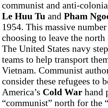
communist and anti-colonial
Le Huu Tu
and
Pham Ngoc
1954. This massive number
choosing to leave the north
The United States navy step
teams to help transport th
Vietnam. Communist authorit
consider these refugees to 
America’s
Cold War
hand p
“communist” north for the “