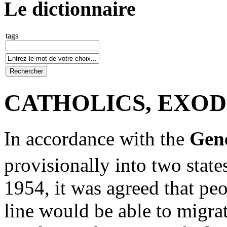
Le dictionnaire
tags
CATHOLICS, EXO
In accordance with the
Gen
provisionally into two state
1954, it was agreed that pe
line would be able to migra