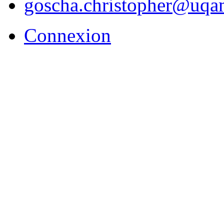
goscha.christopher@uqa
Connexion