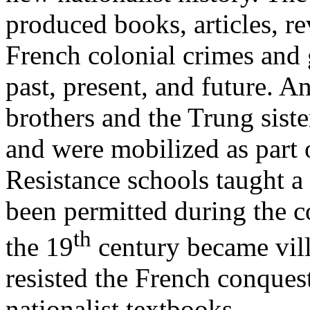
produced books, articles, 
French colonial crimes and 
past, present, and future. A
brothers and the Trung siste
and were mobilized as part o
Resistance schools taught a 
been permitted during the c
th
the 19
century became vil
resisted the French conques
nationalist textbooks.