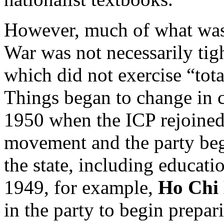
However, much of what was
War was not necessarily tigh
which did not exercise “tot
Things began to change in 
1950 when the ICP rejoined
movement and the party bega
the state, including educatio
1949, for example,
Ho Chi
in the party to begin prepari