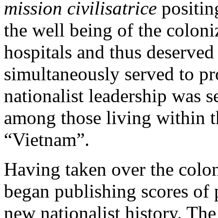
mission civilisatrice
positin
the well being of the colon
hospitals and thus deserved
simultaneously served to pr
nationalist leadership was s
among those living within th
“Vietnam”.
Having taken over the colon
began publishing scores of
new nationalist history. The