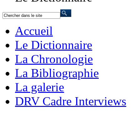
Accueil
Le Dictionnaire
La Chronologie
La Bibliographie
La galerie
DRV Cadre Interviews