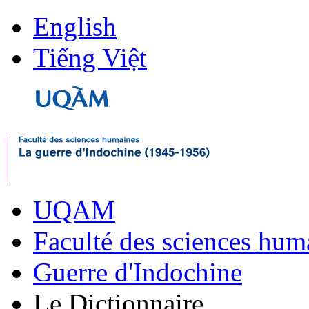
English
Tiếng Việt
UQAM
Faculté des sciences hum
Guerre d'Indochine
Le Dictionnaire