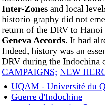
Inter-Zones
and local level
historio-graphy did not eme
return of the DRV to Hanoi 
Geneva Accords
. It had al
Indeed, history was an essen
DRV during the Indochina c
CAMPAIGNS;
NEW HER
UQAM - Université du Q
Guerre d'Indochine