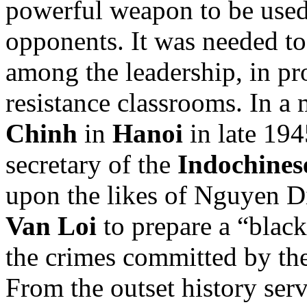
powerful weapon to be used
opponents. It was needed to 
among the leadership, in pr
resistance classrooms. In a
Chinh
in
Hanoi
in late 194
secretary of the
Indochines
upon the likes of Nguyen D
Van Loi
to prepare a “blac
the crimes committed by the
From the outset history serv