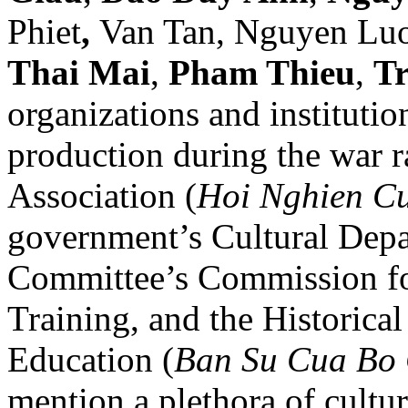
Phiet
,
Van Tan, Nguyen Lu
Thai Mai
,
Pham Thieu
,
T
organizations and institutio
production during the war 
Association (
Hoi Nghien C
government’s Cultural Depa
Committee’s Commission fo
Training, and the Historical
Education (
Ban Su Cua Bo
mention a plethora of cultur