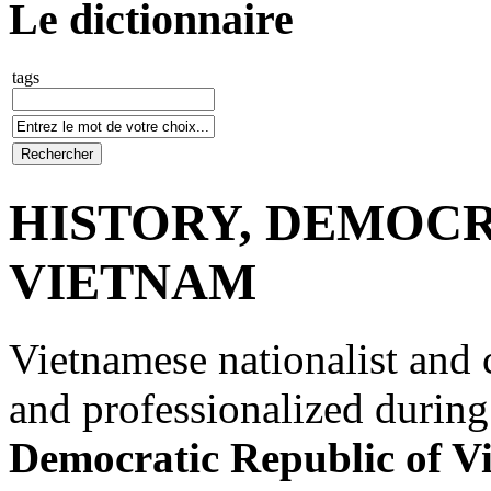
Le dictionnaire
tags
HISTORY, DEMOCR
VIETNAM
Vietnamese nationalist and
and professionalized during
Democratic Republic of V