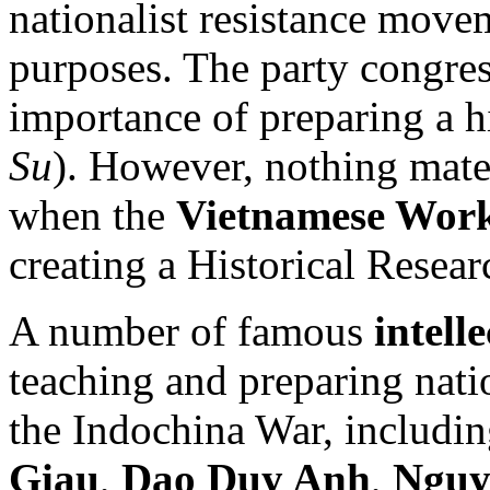
nationalist resistance move
purposes. The party congres
importance of preparing a hi
Su
). However, nothing mate
when the
Vietnamese Work
creating a Historical Resea
A number of famous
intell
teaching and preparing nati
the Indochina War, includi
Giau
,
Dao Duy Anh
,
Nguy