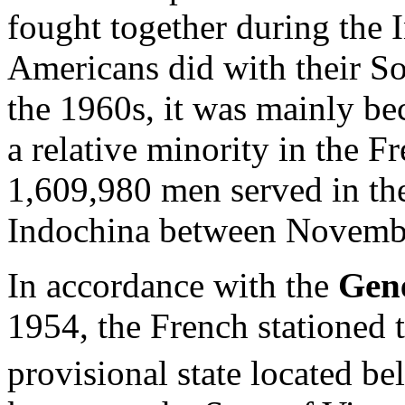
fought together during the 
Americans did with their S
the 1960s, it was mainly be
a relative minority in the F
1,609,980 men served in th
Indochina between Novembe
In accordance with the
Gen
1954, the French stationed 
provisional state located b