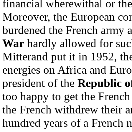
financial wherewithal or the 
Moreover, the European co
burdened the French army a
War
hardly allowed for suc
Mitterand put it in 1952, th
energies on Africa and Eur
president of the
Republic o
too happy to get the French
the French withdrew their 
hundred years of a French m