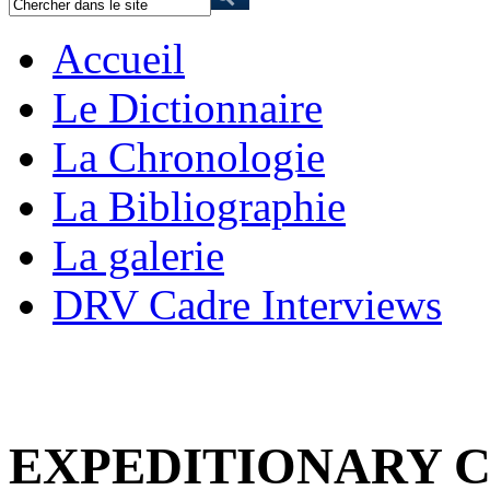
Accueil
Le Dictionnaire
La Chronologie
La Bibliographie
La galerie
DRV Cadre Interviews
EXPEDITIONARY 