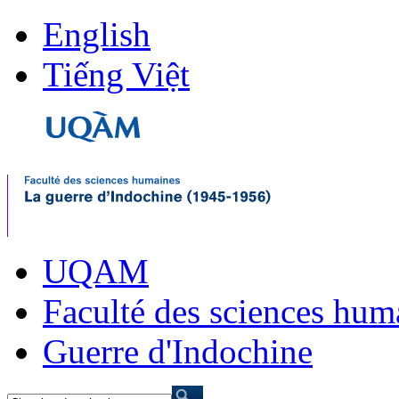
English
Tiếng Việt
UQAM
Faculté des sciences hum
Guerre d'Indochine