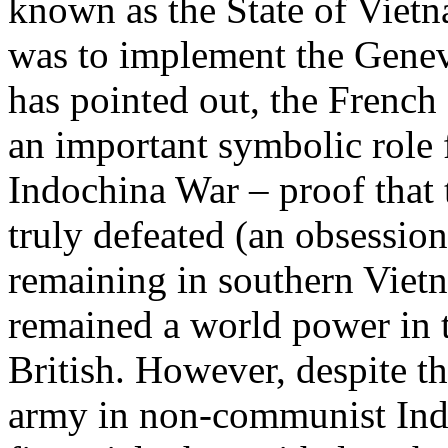
known as the State of Viet
was to implement the Genev
has pointed out, the French
an important symbolic role 
Indochina War – proof that
truly defeated (an obsession
remaining in southern Vietn
remained a world power in 
British. However, despite th
army in non-communist Indo