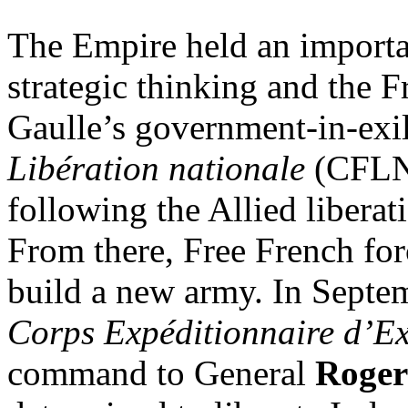
The Empire held an importa
strategic thinking and the F
Gaulle’s government-in-exi
Libération nationale
(CFLN),
following the Allied liberat
From there, Free French for
build a new army. In Septe
Corps Expéditionnaire d’E
command to General
Roger