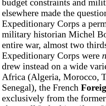
budget constraints and mil
elsewhere made the question
Expeditionary Corps a per
military historian Michel B
entire war, almost two thirds
Expeditionary Corps were
drew instead on a wide var
Africa (Algeria, Morocco, T
Senegal), the French
Forei
exclusively from the forme