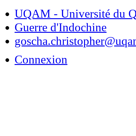
UQAM - Université du Q
Guerre d'Indochine
goscha.christopher@uqa
Connexion