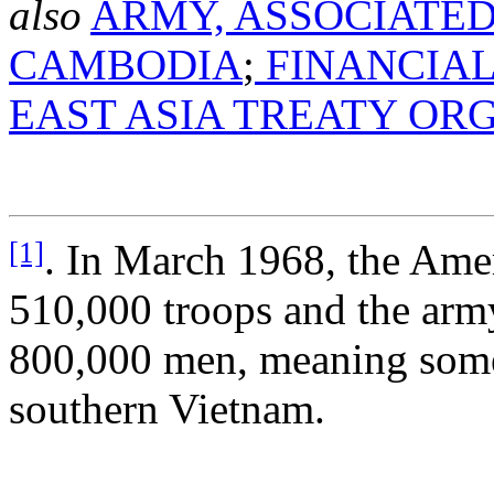
also
ARMY, ASSOCIATED
CAMBODIA
;
FINANCIAL
EAST ASIA TREATY OR
[1]
. In March 1968, the Am
510,000 troops and the arm
800,000 men, meaning some 
southern Vietnam.