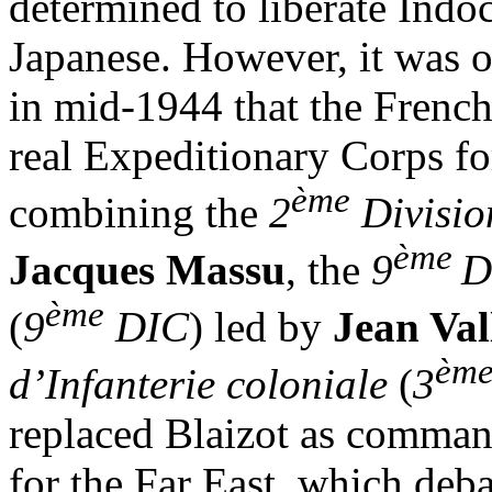
determined to liberate Indo
Japanese. However, it was on
in mid-1944 that the French
real Expeditionary Corps fo
ème
combining the
2
Divisio
ème
Jacques Massu
, the
9
D
ème
(
9
DIC
) led by
Jean Val
èm
d’Infanterie coloniale
(
3
replaced Blaizot as comman
for the Far East, which deb