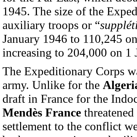
1945. The size of the Expe
auxiliary troops or “
suppléti
January 1946 to 110,245 o
increasing to 204,000 on 1
The Expeditionary Corps wa
army. Unlike for the
Alger
draft in France for the Ind
Mendès France
threatened 
settlement to the conflict 