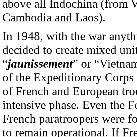
above all Indochina (from V
Cambodia and Laos).
In 1948, with the war anyth
decided to create mixed unit
“
jaunissement
” or “Vietnam
of the Expeditionary Corps 
of French and European troo
intensive phase. Even the F
French paratroopers were fo
to remain operational. If F