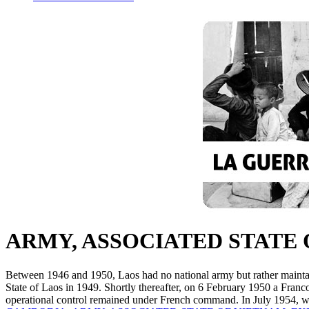
ARMY, ASSOCIATED STATE 
Between 1946 and 1950, Laos had no national army but rather maint
State of Laos in 1949. Shortly thereafter, on 6 February 1950 a Franc
operational control remained under French command. In July 1954, w