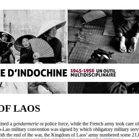
OF LAOS
ained a
gendarmerie
or police force, while the French army took care of
o-Lao military convention was signed by which obligatory military serv
ith the end of the war, the Kingdom of Laos’ army numbered some 21,