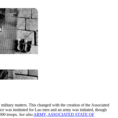
 military matters. This changed with the creation of the Associated
ice was instituted for Lao men and an army was initiated, though
000 troops.
See also
ARMY, ASSOCIATED STATE OF