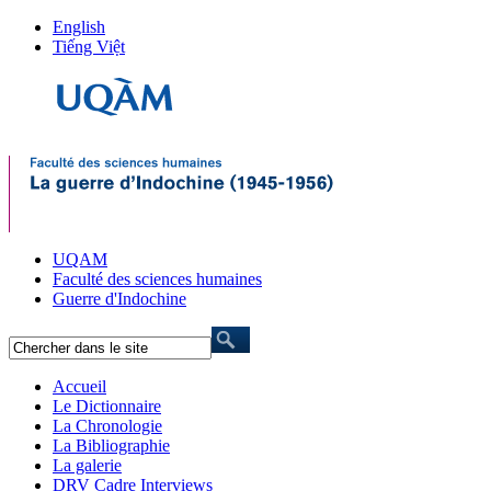
English
Tiếng Việt
UQAM
Faculté des sciences humaines
Guerre d'Indochine
Accueil
Le Dictionnaire
La Chronologie
La Bibliographie
La galerie
DRV Cadre Interviews