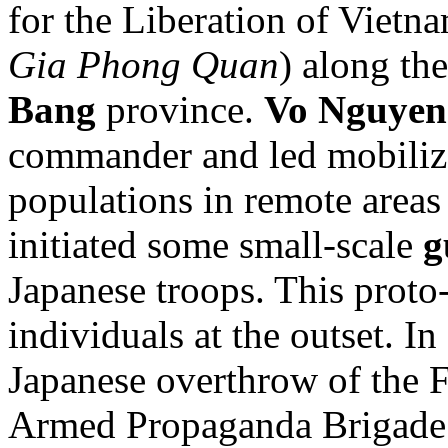
for the Liberation of Vietna
Gia Phong Quan
) along th
Bang
province.
Vo Nguyen
commander and led mobili
populations in remote areas
initiated some small-scale
g
Japanese troops. This prot
individuals at the outset. 
Japanese overthrow of the 
Armed Propaganda Brigade f