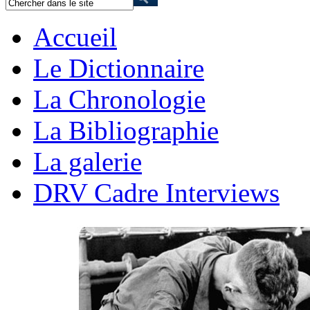
Accueil
Le Dictionnaire
La Chronologie
La Bibliographie
La galerie
DRV Cadre Interviews