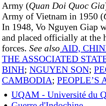
Army (
Quan Doi Quoc Gia
Army of Vietnam in 1950 (
In 1948, Vo Nguyen Giap w
and placed officially at the
forces.
See also
AID, CHI
THE ASSOCIATED STAT
BINH
;
NGUYEN SON
;
PE
CAMBODIA
;
PEOPLE’S 
UQAM - Université du Q
Guerre d'Indochine