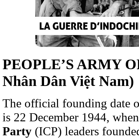
PEOPLE’S ARMY OF
Nhân Dân Việt Nam)
The official founding date 
is 22 December 1944, when
Party
(ICP) leaders founde