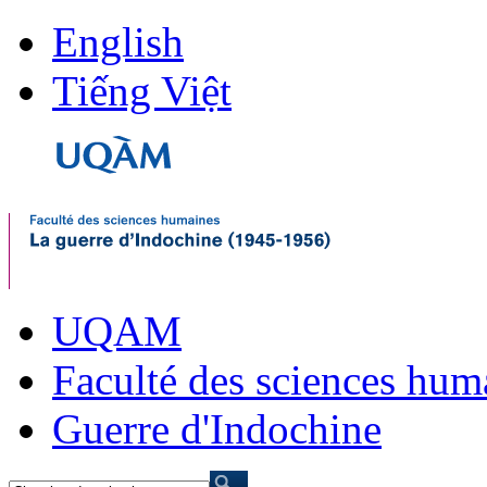
English
Tiếng Việt
UQAM
Faculté des sciences hum
Guerre d'Indochine