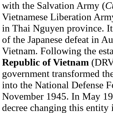
with the Salvation Army (
C
Vietnamese Liberation Arm
in Thai Nguyen province. It
of the Japanese defeat in Au
Vietnam. Following the est
Republic of Vietnam
(DRV)
government transformed th
into the National Defense F
November 1945. In May 1
decree changing this entity