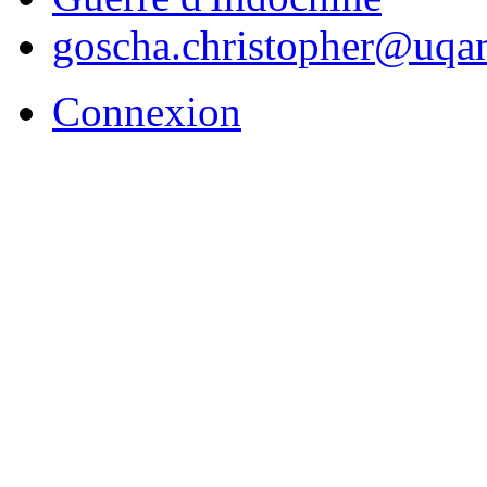
goscha.christopher@uqa
Connexion