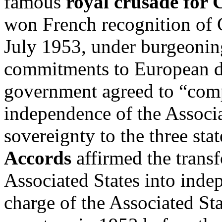
famous
royal crusade for
won French recognition of 
July 1953, under burgeoning
commitments to European d
government agreed to “comp
independence of the Associa
sovereignty to the three sta
Accords
affirmed the transf
Associated States into inde
charge of the Associated St