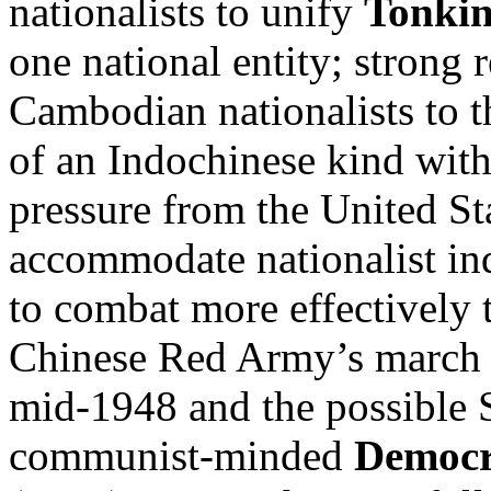
nationalists to unify
Tonki
one national entity; strong 
Cambodian nationalists to th
of an Indochinese kind with
pressure from the United St
accommodate nationalist in
to combat more effectively 
Chinese Red Army’s march 
mid-1948 and the possible S
communist-minded
Democr