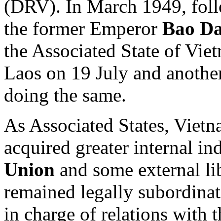
(DRV). In March 1949, foll
the former Emperor
Bao Da
the Associated State of Vie
Laos on 19 July and anoth
doing the same.
As Associated States, Viet
acquired greater internal i
Union
and some external lib
remained legally subordinat
in charge of relations with 