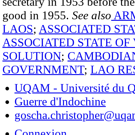
secretary in 1953 before the
good in 1955.
See also
ARM
LAOS
;
ASSOCIATED ST
ASSOCIATED STATE OF
SOLUTION
;
CAMBODIAN
GOVERNMENT
;
LAO RE
UQAM - Université du Q
Guerre d'Indochine
goscha.christopher@uqa
Connexion