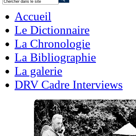
Accueil
Le Dictionnaire
La Chronologie
La Bibliographie
La galerie
DRV Cadre Interviews