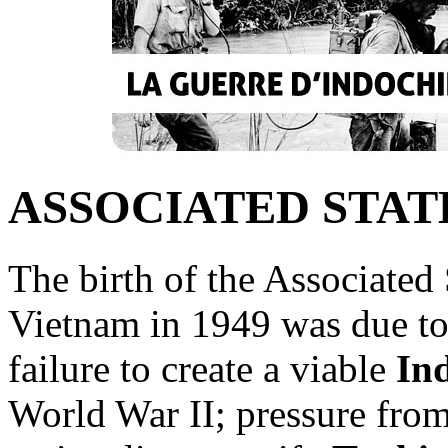
ASSOCIATED STAT
The birth of the Associated
Vietnam in 1949 was due to 
failure to create a viable
In
World War II; pressure fr