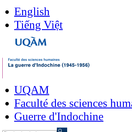
English
Tiếng Việt
UQAM
Faculté des sciences hum
Guerre d'Indochine