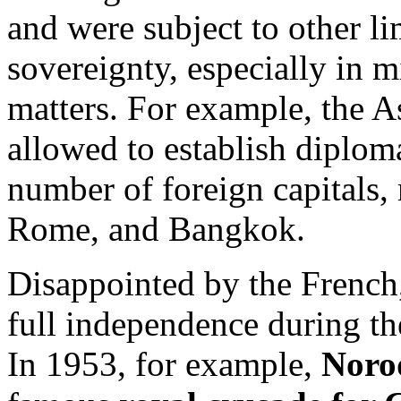
and were subject to other lim
sovereignty, especially in m
matters. For example, the A
allowed to establish diploma
number of foreign capitals
Rome, and Bangkok.
Disappointed by the French,
full independence during the
In 1953, for example,
Noro