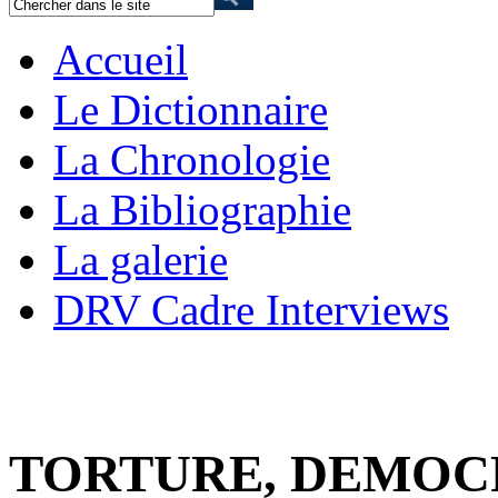
Accueil
Le Dictionnaire
La Chronologie
La Bibliographie
La galerie
DRV Cadre Interviews
TORTURE, DEMOC