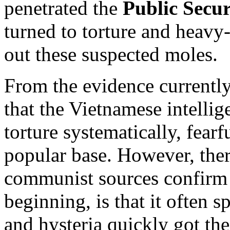
penetrated the
Public Secur
turned to torture and heavy-
out these suspected moles.
From the evidence currently 
that the Vietnamese intellig
torture systematically, fearf
popular base. However, there
communist sources confirm i
beginning, is that it often 
and hysteria quickly got the 