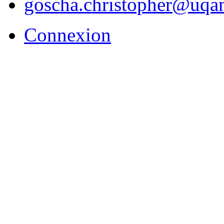
goscha.christopher@uqa
Connexion