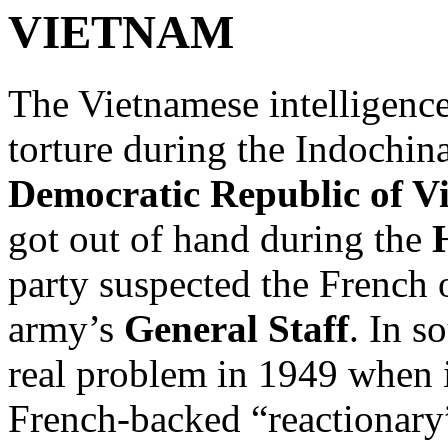
VIETNAM
The Vietnamese intelligence
torture during the Indochina
Democratic Republic of V
got out of hand during the
party suspected the French 
army’s
General Staff
. In s
real problem in 1949 when i
French-backed “reactionary”