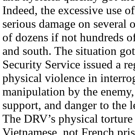
Indeed, the excessive use o
serious damage on several oc
of dozens if not hundreds o
and south. The situation got
Security Service issued a re
physical violence in interrog
manipulation by the enemy, 
support, and danger to the l
The DRV’s physical torture 
Vietnamese, not French pri