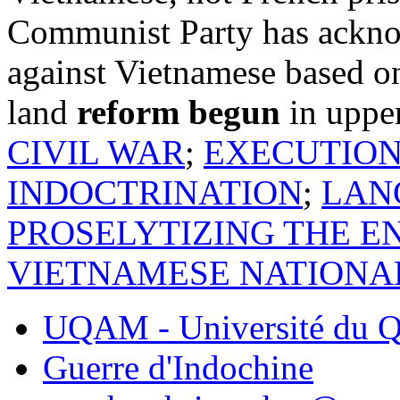
Communist Party has acknow
against Vietnamese based on
land
reform begun
in uppe
CIVIL WAR
;
EXECUTIO
INDOCTRINATION
;
LAN
PROSELYTIZING THE E
VIETNAMESE NATIONAL
UQAM - Université du Q
Guerre d'Indochine