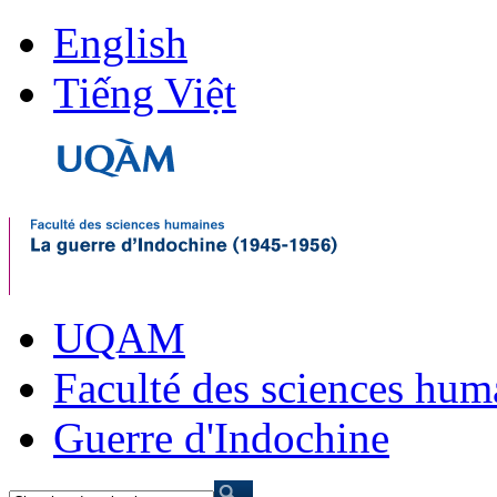
English
Tiếng Việt
UQAM
Faculté des sciences hum
Guerre d'Indochine