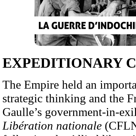
EXPEDITIONARY 
The Empire held an importa
strategic thinking and the F
Gaulle’s government-in-exi
Libération nationale
(CFLN),