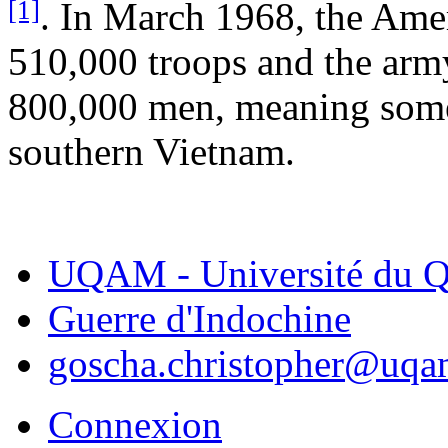
[1]
. In March 1968, the Am
510,000 troops and the arm
800,000 men, meaning some 
southern Vietnam.
UQAM - Université du Q
Guerre d'Indochine
goscha.christopher@uqa
Connexion