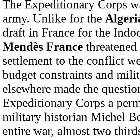
The Expeditionary Corps wa
army. Unlike for the
Alger
draft in France for the Ind
Mendès France
threatened 
settlement to the conflict 
budget constraints and mil
elsewhere made the question
Expeditionary Corps a per
military historian Michel B
entire war, almost two thirds