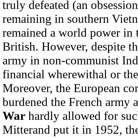
truly defeated (an obsession
remaining in southern Vietn
remained a world power in 
British. However, despite th
army in non-communist Indo
financial wherewithal or the 
Moreover, the European co
burdened the French army a
War
hardly allowed for suc
Mitterand put it in 1952, th