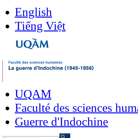
English
Tiếng Việt
UQAM
Faculté des sciences hum
Guerre d'Indochine