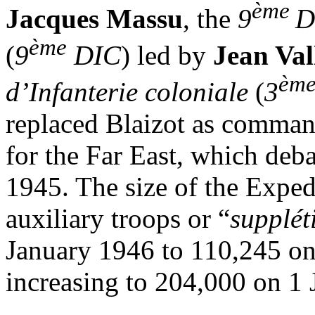
ème
Jacques Massu
, the
9
D
ème
(
9
DIC
) led by
Jean Val
èm
d’Infanterie coloniale
(
3
replaced Blaizot as comman
for the Far East, which deb
1945. The size of the Expe
auxiliary troops or “
suppléti
January 1946 to 110,245 o
increasing to 204,000 on 1