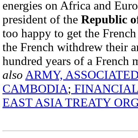
energies on Africa and Eur
president of the
Republic o
too happy to get the French
the French withdrew their 
hundred years of a French m
also
ARMY, ASSOCIATED
CAMBODIA
;
FINANCIAL
EAST ASIA TREATY OR