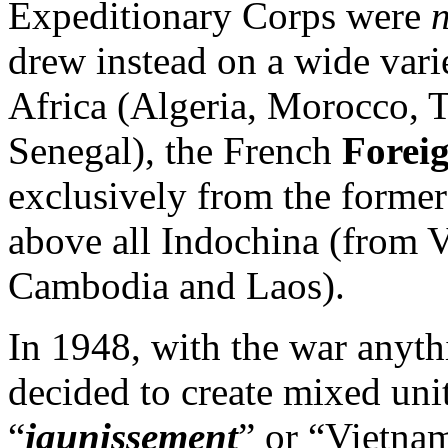
Expeditionary Corps were
drew instead on a wide var
Africa (Algeria, Morocco, T
Senegal), the French
Forei
exclusively from the forme
above all Indochina (from V
Cambodia and Laos).
In 1948, with the war anyth
decided to create mixed unit
“
jaunissement
” or “Vietnam