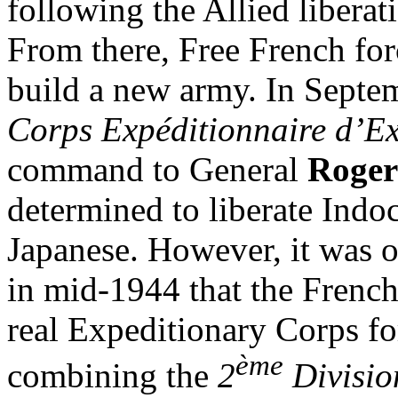
following the Allied liberat
From there, Free French for
build a new army. In Septe
Corps Expéditionnaire d’E
command to General
Roger
determined to liberate Indo
Japanese. However, it was on
in mid-1944 that the French
real Expeditionary Corps fo
ème
combining the
2
Divisio