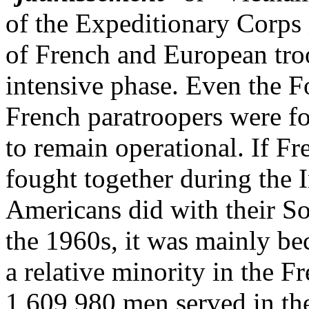
of the Expeditionary Corps 
of French and European troo
intensive phase. Even the F
French paratroopers were fo
to remain operational. If F
fought together during the 
Americans did with their S
the 1960s, it was mainly be
a relative minority in the F
1,609,980 men served in th