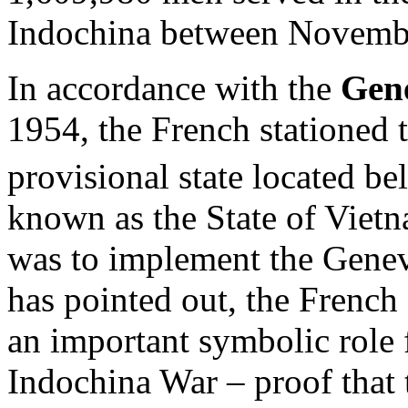
Indochina between Novembe
In accordance with the
Gen
1954, the French stationed 
provisional state located b
known as the State of Viet
was to implement the Genev
has pointed out, the French
an important symbolic role 
Indochina War – proof that