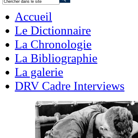
Accueil
Le Dictionnaire
La Chronologie
La Bibliographie
La galerie
DRV Cadre Interviews