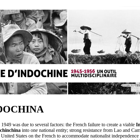
NDOCHINA
1949 was due to several factors: the French failure to create a viable
I
chinchina
into one national entity; strong resistance from Lao and Cambo
 United States on the French to accommodate nationalist independence a