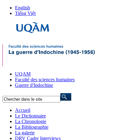
English
Tiếng Việt
UQAM
Faculté des sciences humaines
Guerre d'Indochine
Accueil
Le Dictionnaire
La Chronologie
La Bibliographie
La galerie
DRV Cadre Interviews