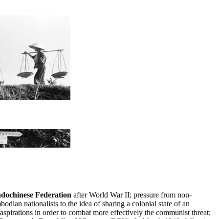
ndochinese Federation
after World War II; pressure from non-
dian nationalists to the idea of sharing a colonial state of an
spirations in order to combat more effectively the communist threat;