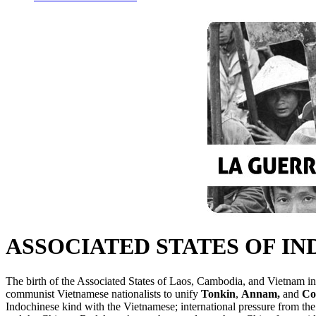
ASSOCIATED STATES OF I
The birth of the Associated States of Laos, Cambodia, and Vietnam in 
communist Vietnamese nationalists to unify
Tonkin
,
Annam,
and
Co
Indochinese kind with the Vietnamese; international pressure from the