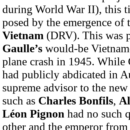
during World War II), this t
posed by the emergence of 
Vietnam
(DRV). This was pa
Gaulle’s
would-be Vietname
plane crash in 1945. While 
had publicly abdicated in 
supreme advisor to the new 
such as
Charles Bonfils
,
Al
Léon Pignon
had no such q
other and the emperor from