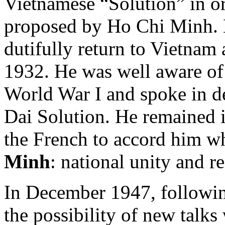
Vietnamese “Solution” in or
proposed by Ho Chi Minh. 
dutifully return to Vietnam 
1932. He was well aware of
World War I and spoke in de
Dai Solution. He remained 
the French to accord him w
Minh
: national unity and r
In December 1947, followin
the possibility of new talk