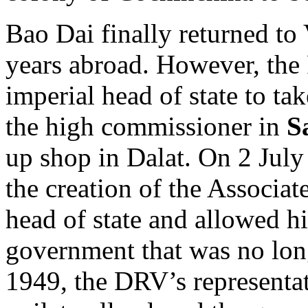
Bao Dai finally returned to
years abroad. However, the 
imperial head of state to ta
the high commissioner in
S
up shop in Dalat. On 2 Jul
the creation of the Associa
head of state and allowed hi
government that was no lon
1949, the DRV’s representa