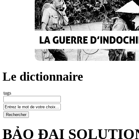
Le dictionnaire
tags
BẢO ĐẠI SOLUTIO