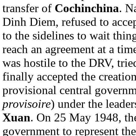
transfer of
Cochinchina
. N
Dinh Diem, refused to accep
to the sidelines to wait thi
reach an agreement at a time
was hostile to the DRV, trie
finally accepted the creati
provisional central governm
provisoire
) under the leade
Xuan
. On 25 May 1948, the
government to represent the