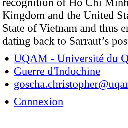
recognition of Ho Chi Minh
Kingdom and the United Sta
State of Vietnam and thus 
dating back to Sarraut’s pos
UQAM - Université du Q
Guerre d'Indochine
goscha.christopher@uqa
Connexion