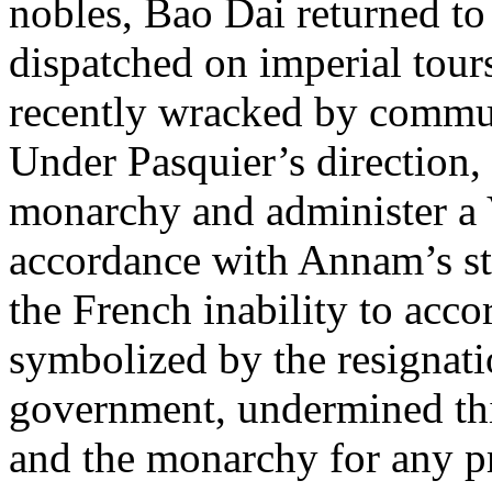
nobles, Bao Dai returned t
dispatched on imperial tours
recently wracked by commun
Under Pasquier’s direction, 
monarchy and administer a
accordance with Annam’s sta
the French inability to ac
symbolized by the resignat
government, undermined this
and the monarchy for any pr