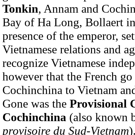
Tonkin
, Annam and Cochinc
Bay of Ha Long, Bollaert ini
presence of the emperor, se
Vietnamese relations and a
recognize Vietnamese indep
however that the French go a
Cochinchina to Vietnam and 
Gone was the
Provisional 
Cochinchina
(also known b
provisoire du Sud-Vietnam
)