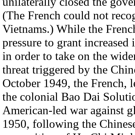
unilaterally closed the gove
(The French could not recog
Vietnams.) While the Frenc
pressure to grant increased
in order to take on the wi
threat triggered by the Chi
October 1949, the French, l
the colonial Bao Dai Solutio
American-led war against 
1950, following the Chines