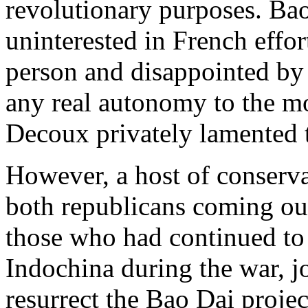
revolutionary purposes. Bao
uninterested in French effor
person and disappointed by 
any real autonomy to the m
Decoux privately lamented 
However, a host of conserva
both republicans coming out
those who had continued to 
Indochina during the war, j
resurrect the Bao Dai projec