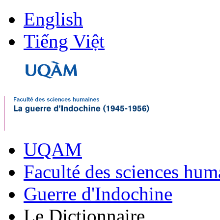
English
Tiếng Việt
UQAM
Faculté des sciences hum
Guerre d'Indochine
Le Dictionnaire