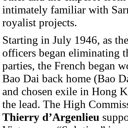
intimately familiar with Sa
royalist projects.
Starting in July 1946, as t
officers began eliminating 
parties, the French began w
Bao Dai back home (Bao Dai
and chosen exile in Hong 
the lead. The High Commis
Thierry d’Argenlieu
suppor