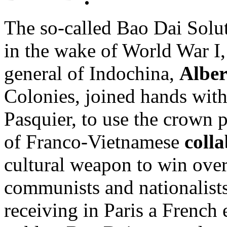
The so-called Bao Dai Solut
in the wake of World War I
general of Indochina,
Alber
Colonies, joined hands with
Pasquier, to use the crown 
of Franco-Vietnamese
coll
cultural weapon to win ove
communists and nationalists 
receiving in Paris a French e