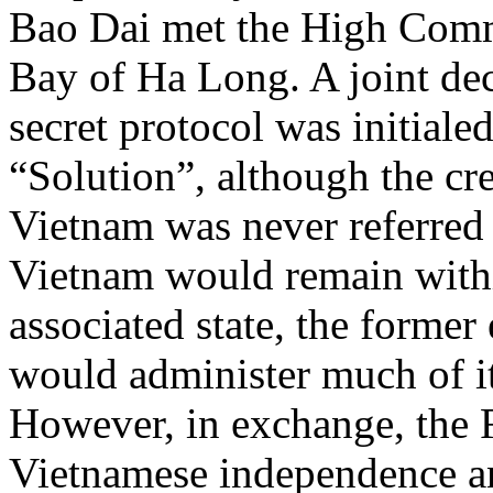
Bao Dai met the High Com
Bay of Ha Long. A joint dec
secret protocol was initiale
“Solution”, although the cre
Vietnam was never referred 
Vietnam would remain with
associated state, the forme
would administer much of its
However, in exchange, the 
Vietnamese independence an