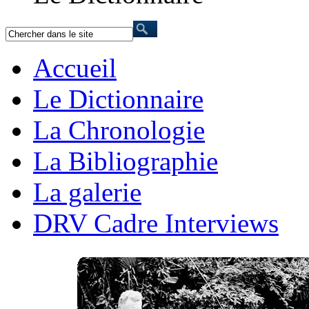
Accueil
Le Dictionnaire
La Chronologie
La Bibliographie
La galerie
DRV Cadre Interviews