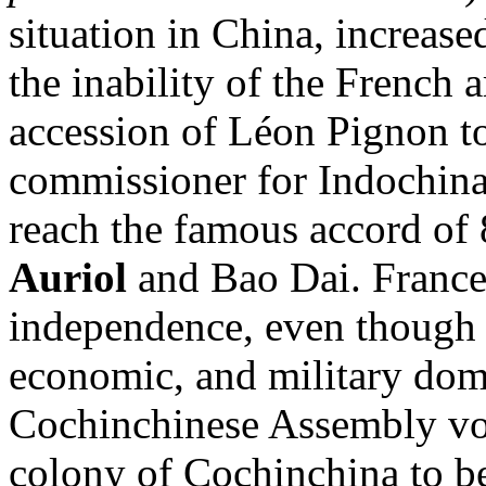
situation in China, increase
the inability of the French 
accession of Léon Pignon to
commissioner for Indochina
reach the famous accord o
Auriol
and Bao Dai. France
independence, even though i
economic, and military dom
Cochinchinese Assembly vot
colony of Cochinchina to be