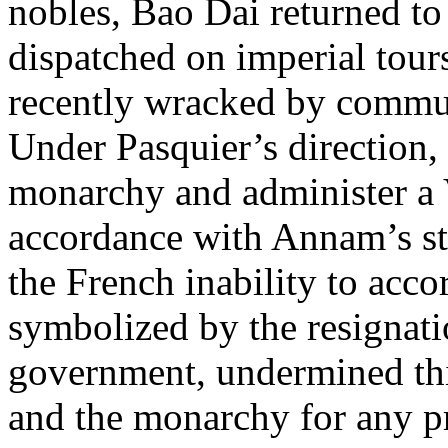
nobles, Bao Dai returned t
dispatched on imperial tours
recently wracked by commun
Under Pasquier’s direction, 
monarchy and administer a
accordance with Annam’s sta
the French inability to ac
symbolized by the resignat
government, undermined this
and the monarchy for any pr