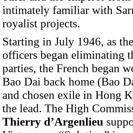
intimately familiar with Sa
royalist projects.
Starting in July 1946, as t
officers began eliminating 
parties, the French began w
Bao Dai back home (Bao Dai
and chosen exile in Hong 
the lead. The High Commis
Thierry d’Argenlieu
suppor