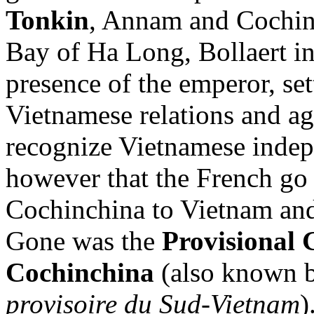
Tonkin
, Annam and Cochinc
Bay of Ha Long, Bollaert ini
presence of the emperor, se
Vietnamese relations and a
recognize Vietnamese indep
however that the French go a
Cochinchina to Vietnam and 
Gone was the
Provisional 
Cochinchina
(also known b
provisoire du Sud-Vietnam
)