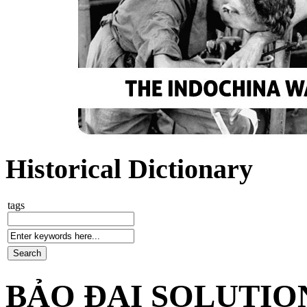
Historical Dictionary
tags
BẢO ĐẠI SOLUTIO