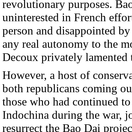
revolutionary purposes. Bao
uninterested in French effor
person and disappointed by 
any real autonomy to the m
Decoux privately lamented 
However, a host of conserva
both republicans coming out
those who had continued to 
Indochina during the war, j
resurrect the Bao Dai projec