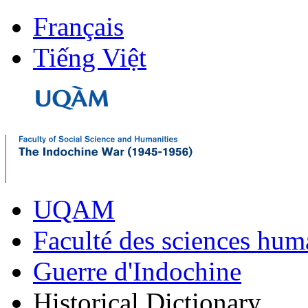
Français
Tiếng Việt
UQAM
Faculté des sciences hum
Guerre d'Indochine
Historical Dictionary