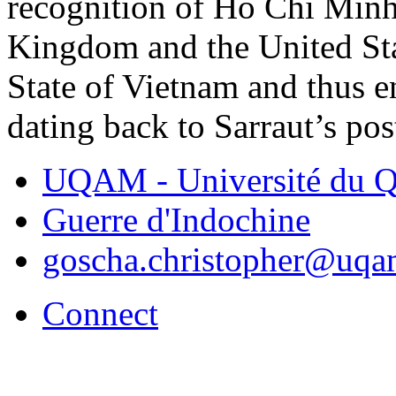
recognition of Ho Chi Minh
Kingdom and the United Sta
State of Vietnam and thus 
dating back to Sarraut’s pos
UQAM - Université du Q
Guerre d'Indochine
goscha.christopher@uqa
Connect