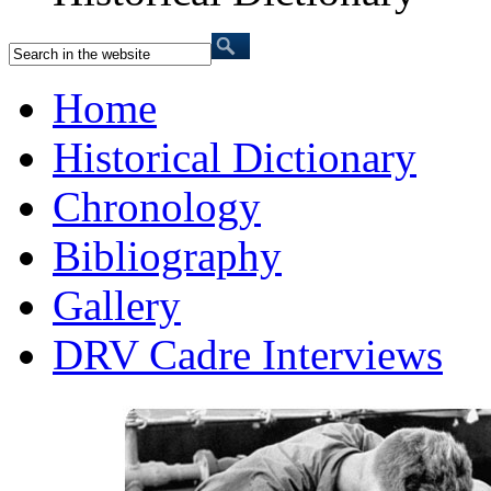
Home
Historical Dictionary
Chronology
Bibliography
Gallery
DRV Cadre Interviews