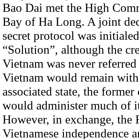
Bao Dai met the High Com
Bay of Ha Long. A joint dec
secret protocol was initiale
“Solution”, although the cre
Vietnam was never referred 
Vietnam would remain with
associated state, the forme
would administer much of its
However, in exchange, the 
Vietnamese independence an