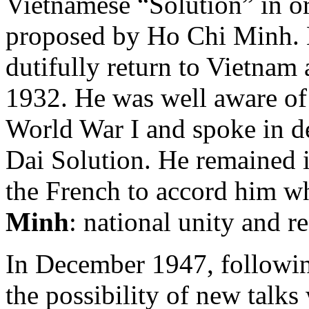
Vietnamese “Solution” in or
proposed by Ho Chi Minh. 
dutifully return to Vietnam 
1932. He was well aware of
World War I and spoke in de
Dai Solution. He remained 
the French to accord him w
Minh
: national unity and r
In December 1947, followin
the possibility of new talk