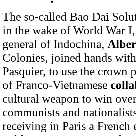
The so-called Bao Dai Solut
in the wake of World War I
general of Indochina,
Alber
Colonies, joined hands with
Pasquier, to use the crown 
of Franco-Vietnamese
coll
cultural weapon to win ove
communists and nationalists 
receiving in Paris a French e