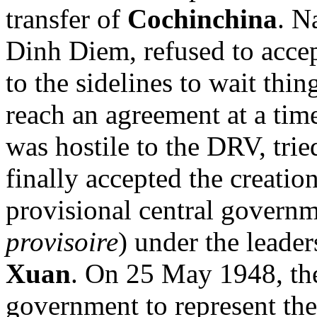
transfer of
Cochinchina
. N
Dinh Diem, refused to accep
to the sidelines to wait thi
reach an agreement at a time
was hostile to the DRV, trie
finally accepted the creati
provisional central governm
provisoire
) under the leade
Xuan
. On 25 May 1948, the
government to represent the