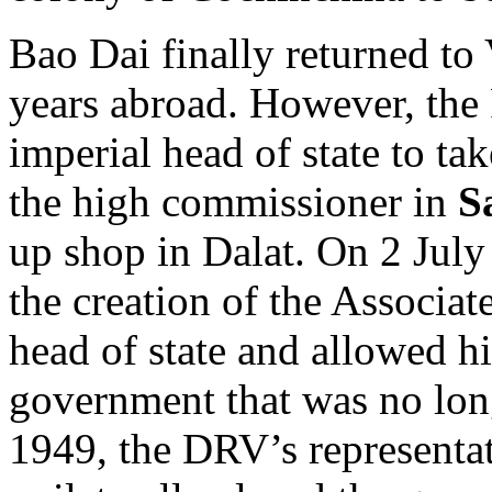
Bao Dai finally returned to
years abroad. However, the 
imperial head of state to ta
the high commissioner in
S
up shop in Dalat. On 2 Jul
the creation of the Associa
head of state and allowed hi
government that was no lon
1949, the DRV’s representa