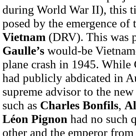
during World War II), this t
posed by the emergence of 
Vietnam
(DRV). This was pa
Gaulle’s
would-be Vietname
plane crash in 1945. While 
had publicly abdicated in 
supreme advisor to the new 
such as
Charles Bonfils
,
Al
Léon Pignon
had no such q
other and the emperor from