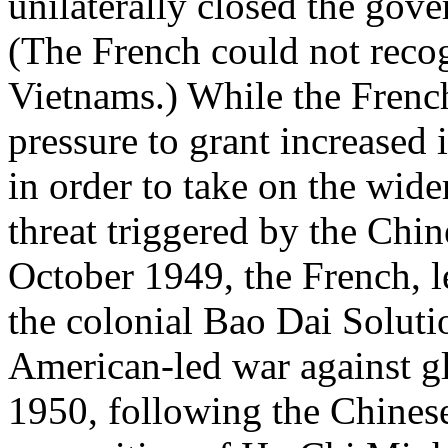
unilaterally closed the gove
(The French could not recog
Vietnams.) While the Frenc
pressure to grant increased
in order to take on the wi
threat triggered by the Chi
October 1949, the French, l
the colonial Bao Dai Solutio
American-led war against 
1950, following the Chines