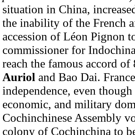
situation in China, increase
the inability of the French 
accession of Léon Pignon to
commissioner for Indochina
reach the famous accord o
Auriol
and Bao Dai. France
independence, even though i
economic, and military dom
Cochinchinese Assembly vot
colony of Cochinchina to be