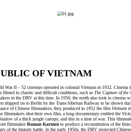
UBLIC OF VIETNAM
d War II – 52 cinemas operated in colonial Vietnam in 1932. Cinema i
ilmed in chaotic and difficult conditions, such as
The Capture of the
ers in the DRV at this time. In 1950, the north also took to cinema wit
then shipped on to Berlin by the Trans-Siberian Railway to be shown du
tance of Chinese filmmakers, they produced in 1952 the film
Vietnam i
 filmmakers shot their own film, a long documentary entitled the
Vict
adow of a thick jungle canopy, and this in a time of war. This filmmaki
viet filmmaker
Roman Karmen
to produce a reconstitution of the histo
y of the historic battle. In the early 1950s, the DRV projected Chine