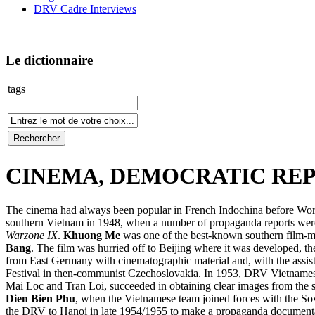
DRV Cadre Interviews
Le dictionnaire
tags
CINEMA, DEMOCRATIC REP
The cinema had always been popular in French Indochina before Worl
southern Vietnam in 1948, when a number of propaganda reports were f
Warzone IX
.
Khuong Me
was one of the best-known southern film-mak
Bang
. The film was hurried off to Beijing where it was developed, 
from East Germany with cinematographic material and, with the assis
Festival in then-communist Czechoslovakia. In 1953, DRV Vietnamese
Mai Loc and Tran Loi, succeeded in obtaining clear images from the sh
Dien Bien Phu
, when the Vietnamese team joined forces with the So
the DRV to Hanoi in late 1954/1955 to make a propaganda documentar