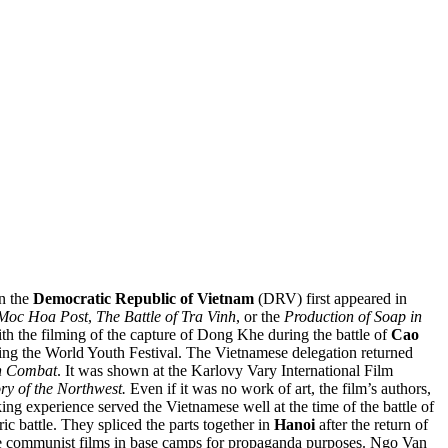
n the
Democratic Republic of Vietnam
(DRV)
first appeared in
 Moc Hoa Post
,
The Battle of Tra Vinh
, or the
Production of Soap in
h the filming of the capture of Dong Khe during the battle of
Cao
ring the World Youth Festival. The Vietnamese delegation returned
n Combat
. It was shown at the Karlovy Vary International Film
ory of the Northwest.
Even if it was no work of art, the film’s authors,
ng experience served the Vietnamese well at the time of the battle of
ric battle. They spliced the parts together in
Hanoi
after the return of
se communist films in base camps for propaganda purposes. Ngo Van