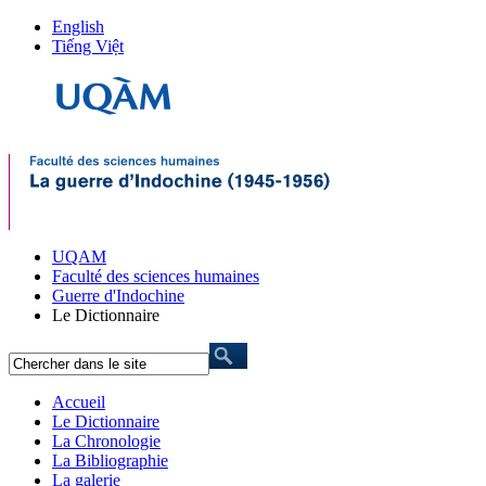
English
Tiếng Việt
UQAM
Faculté des sciences humaines
Guerre d'Indochine
Le Dictionnaire
Accueil
Le Dictionnaire
La Chronologie
La Bibliographie
La galerie