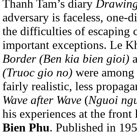
Thanh Tam’s diary
Drawing
adversary is faceless, one-d
the difficulties of escaping
important exceptions. Le 
Border (Ben kia bien gioi)
(Truoc gio no)
were among t
fairly realistic, less propag
Wave after Wave
(
Nguoi ngu
his experiences at the front 
Bien Phu
. Published in 195