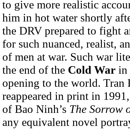
to give more realistic accou
him in hot water shortly aft
the DRV prepared to fight 
for such nuanced, realist, 
of men at war. Such war lit
the end of the
Cold War
in
opening to the world. Tran
reappeared in print in 1991,
of Bao Ninh’s
The
Sorrow o
any equivalent novel portra