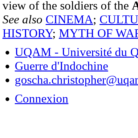
view of the soldiers of the
A
See also
CINEMA
;
CULT
HISTORY
;
MYTH OF WA
UQAM - Université du Q
Guerre d'Indochine
goscha.christopher@uqa
Connexion