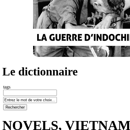
Le dictionnaire
tags
NOVELS, VIETNA