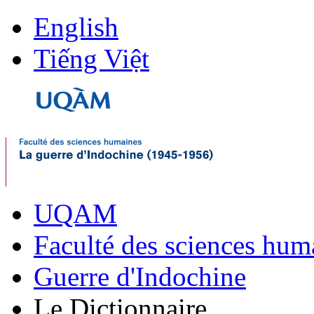
English
Tiếng Việt
UQAM
Faculté des sciences hum
Guerre d'Indochine
Le Dictionnaire