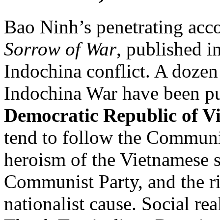
Bao Ninh’s penetrating acc
Sorrow of War
, published i
Indochina conflict. A dozen
Indochina War have been pu
Democratic Republic of 
tend to follow the Communis
heroism of the Vietnamese sol
Communist Party, and the r
nationalist cause. Social re