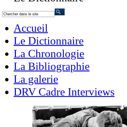
Accueil
Le Dictionnaire
La Chronologie
La Bibliographie
La galerie
DRV Cadre Interviews