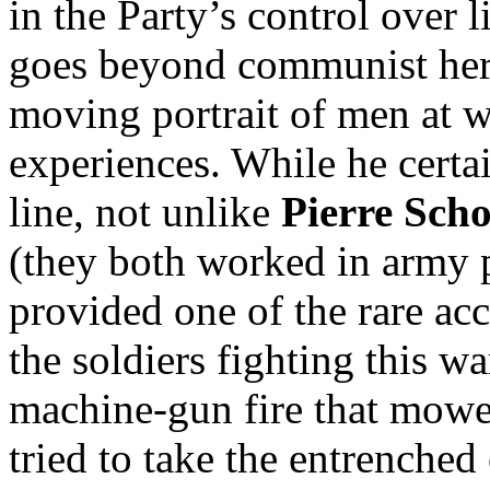
in the Party’s control over l
goes beyond communist hero
moving portrait of men at 
experiences. While he certa
line, not unlike
Pierre Sch
(they both worked in army 
provided one of the rare ac
the soldiers fighting this wa
machine-gun fire that mow
tried to take the entrenche