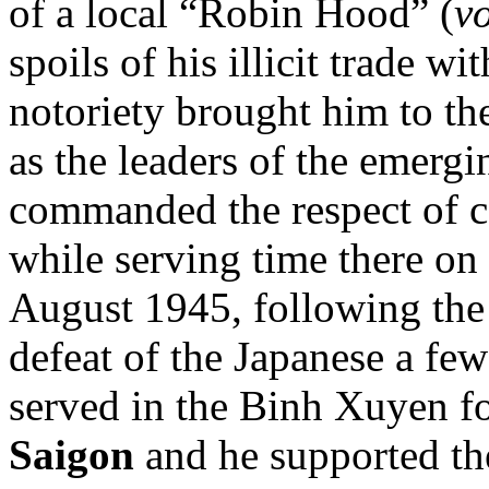
of a local “Robin Hood” (
v
spoils of his illicit trade 
notoriety brought him to th
as the leaders of the emer
commanded the respect of c
while serving time there on
August 1945, following the
defeat of the Japanese a f
served in the Binh Xuyen fo
Saigon
and he supported t