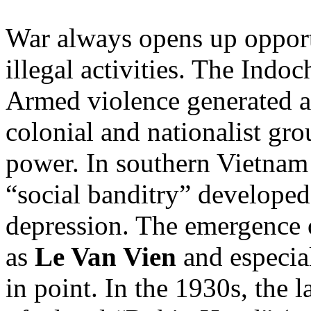
War always opens up opportu
illegal activities. The Indo
Armed violence generated a
colonial and nationalist gr
power. In southern Vietnam 
“social banditry” developed
depression. The emergence 
as
Le Van Vien
and especia
in point. In the 1930s, the