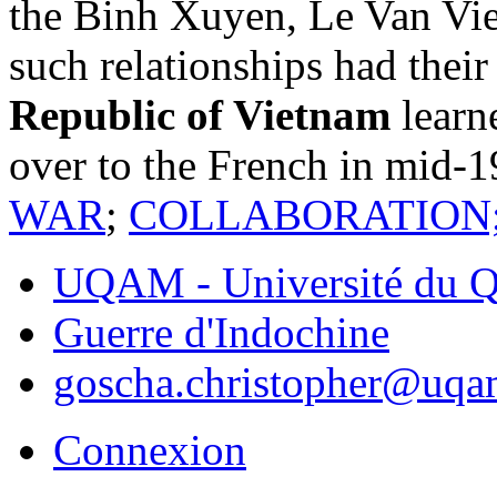
the Binh Xuyen, Le Van Vie
such relationships had their
Republic of Vietnam
learn
over to the French in mid-
WAR
;
COLLABORATION
UQAM - Université du Q
Guerre d'Indochine
goscha.christopher@uqa
Connexion