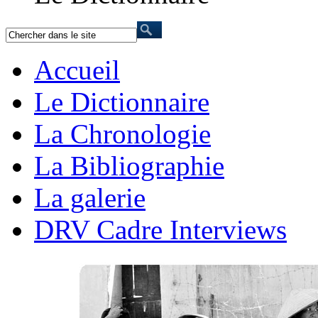
Accueil
Le Dictionnaire
La Chronologie
La Bibliographie
La galerie
DRV Cadre Interviews