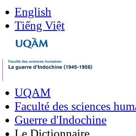
English
Tiếng Việt
UQAM
Faculté des sciences hum
Guerre d'Indochine
Le Dictionnaire