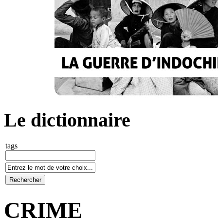
Le dictionnaire
tags
CRIME