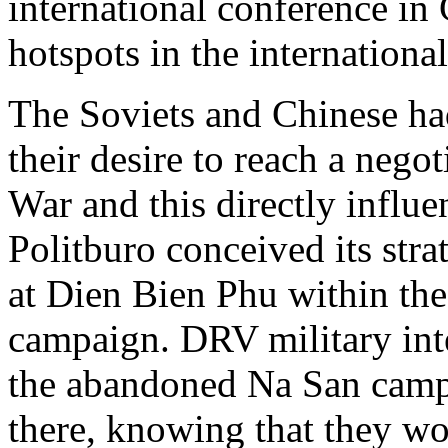
international conference in
hotspots in the internationa
The Soviets and Chinese ha
their desire to reach a nego
War and this directly influ
Politburo conceived its stra
at Dien Bien Phu within the
campaign. DRV military int
the abandoned Na San camp
there, knowing that they wo