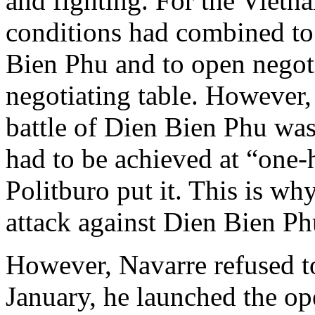
and fighting. For the Vietna
conditions had combined to 
Bien Phu and to open negoti
negotiating table. However, 
battle of Dien Bien Phu was
had to be achieved at “one-
Politburo put it. This is wh
attack against Dien Bien Ph
However, Navarre refused to
January, he launched the op