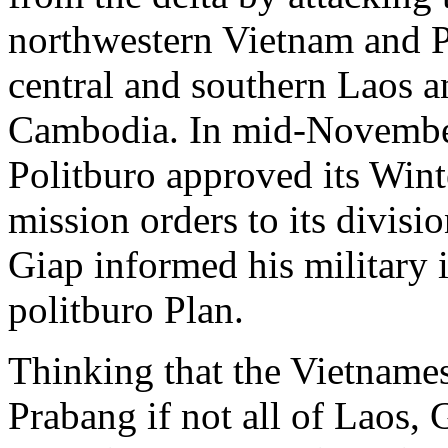
northwestern Vietnam and P
central and southern Laos an
Cambodia. In mid-Novembe
Politburo approved its Wint
mission orders to its divi
Giap informed his military i
politburo Plan.
Thinking that the Vietname
Prabang if not all of Laos,