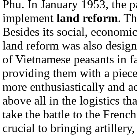
Phu. In January 1953, the pa
implement
land reform
. T
Besides its social, economic
land reform was also design
of Vietnamese peasants in fa
providing them with a piece
more enthusiastically and ac
above all in the logistics 
take the battle to the Fren
crucial to bringing artillery