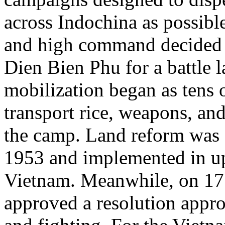
across Indochina as possibl
and high command decided 
Dien Bien Phu for a battle 
mobilization began as tens 
transport rice, weapons, and 
the camp. Land reform was 
1953 and implemented in up
Vietnam. Meanwhile, on 17
approved a resolution appro