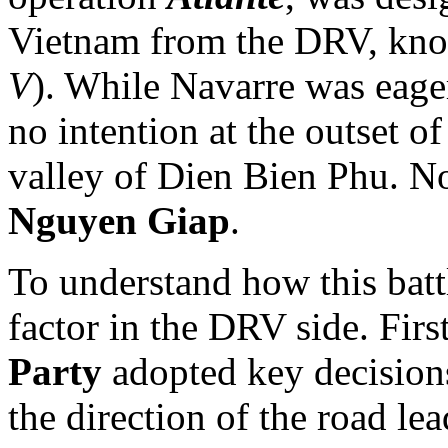
Vietnam from the DRV, kn
V
). While Navarre was eager
no intention at the outset of
valley of Dien Bien Phu. No
Nguyen Giap
.
To understand how this batt
factor in the DRV side. Firs
Party
adopted key decisions
the direction of the road le