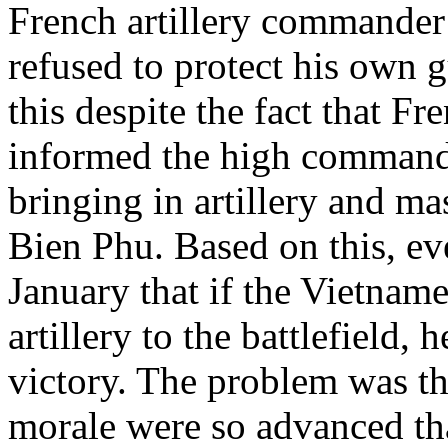
French artillery commander f
refused to protect his own g
this despite the fact that Fr
informed the high command
bringing in artillery and ma
Bien Phu. Based on this, ev
January that if the Vietname
artillery to the battlefield,
victory. The problem was th
morale were so advanced that