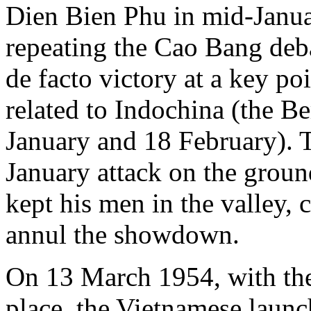
Dien Bien Phu in mid-Janua
repeating the Cao Bang deba
de facto victory at a key poi
related to Indochina (the B
January and 18 February). T
January attack on the groun
kept his men in the valley, c
annul the showdown.
On 13 March 1954, with thei
place, the Vietnamese launche