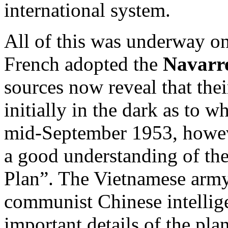
international system.
All of this was underway o
French adopted the
Navarr
sources now reveal that thei
initially in the dark as to 
mid-September 1953, howeve
a good understanding of the
Plan”. The Vietnamese army 
communist Chinese intellig
important details of the pla