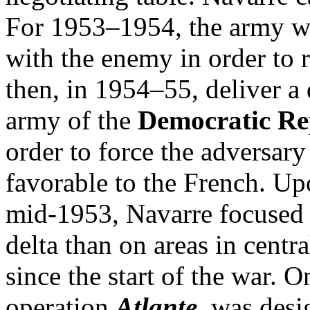
For 1953–1954, the army wo
with the enemy in order to 
then, in 1954–55, deliver a 
army of the
Democratic Re
order to force the adversary
favorable to the French. Upo
mid-1953, Navarre focused h
delta than on areas in cent
since the start of the war. 
operation
Atlante
, was desi