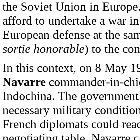
the Soviet Union in Europe.
afford to undertake a war i
European defense at the sa
sortie honorable
) to the co
In this context, on 8 May
Navarre
commander-in-chief
Indochina. The government i
necessary military condition
French diplomats could reac
negotiating table. Navarre 