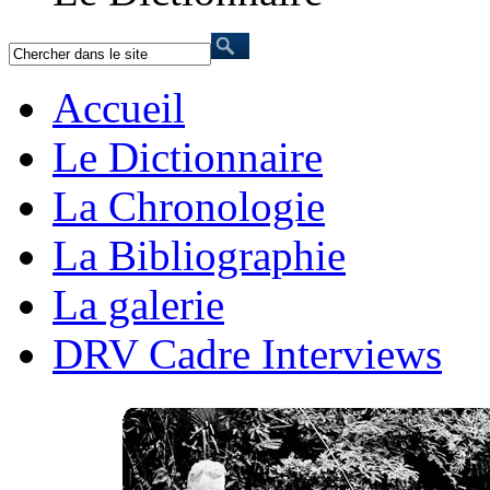
Accueil
Le Dictionnaire
La Chronologie
La Bibliographie
La galerie
DRV Cadre Interviews