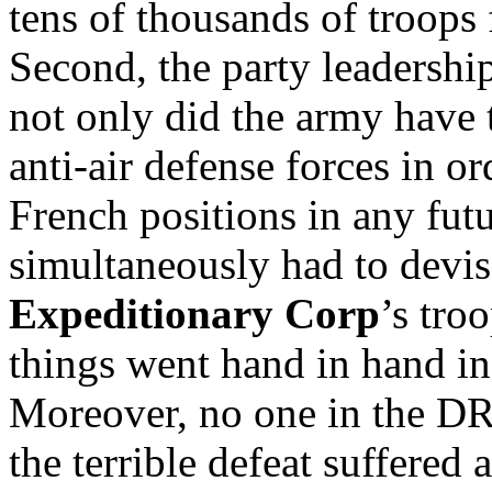
tens of thousands of troops
Second, the party leadership
not only did the army have t
anti-air defense forces in o
French positions in any futu
simultaneously had to devise
Expeditionary Corp
’s tro
things went hand in hand in
Moreover, no one in the D
the terrible defeat suffered 