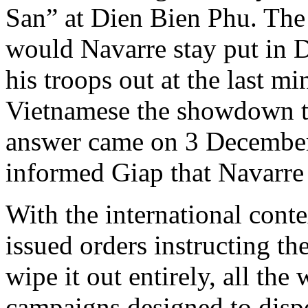
San” at Dien Bien Phu. The
would Navarre stay put in 
his troops out at the last m
Vietnamese the showdown t
answer came on 3 December
informed Giap that Navarre 
With the international conte
issued orders instructing t
wipe it out entirely, all the
campaigns designed to dispe