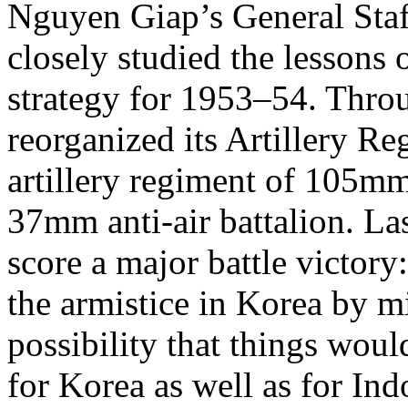
Nguyen Giap’s General Staff
closely studied the lessons 
strategy for 1953–54. Thr
reorganized its Artillery R
artillery regiment of 105mm 
37mm anti-air battalion. La
score a major battle victory
the armistice in Korea by 
possibility that things woul
for Korea as well as for Ind