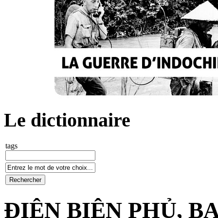
Le dictionnaire
tags
ĐIỆN BIÊN PHỦ, 