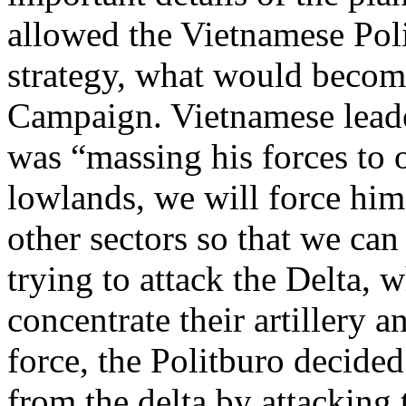
allowed the Vietnamese Poli
strategy, what would beco
Campaign. Vietnamese leade
was “massing his forces to
lowlands, we will force him 
other sectors so that we can
trying to attack the Delta, 
concentrate their artillery 
force, the Politburo decide
from the delta by attacking