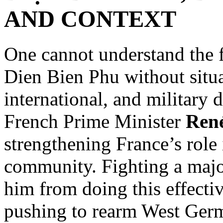
AND CONTEXT
One cannot understand the fu
Dien Bien Phu without situa
international, and military 
French Prime Minister
Ren
strengthening France’s role
community. Fighting a majo
him from doing this effecti
pushing to rearm West Germa