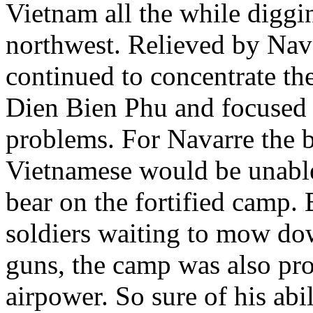
Vietnam all the while diggin
northwest. Relieved by Nava
continued to concentrate the
Dien Bien Phu and focused o
problems. For Navarre the b
Vietnamese would be unable t
bear on the fortified camp.
soldiers waiting to mow do
guns, the camp was also pro
airpower. So sure of his ab