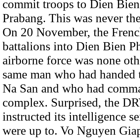
commit troops to Dien Bien
Prabang. This was never the
On 20 November, the Frenc
battalions into Dien Bien 
airborne force was none ot
same man who had handed th
Na San and who had comman
complex. Surprised, the DR
instructed its intelligence 
were up to. Vo Nguyen Giap