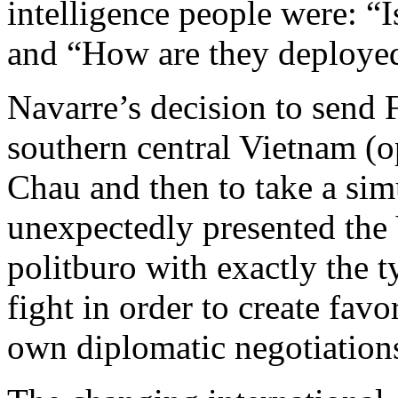
intelligence people were: “
and “How are they deploye
Navarre’s decision to send
southern central Vietnam (o
Chau and then to take a sim
unexpectedly presented th
politburo with exactly the t
fight in order to create favo
own diplomatic negotiation