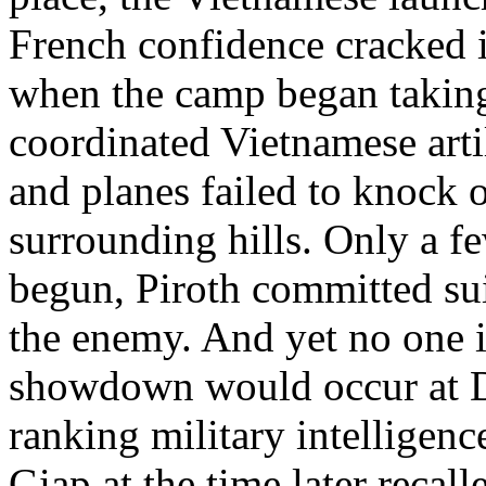
French confidence cracked in
when the camp began taking 
coordinated Vietnamese arti
and planes failed to knock 
surrounding hills. Only a fe
begun, Piroth committed su
the enemy. And yet no one 
showdown would occur at D
ranking military intelligen
Giap at the time later reca