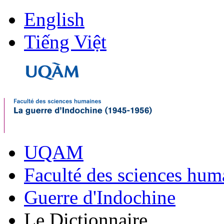
English
Tiếng Việt
UQAM
Faculté des sciences hum
Guerre d'Indochine
Le Dictionnaire