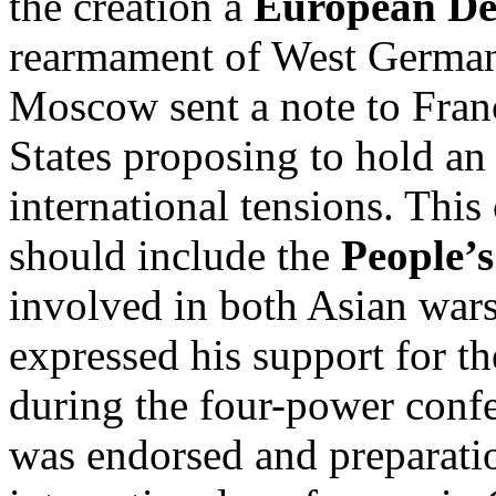
the creation a
European De
rearmament of West German
Moscow sent a note to Franc
States proposing to hold an 
international tensions. This
should include the
People’s
involved in both Asian war
expressed his support for th
during the four-power confe
was endorsed and preparati