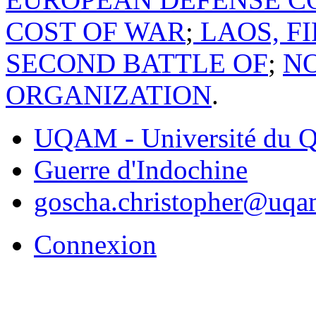
COST OF WAR
;
LAOS, FI
SECOND BATTLE OF
;
NO
ORGANIZATION
.
UQAM - Université du Q
Guerre d'Indochine
goscha.christopher@uqa
Connexion