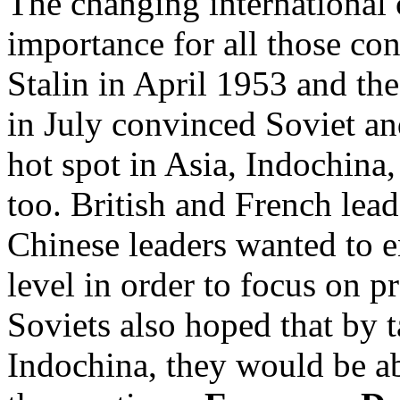
The changing international 
importance for all those co
Stalin in April 1953 and the
in July convinced Soviet an
hot spot in Asia, Indochina,
too. British and French lead
Chinese leaders wanted to en
level in order to focus on p
Soviets also hoped that by t
Indochina, they would be a