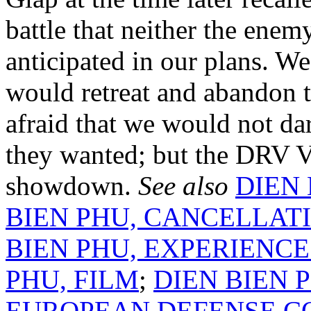
battle that neither the enem
anticipated in our plans. W
would retreat and abandon 
afraid that we would not dar
they wanted; but the DRV V
showdown.
See also
DIEN 
BIEN PHU, CANCELLATI
BIEN PHU, EXPERIENCE
PHU, FILM
;
DIEN BIEN 
EUROPEAN DEFENSE 